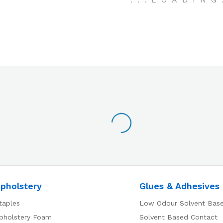
pholstery
Glues & Adhesives
taples
Low Odour Solvent Bas
pholstery Foam
Solvent Based Contact