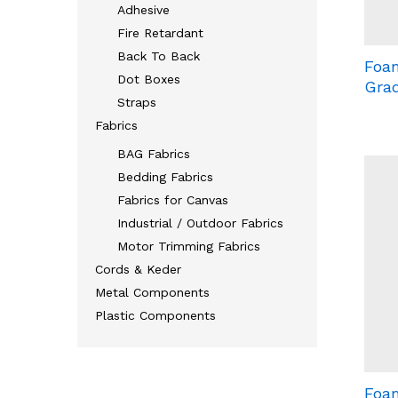
Adhesive
Fire Retardant
Back To Back
Foam
Dot Boxes
Grad
Straps
Fabrics
BAG Fabrics
Bedding Fabrics
Fabrics for Canvas
Industrial / Outdoor Fabrics
Motor Trimming Fabrics
Cords & Keder
Metal Components
Plastic Components
Foam