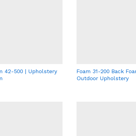
 42-500 | Upholstery
Foam 31-200 Back Foa
m
Outdoor Upholstery