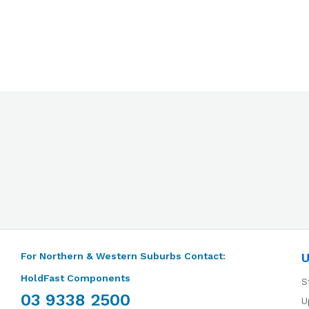
For Northern & Western Suburbs Contact:
U
HoldFast Components
S
03 9338 2500
U