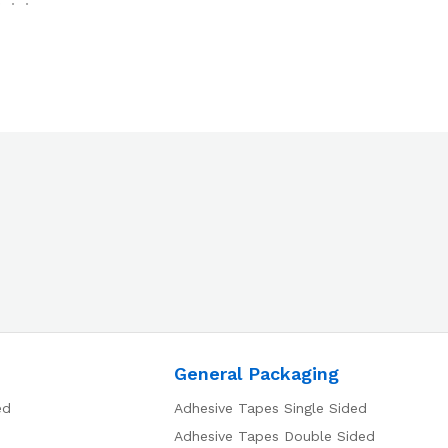
General Packaging
ed
Adhesive Tapes Single Sided
Adhesive Tapes Double Sided