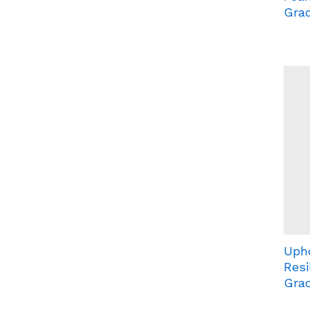
Grad
Uph
Resi
Grad