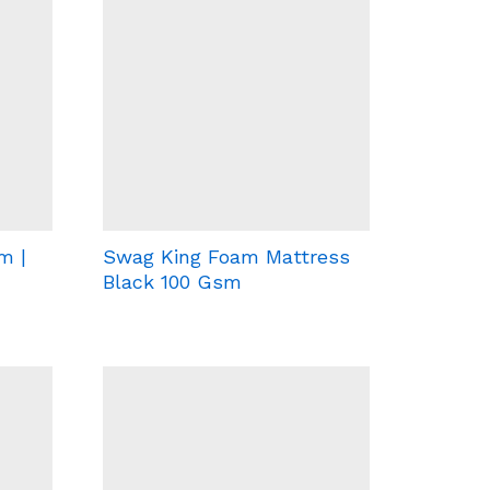
m |
Swag King Foam Mattress
Black 100 Gsm