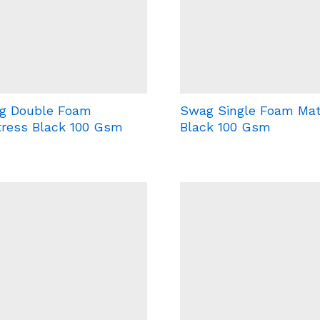
g Double Foam
Swag Single Foam Mat
tress Black 100 Gsm
Black 100 Gsm