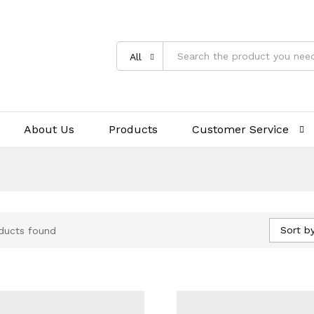
All
About Us
Products
Customer Service
Sort by
ducts found