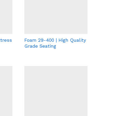
tress
Foam 29-400 | High Quality
Grade Seating