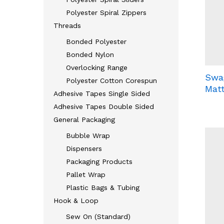
Polyester Spiral Zippers
Threads
Bonded Polyester
Bonded Nylon
Overlocking Range
Swa
Polyester Cotton Corespun
Mat
Adhesive Tapes Single Sided
Adhesive Tapes Double Sided
General Packaging
Bubble Wrap
Dispensers
Packaging Products
Pallet Wrap
Plastic Bags & Tubing
Hook & Loop
Sew On (Standard)