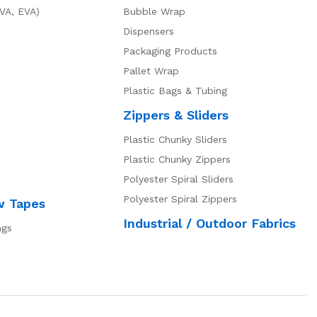
VA, EVA)
Bubble Wrap
Dispensers
Packaging Products
Pallet Wrap
Plastic Bags & Tubing
Zippers & Sliders
Plastic Chunky Sliders
Plastic Chunky Zippers
Polyester Spiral Sliders
Polyester Spiral Zippers
w Tapes
Industrial / Outdoor Fabrics
ngs