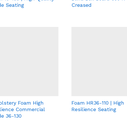
e Seating
Creased
olstery Foam High
Foam HR36-110 | High
lience Commercial
Resilience Seating
e 36-130