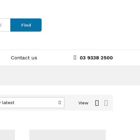
Find
Contact us
03 9338 2500
 latest
View