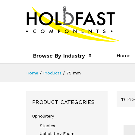
Browse By Industry
Home
Home
/
Products
/
75 mm
17
Pro
PRODUCT CATEGORIES
Upholstery
Staples
Upholstery Foam