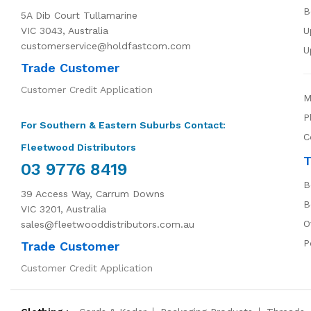
B
5A Dib Court Tullamarine
VIC 3043, Australia
U
customerservice@holdfastcom.com
U
Trade Customer
Customer Credit Application
M
P
For Southern & Eastern Suburbs Contact:
C
Fleetwood Distributors
T
03 9776 8419
B
39 Access Way, Carrum Downs
B
VIC 3201, Australia
O
sales@fleetwooddistributors.com.au
P
Trade Customer
Customer Credit Application