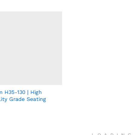
 H35-130 | High
ity Grade Seating
.
.
.
LOADING