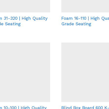
 31-320 | High Quality
Foam 16-110 | High Qua
e Seating
Grade Seating
 10-100 | High Quality
Blind Box Board 600 K