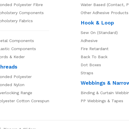
onded Polyester Fibre
Water Based (Contact, P
pholstery Components
Other Adhesive Products
pholstery Fabrics
Hook & Loop
Sew On (Standard)
etal Components
Adhesive
lastic Components
Fire Retardant
ords & Keder
Back To Back
Dot Boxes
hreads
Straps
onded Polyester
Webbings & Narro
onded Nylon
verlocking Range
Binding & Curtain Webbi
olyester Cotton Corespun
PP Webbings & Tapes