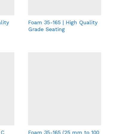
lity
Foam 35-165 | High Quality
Grade Seating
-C
Foam 35-165 (25 mm to 100