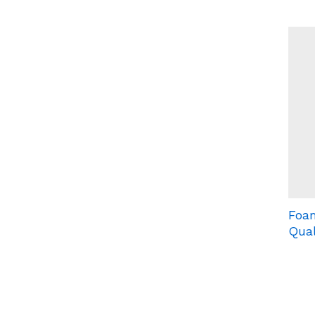
Foam
Qual