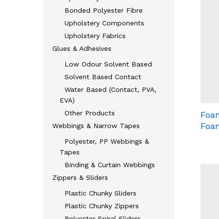
Bonded Polyester Fibre
Upholstery Components
Upholstery Fabrics
Glues & Adhesives
Low Odour Solvent Based
Solvent Based Contact
Water Based (Contact, PVA,
EVA)
Other Products
Foam
Foa
Webbings & Narrow Tapes
Polyester, PP Webbings &
Tapes
Binding & Curtain Webbings
Zippers & Sliders
Plastic Chunky Sliders
Plastic Chunky Zippers
Polyester Spiral Sliders