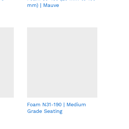
mm) | Mauve
Foam N31-190 | Medium
Grade Seating