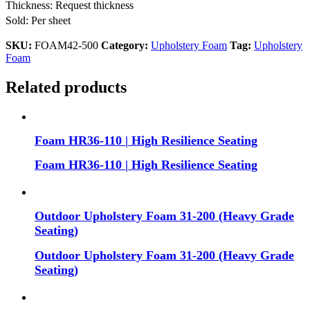
Thickness: Request thickness
Sold: Per sheet
SKU:
FOAM42-500
Category:
Upholstery Foam
Tag:
Upholstery
Foam
Related products
Foam HR36-110 | High Resilience Seating
Foam HR36-110 | High Resilience Seating
Outdoor Upholstery Foam 31-200 (Heavy Grade
Seating)
Outdoor Upholstery Foam 31-200 (Heavy Grade
Seating)