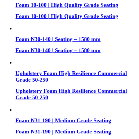
Foam 10-100 | High Quality Grade Seating
Foam 10-100 | High Quality Grade Seating
Foam N30-140 | Seating – 1580 mm
Foam N30-140 | Seating – 1580 mm
Upholstery Foam High Resilience Commercial
Grade 50-250
Upholstery Foam High Resilience Commercial
Grade 50-250
Foam N31-190 | Medium Grade Seating
Foam N31-190 | Medium Grade Seating