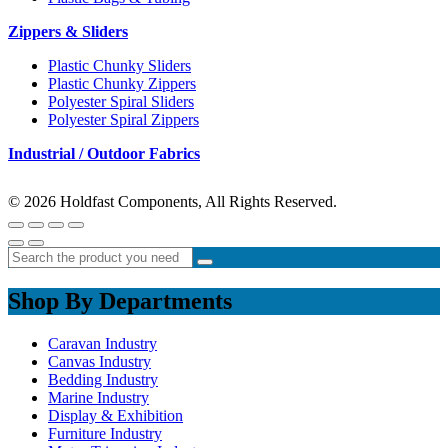
Zippers & Sliders
Plastic Chunky Sliders
Plastic Chunky Zippers
Polyester Spiral Sliders
Polyester Spiral Zippers
Industrial / Outdoor Fabrics
© 2026 Holdfast Components, All Rights Reserved.
Shop By Departments
Caravan Industry
Canvas Industry
Bedding Industry
Marine Industry
Display & Exhibition
Furniture Industry