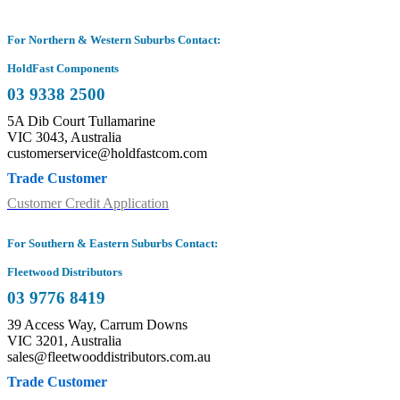
For Northern & Western Suburbs Contact:
HoldFast Components
03 9338 2500
5A Dib Court Tullamarine
VIC 3043, Australia
customerservice@holdfastcom.com
Trade Customer
Customer Credit Application
For Southern & Eastern Suburbs Contact:
Fleetwood Distributors
03 9776 8419
39 Access Way, Carrum Downs
VIC 3201, Australia
sales@fleetwooddistributors.com.au
Trade Customer