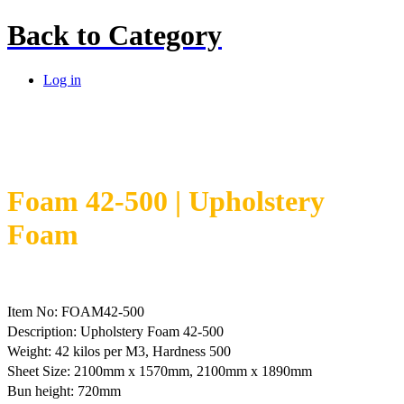
Back to
Category
Log in
Foam 42-500 | Upholstery
Foam
Item No: FOAM42-500
Description: Upholstery Foam 42-500
Weight: 42 kilos per M3, Hardness 500
Sheet Size: 2100mm x 1570mm, 2100mm x 1890mm
Bun height: 720mm