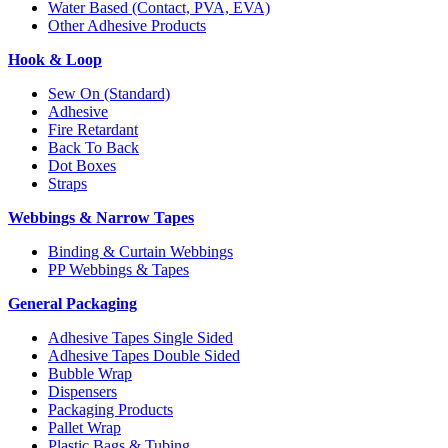
Water Based (Contact, PVA, EVA)
Other Adhesive Products
Hook & Loop
Sew On (Standard)
Adhesive
Fire Retardant
Back To Back
Dot Boxes
Straps
Webbings & Narrow Tapes
Binding & Curtain Webbings
PP Webbings & Tapes
General Packaging
Adhesive Tapes Single Sided
Adhesive Tapes Double Sided
Bubble Wrap
Dispensers
Packaging Products
Pallet Wrap
Plastic Bags & Tubing