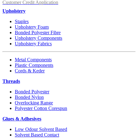
Customer Credit Application
Upholstery
Staples
Upholstery Foam
Bonded Polyester Fibre
Upholstery Components
Upholstery Fabrics
Metal Components
Plastic Components
Cords & Keder
Threads
Bonded Polyester
Bonded Nylon
Overlocking Range
Polyester Cotton Corespun
Glues & Adhesives
Low Odour Solvent Based
Solvent Based Contact