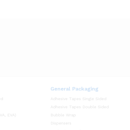
General Packaging
ed
Adhesive Tapes Single Sided
Adhesive Tapes Double Sided
VA, EVA)
Bubble Wrap
Dispensers