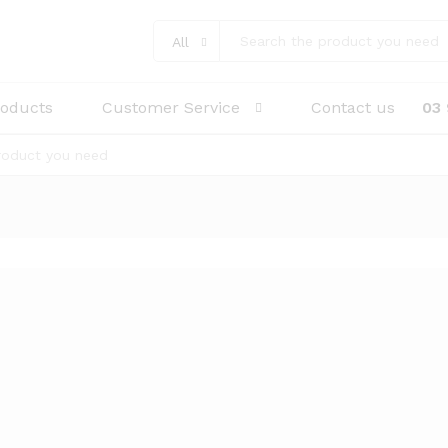
All
roducts
Customer Service
Contact us
03
0 (22mm)
WDS1 P/S Synthetic Adhesive Loop D