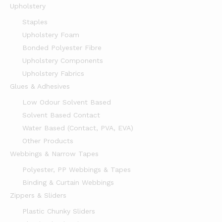
Upholstery
Staples
Upholstery Foam
Bonded Polyester Fibre
Upholstery Components
Upholstery Fabrics
Glues & Adhesives
Low Odour Solvent Based
Solvent Based Contact
Water Based (Contact, PVA, EVA)
Other Products
Webbings & Narrow Tapes
Polyester, PP Webbings & Tapes
Binding & Curtain Webbings
Zippers & Sliders
Plastic Chunky Sliders