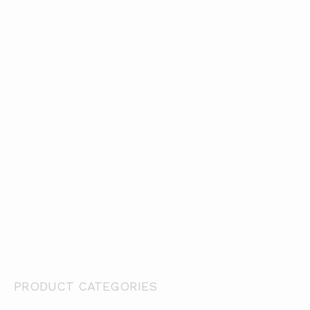
Hook Adhesive Hot Melt x 25 Mts
WDS1 P/
WDS1 P/S Synthetic Adhesive Hook Dots x 500
Loop Adhesive Rubber (Latex) x 25 Mts
Ho
PRODUCT CATEGORIES