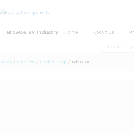
Browse By Industry
Home
About Us
P
All
Home
/
Products
/
Hook & Loop
/
Adhesive
9
Products found
WDS1 P/S Synthetic Adhesive Hook Dots x 100