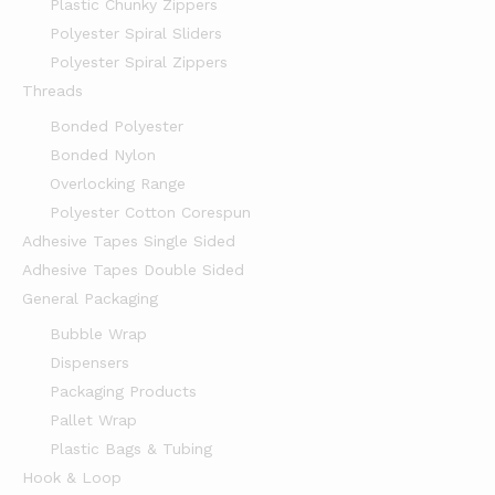
Plastic Chunky Zippers
Polyester Spiral Sliders
Polyester Spiral Zippers
Threads
Bonded Polyester
Bonded Nylon
Overlocking Range
Polyester Cotton Corespun
Adhesive Tapes Single Sided
Adhesive Tapes Double Sided
General Packaging
Bubble Wrap
Dispensers
Packaging Products
Pallet Wrap
Plastic Bags & Tubing
Hook & Loop