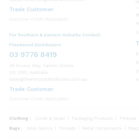
U
Trade Customer
M
Customer Credit Application
P
C
For Southern & Eastern Suburbs Contact:
T
Fleetwood Distributors
03 9776 8419
B
B
39 Access Way, Carrum Downs
O
VIC 3201, Australia
sales@fleetwooddistributors.com.au
P
Trade Customer
Customer Credit Application
Clothing :
Cords & Keder
Packaging Products
Threads
Bags :
BAG Fabrics
Threads
Metal Components
Plas