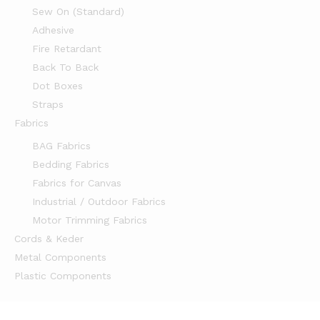
Sew On (Standard)
Adhesive
Fire Retardant
Back To Back
Dot Boxes
Straps
Fabrics
BAG Fabrics
Bedding Fabrics
Fabrics for Canvas
Industrial / Outdoor Fabrics
Motor Trimming Fabrics
Cords & Keder
Metal Components
Plastic Components