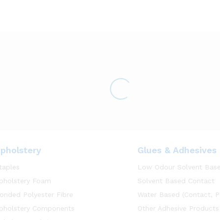
pholstery
Glues & Adhesives
taples
Low Odour Solvent Bas
pholstery Foam
Solvent Based Contact
onded Polyester Fibre
Water Based (Contact, P
pholstery Components
Other Adhesive Products