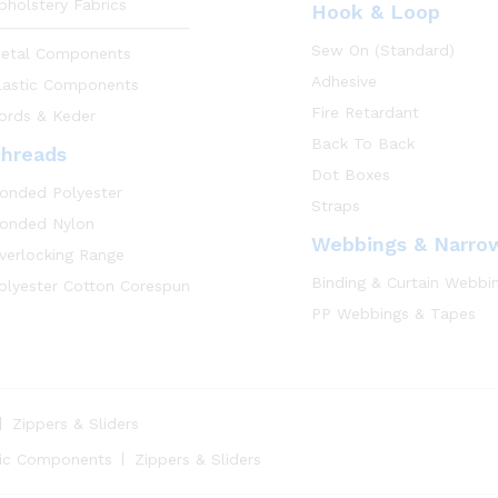
pholstery Fabrics
Hook & Loop
Sew On (Standard)
etal Components
Adhesive
lastic Components
Fire Retardant
ords & Keder
Back To Back
hreads
Dot Boxes
onded Polyester
Straps
onded Nylon
Webbings & Narro
verlocking Range
Binding & Curtain Webbi
olyester Cotton Corespun
PP Webbings & Tapes
Zippers & Sliders
tic Components
Zippers & Sliders