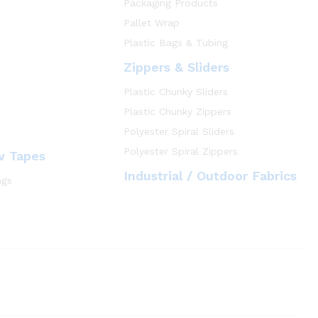
Packaging Products
Pallet Wrap
Plastic Bags & Tubing
Zippers & Sliders
Plastic Chunky Sliders
Plastic Chunky Zippers
Polyester Spiral Sliders
Polyester Spiral Zippers
w Tapes
Industrial / Outdoor Fabrics
ngs