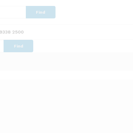
Find
 9338 2500
Find
Sort by latest
View
ots x 1000 (22mm)