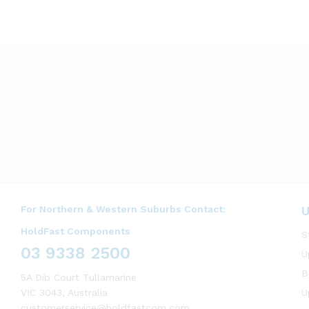
For Northern & Western Suburbs Contact:
U
HoldFast Components
S
03 9338 2500
U
B
5A Dib Court Tullamarine
VIC 3043, Australia
U
customerservice@holdfastcom.com