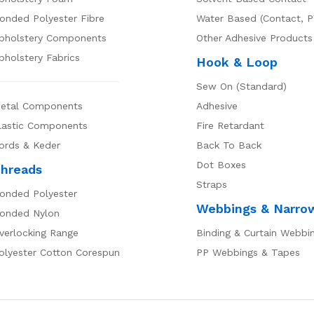
onded Polyester Fibre
Water Based (Contact, P
pholstery Components
Other Adhesive Products
pholstery Fabrics
Hook & Loop
Sew On (Standard)
etal Components
Adhesive
lastic Components
Fire Retardant
ords & Keder
Back To Back
Dot Boxes
hreads
Straps
onded Polyester
Webbings & Narro
onded Nylon
verlocking Range
Binding & Curtain Webbi
olyester Cotton Corespun
PP Webbings & Tapes