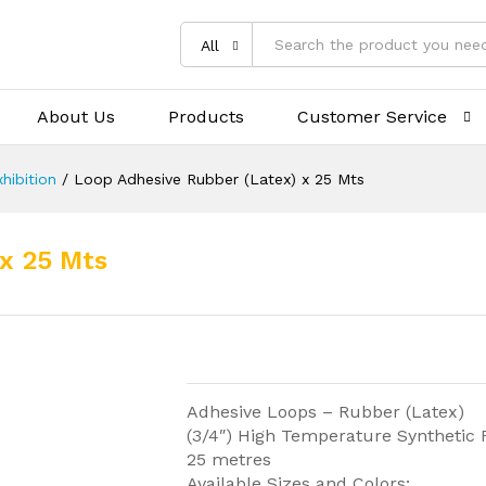
All
About Us
Products
Customer Service
hibition
/
Loop Adhesive Rubber (Latex) x 25 Mts
x 25 Mts
Adhesive Loops – Rubber (Latex)
(3/4″) High Temperature Synthetic
25 metres
Available Sizes and Colors: