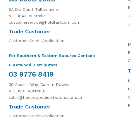
B
5A Dib Court Tullamarine
VIC 3043, Australia
U
customerservice@holdfastcom.com
U
Trade Customer
Customer Credit Application
M
P
For Southern & Eastern Suburbs Contact:
C
Fleetwood Distributors
T
03 9776 8419
B
39 Access Way, Carrum Downs
B
VIC 3201, Australia
O
sales@fleetwooddistributors.com.au
P
Trade Customer
Customer Credit Application