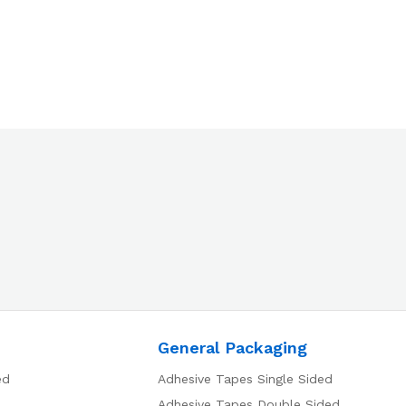
General Packaging
ed
Adhesive Tapes Single Sided
Adhesive Tapes Double Sided