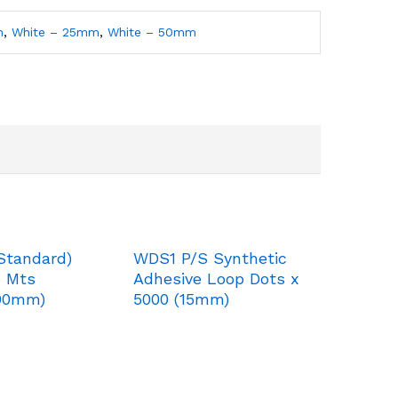
m
,
White – 25mm
,
White – 50mm
Standard)
WDS1 P/S Synthetic
5 Mts
Adhesive Loop Dots x
00mm)
5000 (15mm)