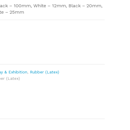
lack – 100mm, White – 12mm, Black – 20mm,
ite – 25mm
y & Exhibition
,
Rubber (Latex)
er (Latex)