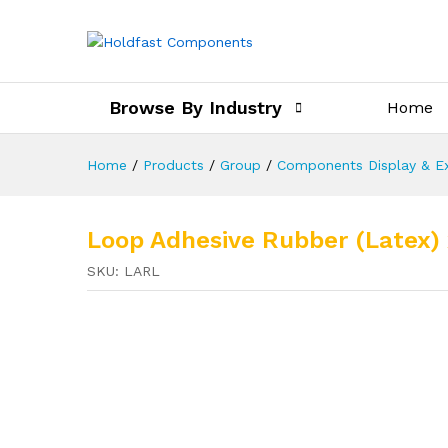
Browse By Industry
Home
Home
/
Products
/
Group
/
Components Display & Ex
Loop Adhesive Rubber (Latex) 
SKU:
LARL