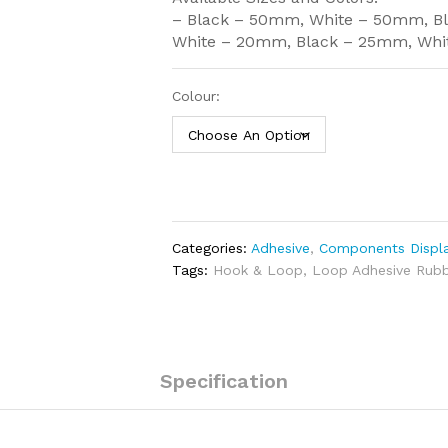
– Black – 50mm, White – 50mm, B
White – 20mm, Black – 25mm, Wh
Colour:
Categories:
Adhesive
,
Components Displa
Tags:
Hook & Loop
,
Loop Adhesive Rubb
Specification