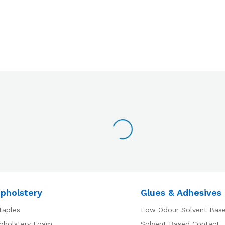
pholstery
Glues & Adhesives
taples
Low Odour Solvent Bas
pholstery Foam
Solvent Based Contact