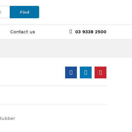
Find
Contact us
03 9338 2500
 Rubber