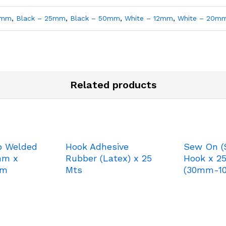
0mm
,
Black – 25mm
,
Black – 50mm
,
White – 12mm
,
White – 20m
Related products
p Welded
Hook Adhesive
Sew On (
mm x
Rubber (Latex) x 25
Hook x 2
mm
Mts
(30mm-1