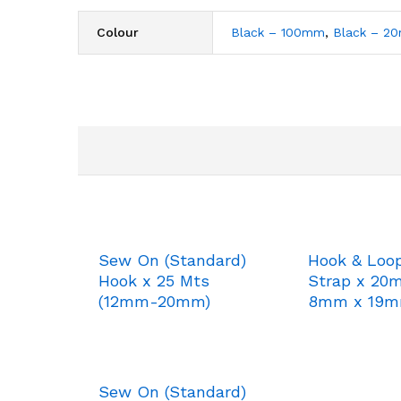
Colour
Black – 100mm
,
Black – 2
Sew On (Standard)
Hook & Loo
Hook x 25 Mts
Strap x 20
(12mm-20mm)
8mm x 19
Sew On (Standard)