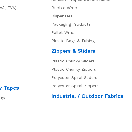
VA, EVA)
Bubble Wrap
Dispensers
Packaging Products
Pallet Wrap
Plastic Bags & Tubing
Zippers & Sliders
Plastic Chunky Sliders
Plastic Chunky Zippers
Polyester Spiral Sliders
Polyester Spiral Zippers
w Tapes
Industrial / Outdoor Fabrics
ngs