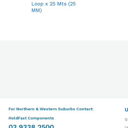
Loop x 25 Mts (25
MM)
For Northern & Western Suburbs Contact:
U
HoldFast Components
S
03 9338 2500
U