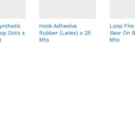
ynthetic
Hook Adhesive
Loop Fire
op Dots x
Rubber (Latex) x 25
Sew On B
)
Mts
Mts