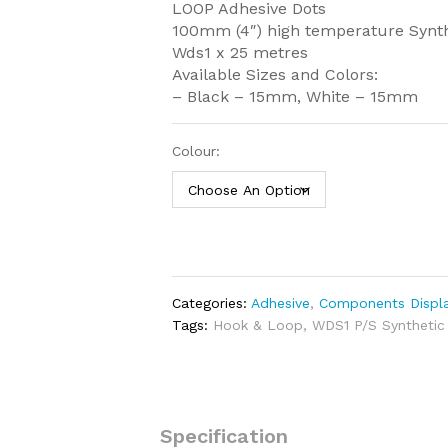
LOOP Adhesive Dots
100mm (4″) high temperature Synt
Wds1 x 25 metres
Available Sizes and Colors:
– Black – 15mm, White – 15mm
Colour:
Categories:
Adhesive
,
Components Displa
Tags:
Hook & Loop
,
WDS1 P/S Synthetic
Specification