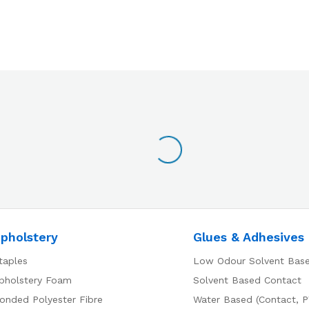
pholstery
Glues & Adhesives
taples
Low Odour Solvent Bas
pholstery Foam
Solvent Based Contact
onded Polyester Fibre
Water Based (Contact, P