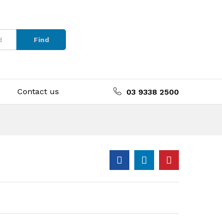
Find
Contact us
03 9338 2500