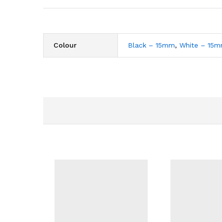
Colour
Black – 15mm
,
White – 15