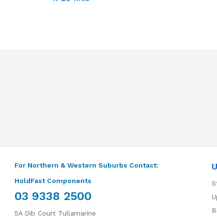
For Northern & Western Suburbs Contact:
U
HoldFast Components
S
03 9338 2500
U
B
5A Dib Court Tullamarine