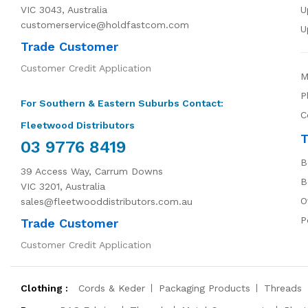
VIC 3043, Australia
U
customerservice@holdfastcom.com
U
Trade Customer
Customer Credit Application
M
P
For Southern & Eastern Suburbs Contact:
C
Fleetwood Distributors
T
03 9776 8419
B
39 Access Way, Carrum Downs
B
VIC 3201, Australia
O
sales@fleetwooddistributors.com.au
P
Trade Customer
Customer Credit Application
Clothing :
Cords & Keder
Packaging Products
Threads