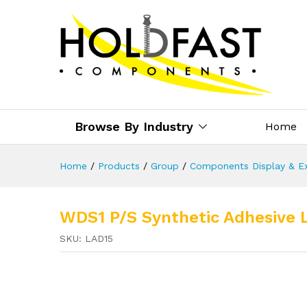
Browse By Industry
Home
Home
/
Products
/
Group
/
Components Display & Ex
WDS1 P/S Synthetic Adhesive 
SKU:
LAD15