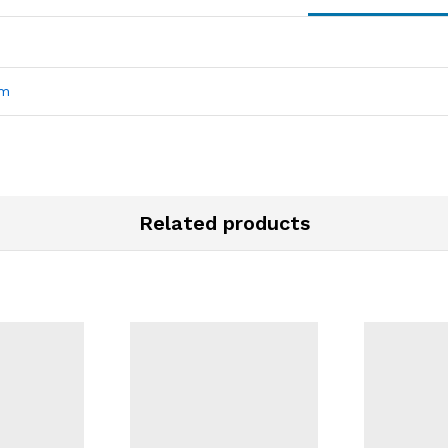
mm
Related products