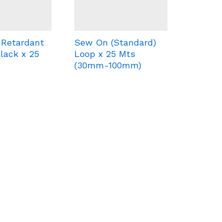
 Retardant
Sew On (Standard)
lack x 25
Loop x 25 Mts
(30mm-100mm)