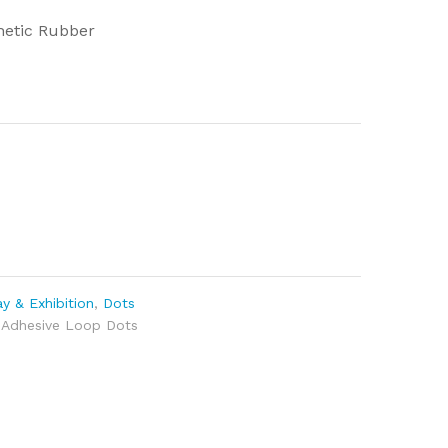
hetic Rubber
y & Exhibition
,
Dots
 Adhesive Loop Dots