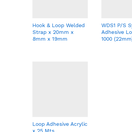
Hook & Loop Welded
WDS1 P/S S
Strap x 20mm x
Adhesive Lo
8mm x 19mm
1000 (22mm
Loop Adhesive Acrylic
x 25 Mts