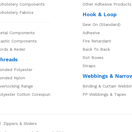
pholstery Components
Other Adhesive Products
pholstery Fabrics
Hook & Loop
Sew On (Standard)
etal Components
Adhesive
lastic Components
Fire Retardant
ords & Keder
Back To Back
Dot Boxes
hreads
Straps
onded Polyester
Webbings & Narro
onded Nylon
verlocking Range
Binding & Curtain Webbi
olyester Cotton Corespun
PP Webbings & Tapes
Zippers & Sliders