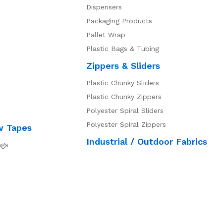
Dispensers
Packaging Products
Pallet Wrap
Plastic Bags & Tubing
Zippers & Sliders
Plastic Chunky Sliders
Plastic Chunky Zippers
Polyester Spiral Sliders
Polyester Spiral Zippers
w Tapes
Industrial / Outdoor Fabrics
ngs