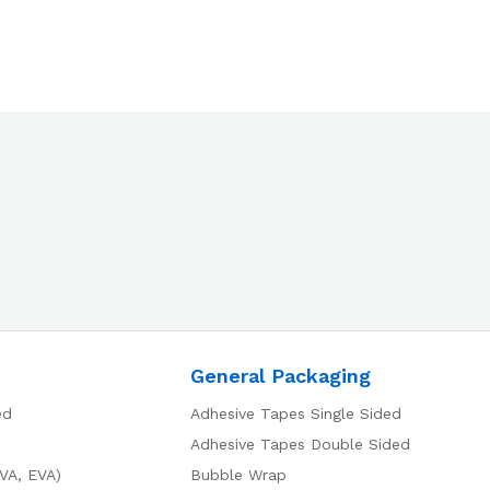
General Packaging
ed
Adhesive Tapes Single Sided
Adhesive Tapes Double Sided
VA, EVA)
Bubble Wrap