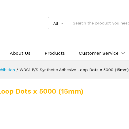
All
About Us
Products
Customer Service
hibition
/
WDS1 P/S Synthetic Adhesive Loop Dots x 5000 (15mm)
Loop Dots x 5000 (15mm)