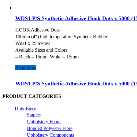
WDS1 P/S Synthetic Adhesive Hook Dots x 5000 (
HOOK Adhesive Dots
100mm (4″) high temperature Synthetic Rubber
Wds1 x 25 metres
Available Sizes and Colors:
– Black – 15mm, White – 15mm
Read more
WDS1 P/S Synthetic Adhesive Hook Dots x 5000 (
PRODUCT CATEGORIES
Upholstery
Staples
Upholstery Foam
Bonded Polyester Fibre
Upholstery Components