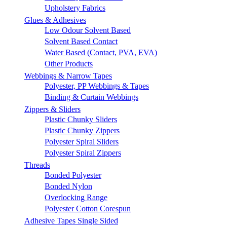
Upholstery Fabrics
Glues & Adhesives
Low Odour Solvent Based
Solvent Based Contact
Water Based (Contact, PVA, EVA)
Other Products
Webbings & Narrow Tapes
Polyester, PP Webbings & Tapes
Binding & Curtain Webbings
Zippers & Sliders
Plastic Chunky Sliders
Plastic Chunky Zippers
Polyester Spiral Sliders
Polyester Spiral Zippers
Threads
Bonded Polyester
Bonded Nylon
Overlocking Range
Polyester Cotton Corespun
Adhesive Tapes Single Sided