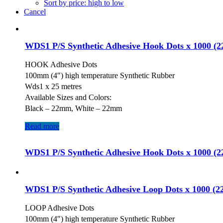
Sort by price: high to low
Cancel
WDS1 P/S Synthetic Adhesive Hook Dots x 1000 (
HOOK Adhesive Dots
100mm (4″) high temperature Synthetic Rubber
Wds1 x 25 metres
Available Sizes and Colors:
Black – 22mm, White – 22mm
Read more
WDS1 P/S Synthetic Adhesive Hook Dots x 1000 (
WDS1 P/S Synthetic Adhesive Loop Dots x 1000 (
LOOP Adhesive Dots
100mm (4″) high temperature Synthetic Rubber