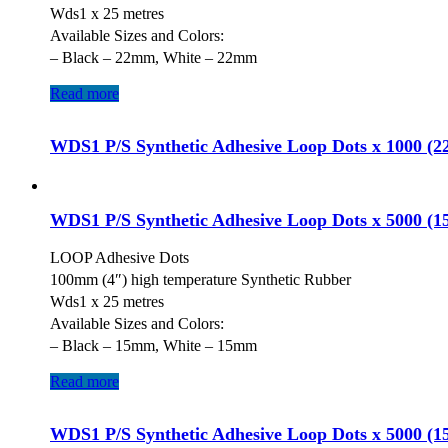
Wds1 x 25 metres
Available Sizes and Colors:
– Black – 22mm, White – 22mm
Read more
WDS1 P/S Synthetic Adhesive Loop Dots x 1000 (
WDS1 P/S Synthetic Adhesive Loop Dots x 5000 (
LOOP Adhesive Dots
100mm (4″) high temperature Synthetic Rubber
Wds1 x 25 metres
Available Sizes and Colors:
– Black – 15mm, White – 15mm
Read more
WDS1 P/S Synthetic Adhesive Loop Dots x 5000 (