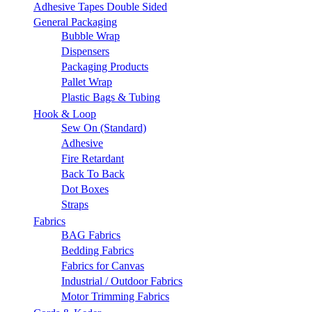
Adhesive Tapes Double Sided
General Packaging
Bubble Wrap
Dispensers
Packaging Products
Pallet Wrap
Plastic Bags & Tubing
Hook & Loop
Sew On (Standard)
Adhesive
Fire Retardant
Back To Back
Dot Boxes
Straps
Fabrics
BAG Fabrics
Bedding Fabrics
Fabrics for Canvas
Industrial / Outdoor Fabrics
Motor Trimming Fabrics