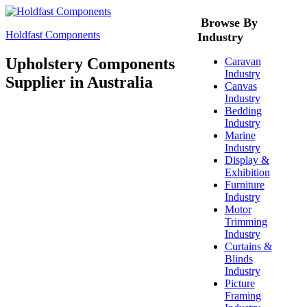
Browse By
Holdfast Components
Industry
Upholstery Components
Caravan
Industry
Supplier in Australia
Canvas
Industry
Bedding
Industry
Marine
Industry
Display &
Exhibition
Furniture
Industry
Motor
Trimming
Industry
Curtains &
Blinds
Industry
Picture
Framing