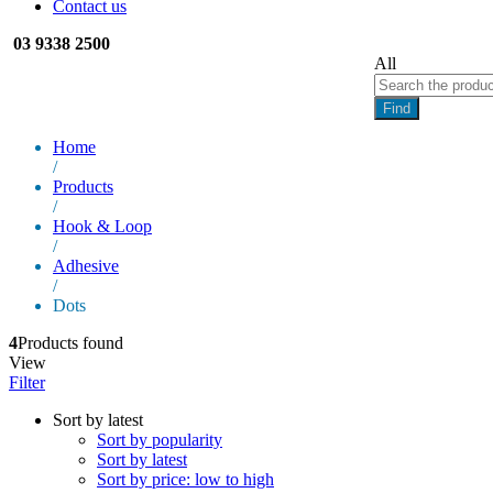
Contact us
03 9338 2500
All
Find
Home
/
Products
/
Hook & Loop
/
Adhesive
/
Dots
4
Products found
View
Filter
Sort by latest
Sort by popularity
Sort by latest
Sort by price: low to high