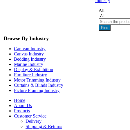
Industry
All
Find
Browse By Industry
Caravan Industry
Canvas Industry
Bedding Industry
Marine Industry
Display & Exhibition
Furniture Industry
Motor Trimming Industry
Curtains & Blinds Industry
Picture Framing Industry
Home
About Us
Products
Customer Service
Delivery
Shipping & Returns