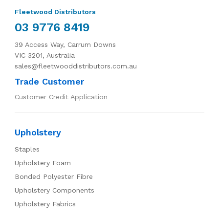
Fleetwood Distributors
03 9776 8419
39 Access Way, Carrum Downs
VIC 3201, Australia
sales@fleetwooddistributors.com.au
Trade Customer
Customer Credit Application
Upholstery
Staples
Upholstery Foam
Bonded Polyester Fibre
Upholstery Components
Upholstery Fabrics