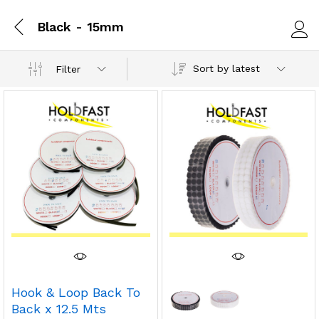
Black - 15mm
Log i
Sort by latest
Filter
Hook & Loop Back To
Back x 12.5 Mts