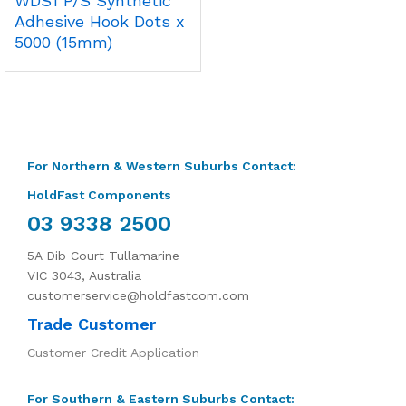
WDS1 P/S Synthetic
Adhesive Hook Dots x
5000 (15mm)
For Northern & Western Suburbs Contact:
HoldFast Components
03 9338 2500
5A Dib Court Tullamarine
VIC 3043, Australia
customerservice@holdfastcom.com
Trade Customer
Customer Credit Application
For Southern & Eastern Suburbs Contact: