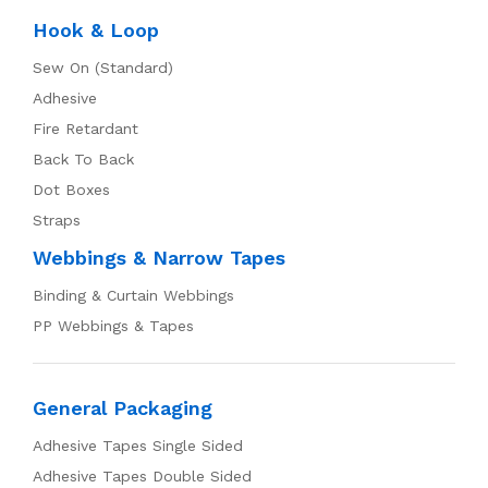
Hook & Loop
Sew On (Standard)
Adhesive
Fire Retardant
Back To Back
Dot Boxes
Straps
Webbings & Narrow Tapes
Binding & Curtain Webbings
PP Webbings & Tapes
General Packaging
Adhesive Tapes Single Sided
Adhesive Tapes Double Sided