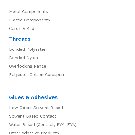
Metal Components
Plastic Components
Cords & Keder
Threads
Bonded Polyester
Bonded Nylon
Overlocking Range
Polyester Cotton Corespun
Glues & Adhesives
Low Odour Solvent Based
Solvent Based Contact
Water Based (Contact, PVA, EVA)
Other Adhesive Products