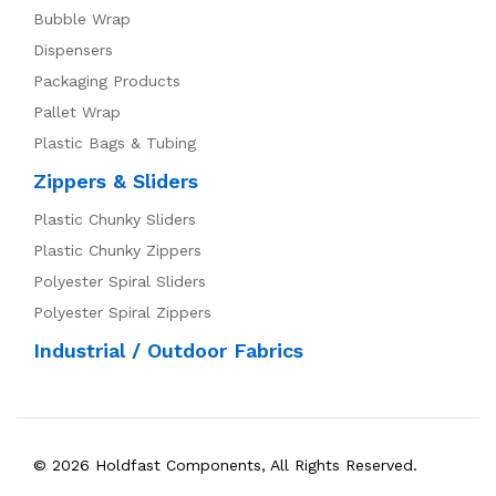
Bubble Wrap
Dispensers
Packaging Products
Pallet Wrap
Plastic Bags & Tubing
Zippers & Sliders
Plastic Chunky Sliders
Plastic Chunky Zippers
Polyester Spiral Sliders
Polyester Spiral Zippers
Industrial / Outdoor Fabrics
© 2026 Holdfast Components, All Rights Reserved.