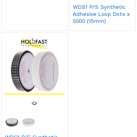
WDS1 P/S Synthetic
Adhesive Loop Dots x
5000 (15mm)