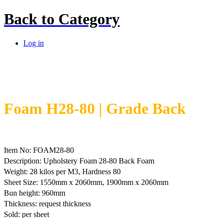
Back to
Category
Log in
Foam H28-80 | Grade Back
Item No: FOAM28-80
Description: Upholstery Foam 28-80 Back Foam
Weight: 28 kilos per M3, Hardness 80
Sheet Size: 1550mm x 2060mm, 1900mm x 2060mm
Bun height: 960mm
Thickness: request thickness
Sold: per sheet