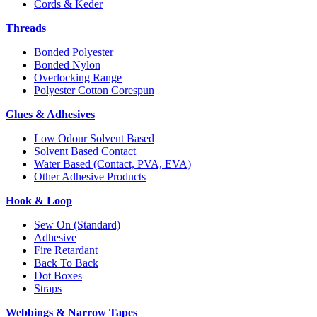
Cords & Keder
Threads
Bonded Polyester
Bonded Nylon
Overlocking Range
Polyester Cotton Corespun
Glues & Adhesives
Low Odour Solvent Based
Solvent Based Contact
Water Based (Contact, PVA, EVA)
Other Adhesive Products
Hook & Loop
Sew On (Standard)
Adhesive
Fire Retardant
Back To Back
Dot Boxes
Straps
Webbings & Narrow Tapes