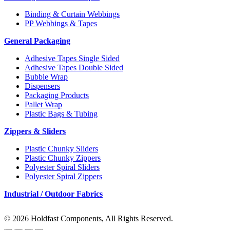
Binding & Curtain Webbings
PP Webbings & Tapes
General Packaging
Adhesive Tapes Single Sided
Adhesive Tapes Double Sided
Bubble Wrap
Dispensers
Packaging Products
Pallet Wrap
Plastic Bags & Tubing
Zippers & Sliders
Plastic Chunky Sliders
Plastic Chunky Zippers
Polyester Spiral Sliders
Polyester Spiral Zippers
Industrial / Outdoor Fabrics
© 2026 Holdfast Components, All Rights Reserved.