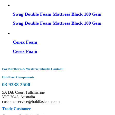
Swag Double Foam Mattress Black 100 Gsm
Swag Double Foam Mattress Black 100 Gsm
Cerex Foam
Cerex Foam
For Northern & Western Suburbs Contact:
HoldFast Components
03 9338 2500
5A Dib Court Tullamarine
VIC 3043, Australia
customerservice@holdfastcom.com
Trade Customer