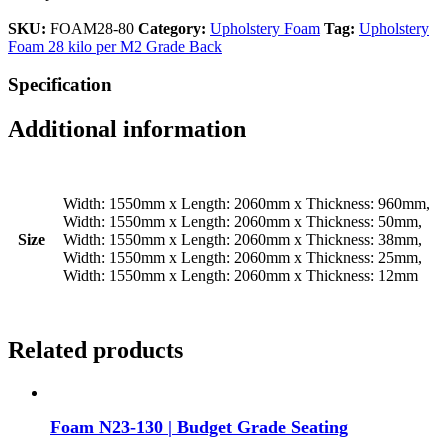
SKU:
FOAM28-80
Category:
Upholstery Foam
Tag:
Upholstery
Foam 28 kilo per M2 Grade Back
Specification
Additional information
Width: 1550mm x Length: 2060mm x Thickness: 960mm,
Width: 1550mm x Length: 2060mm x Thickness: 50mm,
Size
Width: 1550mm x Length: 2060mm x Thickness: 38mm,
Width: 1550mm x Length: 2060mm x Thickness: 25mm,
Width: 1550mm x Length: 2060mm x Thickness: 12mm
Related products
Foam N23-130 | Budget Grade Seating