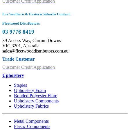
Customer Credit Application
For Southern & Eastern Suburbs Contact:
Fleetwood Distributors
03 9776 8419
39 Access Way, Carrum Downs
VIC 3201, Australia
sales@fleetwooddistributors.com.au
Trade Customer
Customer Credit Application
Upholstery
Staples
Upholstery Foam
Bonded Polyester Fibre
Upholstery Components
Upholstery Fabrics
Metal Components
Plastic Components