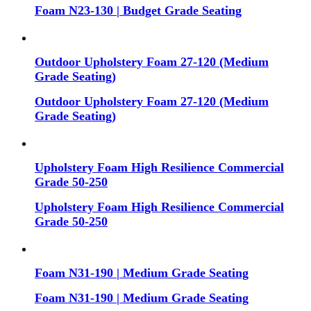
Foam N23-130 | Budget Grade Seating
Outdoor Upholstery Foam 27-120 (Medium
Grade Seating)
Outdoor Upholstery Foam 27-120 (Medium
Grade Seating)
Upholstery Foam High Resilience Commercial
Grade 50-250
Upholstery Foam High Resilience Commercial
Grade 50-250
Foam N31-190 | Medium Grade Seating
Foam N31-190 | Medium Grade Seating