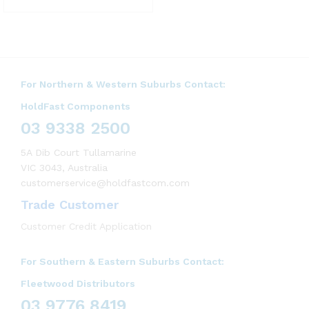
For Northern & Western Suburbs Contact:
HoldFast Components
03 9338 2500
5A Dib Court Tullamarine
VIC 3043, Australia
customerservice@holdfastcom.com
Trade Customer
Customer Credit Application
For Southern & Eastern Suburbs Contact:
Fleetwood Distributors
03 9776 8419