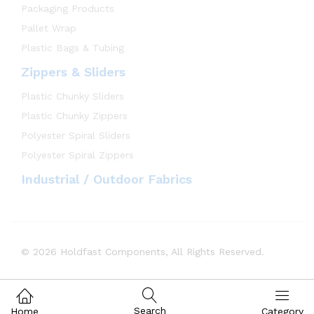
Packaging Products
Pallet Wrap
Plastic Bags & Tubing
Zippers & Sliders
Plastic Chunky Sliders
Plastic Chunky Zippers
Polyester Spiral Sliders
Polyester Spiral Zippers
Industrial / Outdoor Fabrics
© 2026 Holdfast Components, All Rights Reserved.
Search
Home
Category