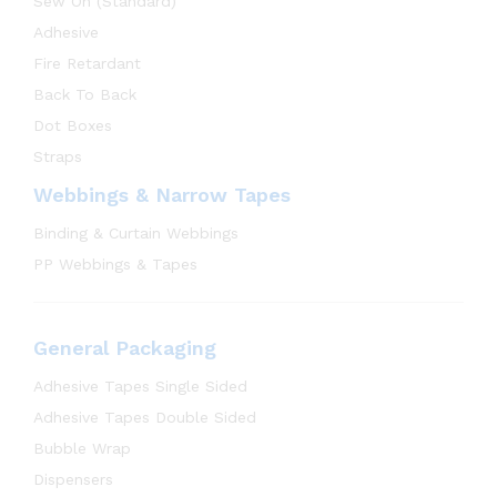
Sew On (Standard)
Adhesive
Fire Retardant
Back To Back
Dot Boxes
Straps
Webbings & Narrow Tapes
Binding & Curtain Webbings
PP Webbings & Tapes
General Packaging
Adhesive Tapes Single Sided
Adhesive Tapes Double Sided
Bubble Wrap
Dispensers