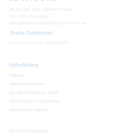
39 Access Way, Carrum Downs
VIC 3201, Australia
sales@fleetwooddistributors.com.au
Trade Customer
Customer Credit Application
Upholstery
Staples
Upholstery Foam
Bonded Polyester Fibre
Upholstery Components
Upholstery Fabrics
Metal Components