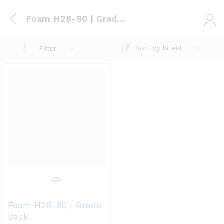
Foam H28-80 | Grade Back
Log i
Sort by latest
Filter
Foam H28-80 | Grade
Back