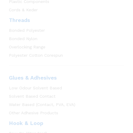
Plastic Components
Cords & Keder
Threads
Bonded Polyester
Bonded Nylon
Overlocking Range
Polyester Cotton Corespun
Glues & Adhesives
Low Odour Solvent Based
Solvent Based Contact
Water Based (Contact, PVA, EVA)
Other Adhesive Products
Hook & Loop