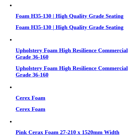
Foam H35-130 | High Quality Grade Seating
Foam H35-130 | High Quality Grade Seating
Upholstery Foam High Resilience Commercial
Grade 36-160
Upholstery Foam High Resilience Commercial
Grade 36-160
Cerex Foam
Cerex Foam
Pink Cerax Foam 27-210 x 1520mm Width