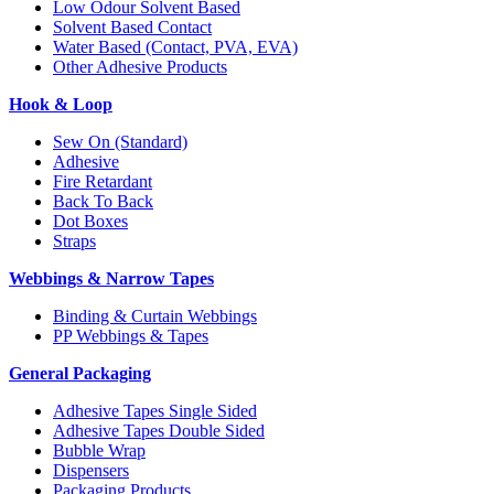
Low Odour Solvent Based
Solvent Based Contact
Water Based (Contact, PVA, EVA)
Other Adhesive Products
Hook & Loop
Sew On (Standard)
Adhesive
Fire Retardant
Back To Back
Dot Boxes
Straps
Webbings & Narrow Tapes
Binding & Curtain Webbings
PP Webbings & Tapes
General Packaging
Adhesive Tapes Single Sided
Adhesive Tapes Double Sided
Bubble Wrap
Dispensers
Packaging Products