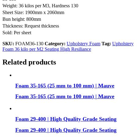
Weight: 36 kilos per M3, Hardness 130
Sheet Size: 1900mm x 2060mm
Bun height: 800mm
Thickness: Request thickness
Sold: Per sheet
SKU:
FOAM36-130
Category:
Upholstery Foam
Tag:
Upholstery
Foam 36 kilo per M2 Seating High Resiliance
Related products
Foam 35-165 (25 mm to 100 mm) | Mauve
Foam 35-165 (25 mm to 100 mm) | Mauve
Foam 29-400 | High Quality Grade Seating
Foam 29-400 | High Quality Grade Seating