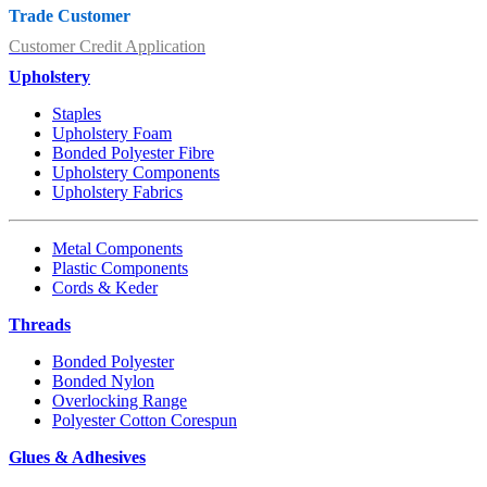
Trade Customer
Customer Credit Application
Upholstery
Staples
Upholstery Foam
Bonded Polyester Fibre
Upholstery Components
Upholstery Fabrics
Metal Components
Plastic Components
Cords & Keder
Threads
Bonded Polyester
Bonded Nylon
Overlocking Range
Polyester Cotton Corespun
Glues & Adhesives