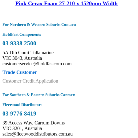
Pink Cerax Foam 27-210 x 1520mm Width
For Northern & Western Suburbs Contact:
HoldFast Components
03 9338 2500
5A Dib Court Tullamarine
VIC 3043, Australia
customerservice@holdfastcom.com
Trade Customer
Customer Credit Application
For Southern & Eastern Suburbs Contact:
Fleetwood Distributors
03 9776 8419
39 Access Way, Carrum Downs
VIC 3201, Australia
sales@fleetwooddistributors.com.au