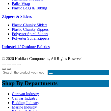
Pallet Wrap
Plastic Bags & Tubing
Zippers & Sliders
Plastic Chunky Sliders
Plastic Chunky Zippers
Polyester Spiral Sliders
Polyester Spiral Zippers
Industrial / Outdoor Fabrics
© 2026 Holdfast Components, All Rights Reserved.
Shop By Departments
Caravan Industry
Canvas Industry
Bedding Industry
Marine Industry