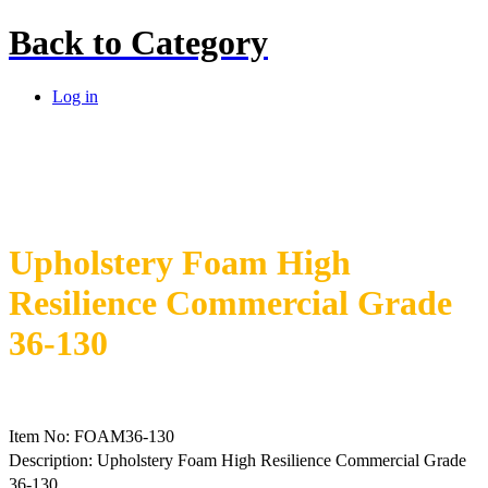
Back to
Category
Log in
Upholstery Foam High
Resilience Commercial Grade
36-130
Item No: FOAM36-130
Description: Upholstery Foam High Resilience Commercial Grade
36-130