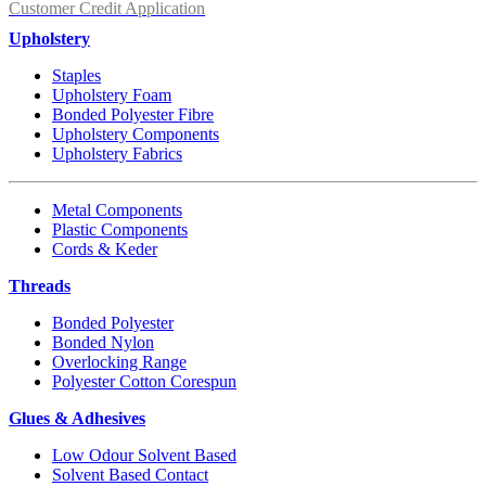
Customer Credit Application
Upholstery
Staples
Upholstery Foam
Bonded Polyester Fibre
Upholstery Components
Upholstery Fabrics
Metal Components
Plastic Components
Cords & Keder
Threads
Bonded Polyester
Bonded Nylon
Overlocking Range
Polyester Cotton Corespun
Glues & Adhesives
Low Odour Solvent Based
Solvent Based Contact