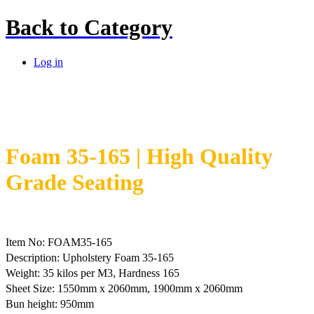
Back to
Category
Log in
Foam 35-165 | High Quality
Grade Seating
Item No: FOAM35-165
Description: Upholstery Foam 35-165
Weight: 35 kilos per M3, Hardness 165
Sheet Size: 1550mm x 2060mm, 1900mm x 2060mm
Bun height: 950mm