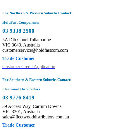
For Northern & Western Suburbs Contact:
HoldFast Components
03 9338 2500
5A Dib Court Tullamarine
VIC 3043, Australia
customerservice@holdfastcom.com
Trade Customer
Customer Credit Application
For Southern & Eastern Suburbs Contact:
Fleetwood Distributors
03 9776 8419
39 Access Way, Carrum Downs
VIC 3201, Australia
sales@fleetwooddistributors.com.au
Trade Customer