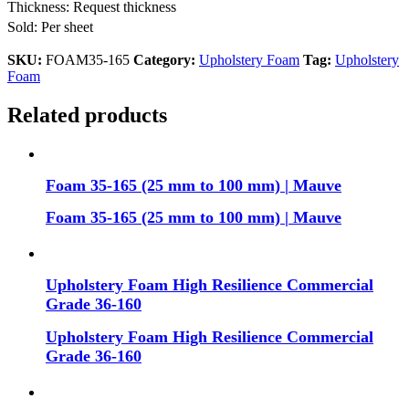
Thickness: Request thickness
Sold: Per sheet
SKU:
FOAM35-165
Category:
Upholstery Foam
Tag:
Upholstery
Foam
Related products
Foam 35-165 (25 mm to 100 mm) | Mauve
Foam 35-165 (25 mm to 100 mm) | Mauve
Upholstery Foam High Resilience Commercial
Grade 36-160
Upholstery Foam High Resilience Commercial
Grade 36-160