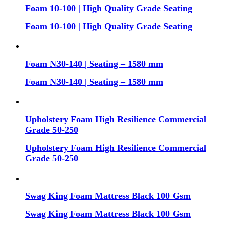
Foam 10-100 | High Quality Grade Seating
Foam 10-100 | High Quality Grade Seating
Foam N30-140 | Seating – 1580 mm
Foam N30-140 | Seating – 1580 mm
Upholstery Foam High Resilience Commercial
Grade 50-250
Upholstery Foam High Resilience Commercial
Grade 50-250
Swag King Foam Mattress Black 100 Gsm
Swag King Foam Mattress Black 100 Gsm