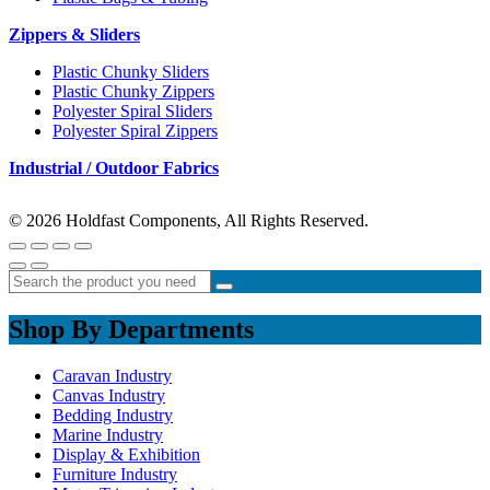
Zippers & Sliders
Plastic Chunky Sliders
Plastic Chunky Zippers
Polyester Spiral Sliders
Polyester Spiral Zippers
Industrial / Outdoor Fabrics
© 2026 Holdfast Components, All Rights Reserved.
Shop By Departments
Caravan Industry
Canvas Industry
Bedding Industry
Marine Industry
Display & Exhibition
Furniture Industry