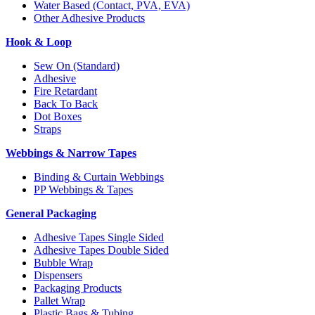
Water Based (Contact, PVA, EVA)
Other Adhesive Products
Hook & Loop
Sew On (Standard)
Adhesive
Fire Retardant
Back To Back
Dot Boxes
Straps
Webbings & Narrow Tapes
Binding & Curtain Webbings
PP Webbings & Tapes
General Packaging
Adhesive Tapes Single Sided
Adhesive Tapes Double Sided
Bubble Wrap
Dispensers
Packaging Products
Pallet Wrap
Plastic Bags & Tubing