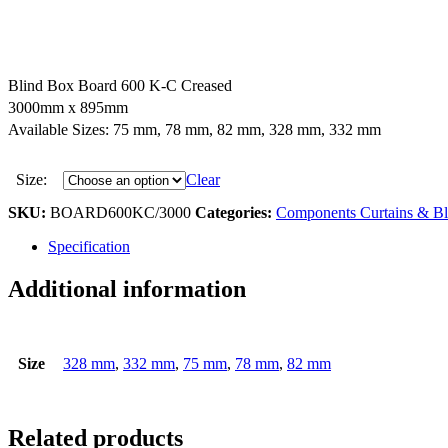
Blind Box Board 600 K-C Creased
3000mm x 895mm
Available Sizes: 75 mm, 78 mm, 82 mm, 328 mm, 332 mm
Size:
Clear
SKU:
BOARD600KC/3000
Categories:
Components Curtains & Bl
Specification
Additional information
Size
328 mm
,
332 mm
,
75 mm
,
78 mm
,
82 mm
Related products