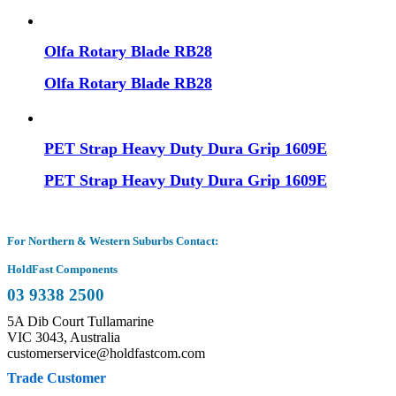
Olfa Rotary Blade RB28
Olfa Rotary Blade RB28
PET Strap Heavy Duty Dura Grip 1609E
PET Strap Heavy Duty Dura Grip 1609E
For Northern & Western Suburbs Contact:
HoldFast Components
03 9338 2500
5A Dib Court Tullamarine
VIC 3043, Australia
customerservice@holdfastcom.com
Trade Customer