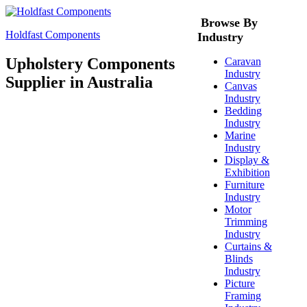
Browse By
Holdfast Components
Industry
Upholstery Components
Caravan
Industry
Supplier in Australia
Canvas
Industry
Bedding
Industry
Marine
Industry
Display &
Exhibition
Furniture
Industry
Motor
Trimming
Industry
Curtains &
Blinds
Industry
Picture
Framing