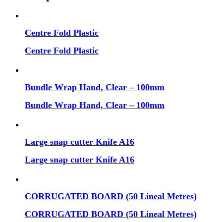
Centre Fold Plastic
Centre Fold Plastic
Bundle Wrap Hand, Clear – 100mm
Bundle Wrap Hand, Clear – 100mm
Large snap cutter Knife A16
Large snap cutter Knife A16
CORRUGATED BOARD (50 Lineal Metres)
CORRUGATED BOARD (50 Lineal Metres)