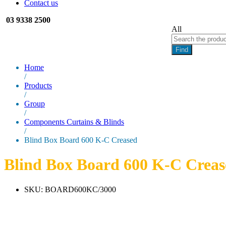
Contact us
03 9338 2500
All
Find
Home
/
Products
/
Group
/
Components Curtains & Blinds
/
Blind Box Board 600 K-C Creased
Blind Box Board 600 K-C Creas
SKU:
BOARD600KC/3000