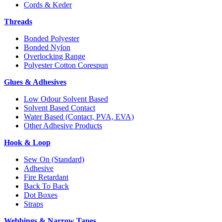
Cords & Keder
Threads
Bonded Polyester
Bonded Nylon
Overlocking Range
Polyester Cotton Corespun
Glues & Adhesives
Low Odour Solvent Based
Solvent Based Contact
Water Based (Contact, PVA, EVA)
Other Adhesive Products
Hook & Loop
Sew On (Standard)
Adhesive
Fire Retardant
Back To Back
Dot Boxes
Straps
Webbings & Narrow Tapes