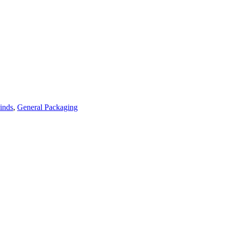
inds
,
General Packaging