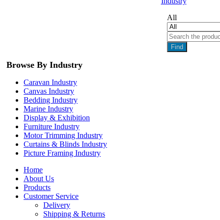
Industry
All
Find
Browse By Industry
Caravan Industry
Canvas Industry
Bedding Industry
Marine Industry
Display & Exhibition
Furniture Industry
Motor Trimming Industry
Curtains & Blinds Industry
Picture Framing Industry
Home
About Us
Products
Customer Service
Delivery
Shipping & Returns