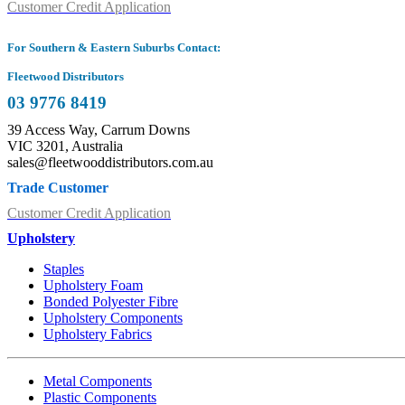
Customer Credit Application
For Southern & Eastern Suburbs Contact:
Fleetwood Distributors
03 9776 8419
39 Access Way, Carrum Downs
VIC 3201, Australia
sales@fleetwooddistributors.com.au
Trade Customer
Customer Credit Application
Upholstery
Staples
Upholstery Foam
Bonded Polyester Fibre
Upholstery Components
Upholstery Fabrics
Metal Components
Plastic Components