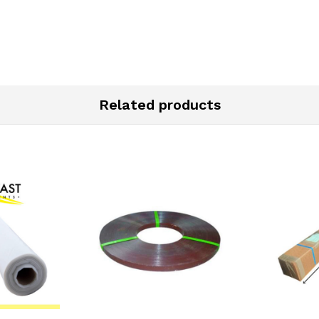
Related products