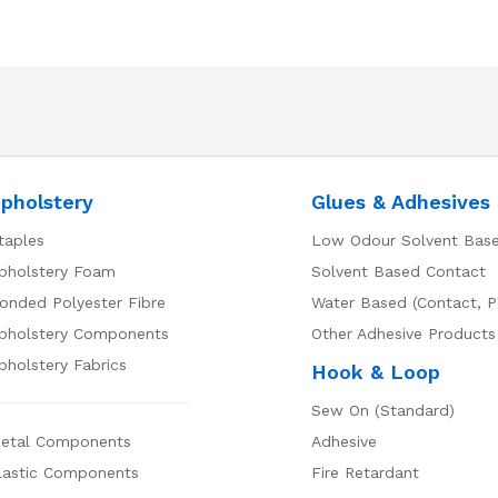
pholstery
Glues & Adhesives
taples
Low Odour Solvent Bas
pholstery Foam
Solvent Based Contact
onded Polyester Fibre
Water Based (Contact, P
pholstery Components
Other Adhesive Products
pholstery Fabrics
Hook & Loop
Sew On (Standard)
etal Components
Adhesive
lastic Components
Fire Retardant