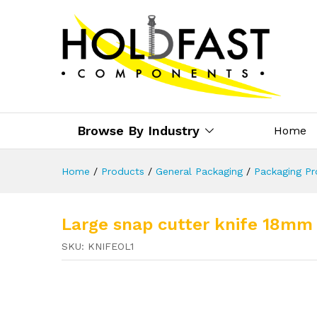
Browse By Industry
Home
Home
/
Products
/
General Packaging
/
Packaging Pr
Large snap cutter knife 18mm
SKU:
KNIFEOL1