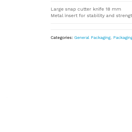
Large snap cutter knife 18 mm
Metal insert for stability and streng
Categories:
General Packaging
,
Packagin