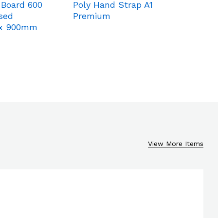
 Board 600
Poly Hand Strap A1
Blind B
sed
Premium
K-C Cr
x 900mm
3600m
View More Items