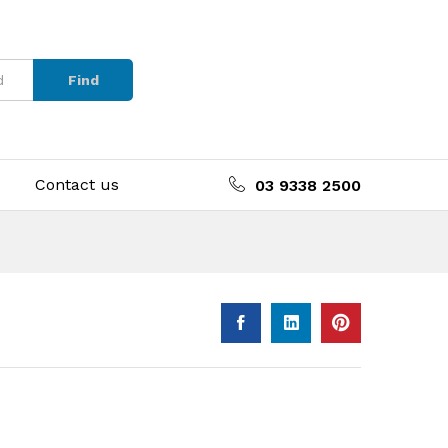
Find
Contact us
03 9338 2500