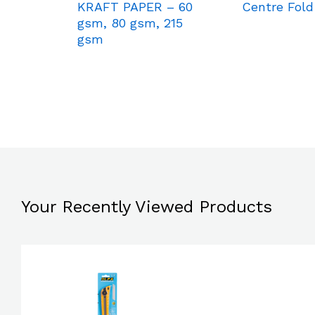
KRAFT PAPER – 60
Centre Fold
gsm, 80 gsm, 215
gsm
Your Recently Viewed Products