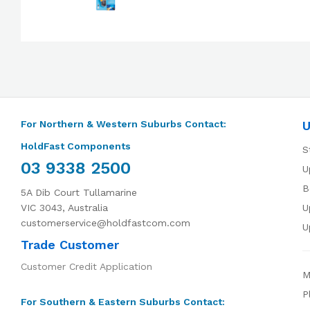
For Northern & Western Suburbs Contact:
U
HoldFast Components
S
03 9338 2500
U
B
5A Dib Court Tullamarine
VIC 3043, Australia
U
customerservice@holdfastcom.com
U
Trade Customer
Customer Credit Application
M
P
For Southern & Eastern Suburbs Contact: