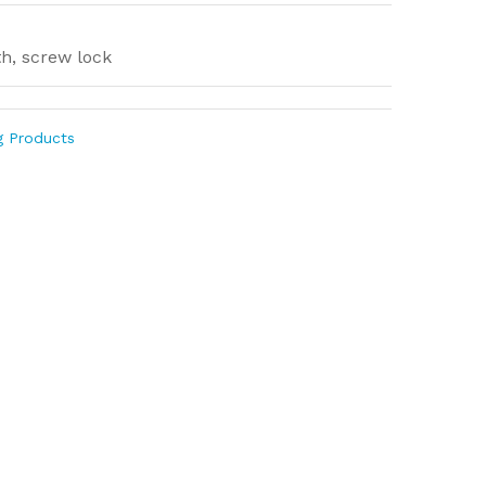
th, screw lock
g Products