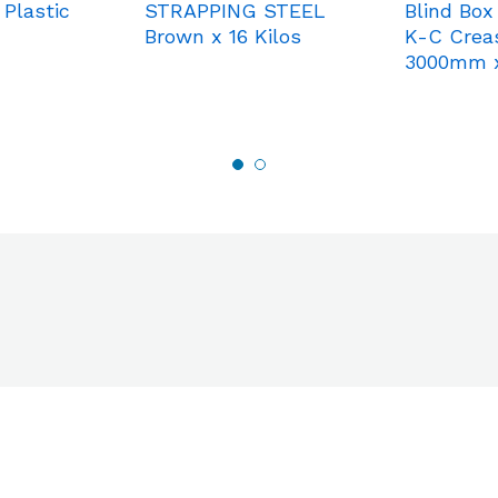
 Plastic
STRAPPING STEEL
Blind Box
Brown x 16 Kilos
K-C Crea
3000mm 