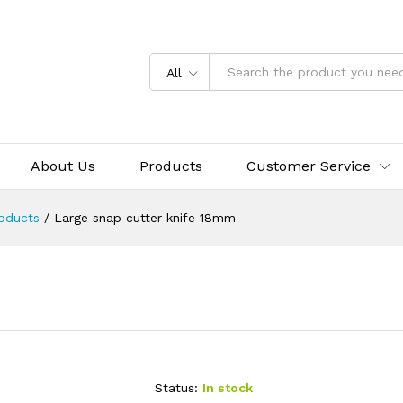
All
About Us
Products
Customer Service
oducts
/
Large snap cutter knife 18mm
Status:
In stock