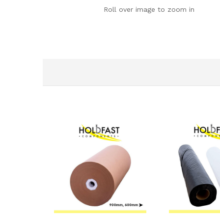
Roll over image to zoom in