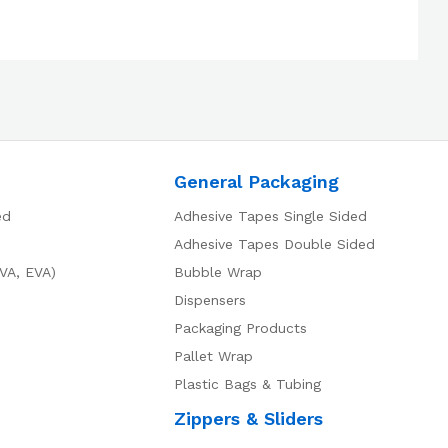
General Packaging
ed
Adhesive Tapes Single Sided
Adhesive Tapes Double Sided
VA, EVA)
Bubble Wrap
Dispensers
Packaging Products
Pallet Wrap
Plastic Bags & Tubing
Zippers & Sliders