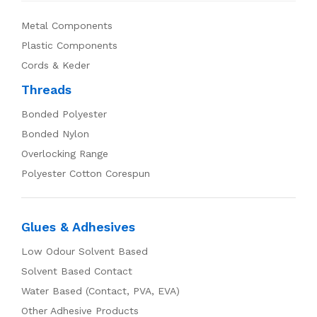
Metal Components
Plastic Components
Cords & Keder
Threads
Bonded Polyester
Bonded Nylon
Overlocking Range
Polyester Cotton Corespun
Glues & Adhesives
Low Odour Solvent Based
Solvent Based Contact
Water Based (Contact, PVA, EVA)
Other Adhesive Products