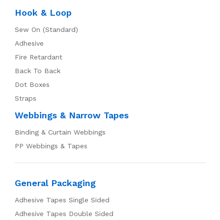
Hook & Loop
Sew On (Standard)
Adhesive
Fire Retardant
Back To Back
Dot Boxes
Straps
Webbings & Narrow Tapes
Binding & Curtain Webbings
PP Webbings & Tapes
General Packaging
Adhesive Tapes Single Sided
Adhesive Tapes Double Sided