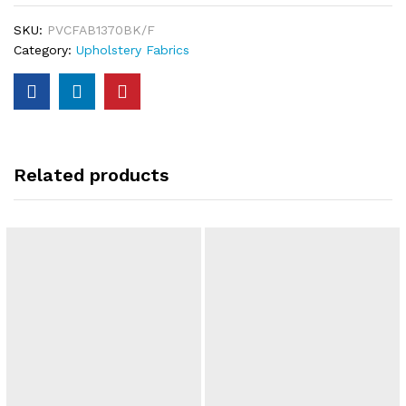
SKU:
PVCFAB1370BK/F
Category:
Upholstery Fabrics
Related products