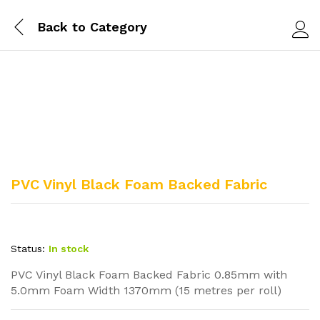
Back to
Category
Log i
PVC Vinyl Black Foam Backed Fabric
Status:
In stock
PVC Vinyl Black Foam Backed Fabric 0.85mm with
5.0mm Foam Width 1370mm (15 metres per roll)