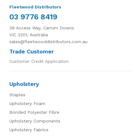
Fleetwood Distributors
03 9776 8419
39 Access Way, Carrum Downs
VIC 3201, Australia
sales@fleetwooddistributors.com.au
Trade Customer
Customer Credit Application
Upholstery
Staples
Upholstery Foam
Bonded Polyester Fibre
Upholstery Components
Upholstery Fabrics