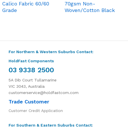
Calico Fabric 60/60
70gsm Non-
Grade
Woven/Cotton Black
For Northern & Western Suburbs Contact:
HoldFast Components
03 9338 2500
5A Dib Court Tullamarine
VIC 3043, Australia
customerservice@holdfastcom.com
Trade Customer
Customer Credit Application
For Southern & Eastern Suburbs Contact: