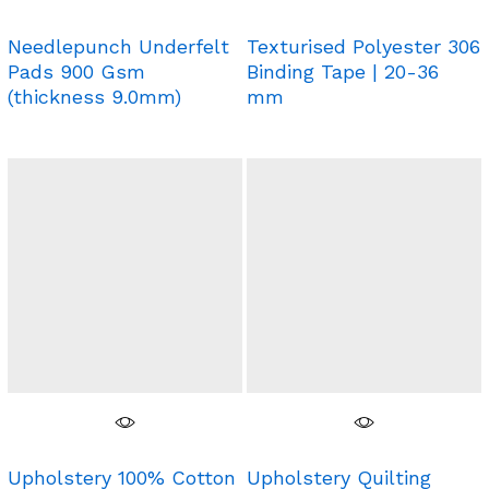
Needlepunch Underfelt
Texturised Polyester 306
Pads 900 Gsm
Binding Tape | 20-36
(thickness 9.0mm)
mm
Upholstery 100% Cotton
Upholstery Quilting