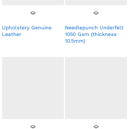
Upholstery Genuine
Needlepunch Underfelt
Leather
1050 Gsm (thickness
10.5mm)