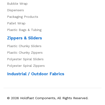
Bubble Wrap
Dispensers
Packaging Products
Pallet Wrap
Plastic Bags & Tubing
Zippers & Sliders
Plastic Chunky Sliders
Plastic Chunky Zippers
Polyester Spiral Sliders
Polyester Spiral Zippers
Industrial / Outdoor Fabrics
© 2026 Holdfast Components, All Rights Reserved.