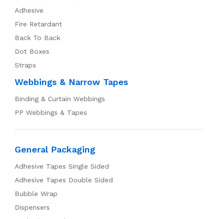
Adhesive
Fire Retardant
Back To Back
Dot Boxes
Straps
Webbings & Narrow Tapes
Binding & Curtain Webbings
PP Webbings & Tapes
General Packaging
Adhesive Tapes Single Sided
Adhesive Tapes Double Sided
Bubble Wrap
Dispensers