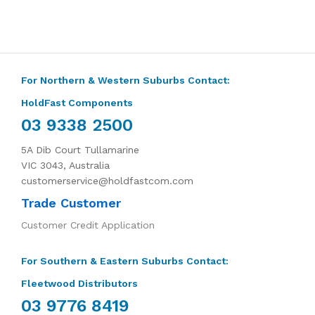
For Northern & Western Suburbs Contact:
HoldFast Components
03 9338 2500
5A Dib Court Tullamarine
VIC 3043, Australia
customerservice@holdfastcom.com
Trade Customer
Customer Credit Application
For Southern & Eastern Suburbs Contact:
Fleetwood Distributors
03 9776 8419