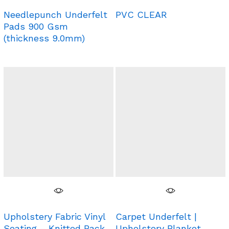
Needlepunch Underfelt
PVC CLEAR
Pads 900 Gsm
(thickness 9.0mm)
Upholstery Fabric Vinyl
Carpet Underfelt |
Seating – Knitted Back
Upholstery Blanket