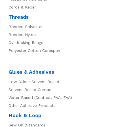
Cords & Keder
Threads
Bonded Polyester
Bonded Nylon
Overlocking Range
Polyester Cotton Corespun
Glues & Adhesives
Low Odour Solvent Based
Solvent Based Contact
Water Based (Contact, PVA, EVA)
Other Adhesive Products
Hook & Loop
Sew On (Standard)