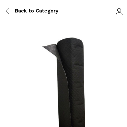
Back to
Category
Log i