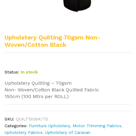
Upholstery Quilting 70gsm Non-
Woven/Cotton Black
Status:
In stock
Upholstery Quilting – 70gsm
Non- Woven/Cotton Black Quilted Fabric
150cm (100 Mtrs per ROLL)
SKU:
QUILT150BK/70
Categories:
Furniture Upholstery
,
Motor Trimming Fabrics
,
Upholstery Fabrics
,
Upholstery of Caravan