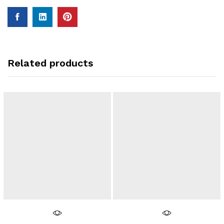
Related products