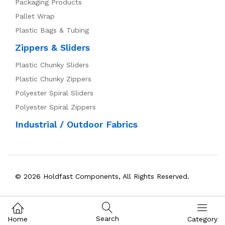
Packaging Products
Pallet Wrap
Plastic Bags & Tubing
Zippers & Sliders
Plastic Chunky Sliders
Plastic Chunky Zippers
Polyester Spiral Sliders
Polyester Spiral Zippers
Industrial / Outdoor Fabrics
© 2026 Holdfast Components, All Rights Reserved.
Search
Home
Category