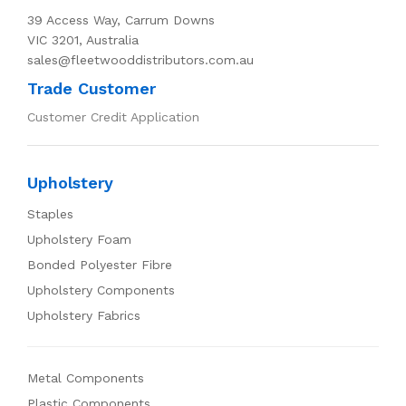
39 Access Way, Carrum Downs
VIC 3201, Australia
sales@fleetwooddistributors.com.au
Trade Customer
Customer Credit Application
Upholstery
Staples
Upholstery Foam
Bonded Polyester Fibre
Upholstery Components
Upholstery Fabrics
Metal Components
Plastic Components