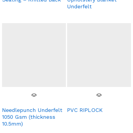
Underfelt
Needlepunch Underfelt
PVC RIPLOCK
1050 Gsm (thickness
10.5mm)