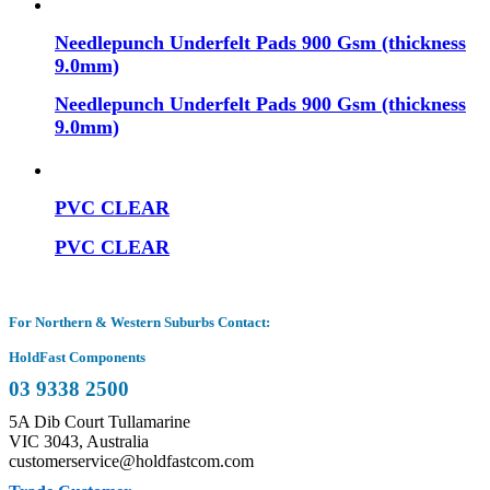
Needlepunch Underfelt Pads 900 Gsm (thickness
9.0mm)
Needlepunch Underfelt Pads 900 Gsm (thickness
9.0mm)
PVC CLEAR
PVC CLEAR
For Northern & Western Suburbs Contact:
HoldFast Components
03 9338 2500
5A Dib Court Tullamarine
VIC 3043, Australia
customerservice@holdfastcom.com