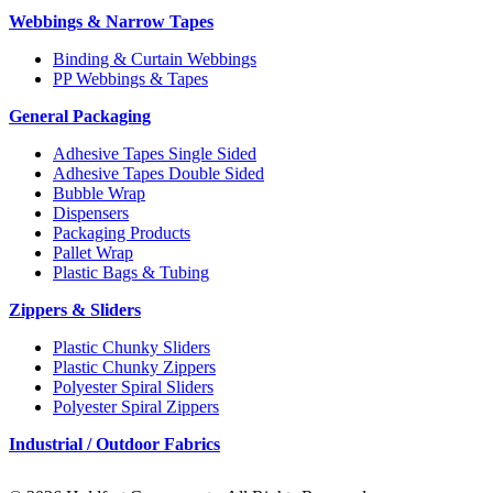
Webbings & Narrow Tapes
Binding & Curtain Webbings
PP Webbings & Tapes
General Packaging
Adhesive Tapes Single Sided
Adhesive Tapes Double Sided
Bubble Wrap
Dispensers
Packaging Products
Pallet Wrap
Plastic Bags & Tubing
Zippers & Sliders
Plastic Chunky Sliders
Plastic Chunky Zippers
Polyester Spiral Sliders
Polyester Spiral Zippers
Industrial / Outdoor Fabrics