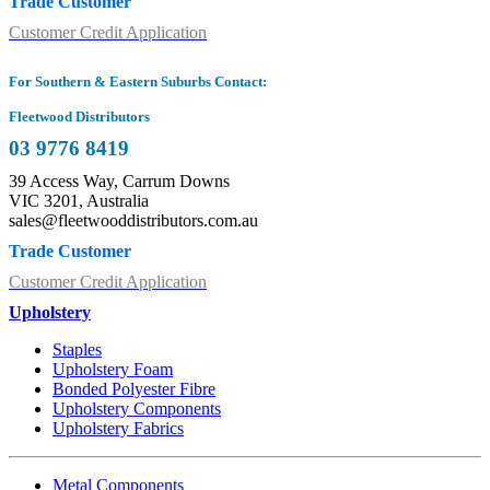
Trade Customer
Customer Credit Application
For Southern & Eastern Suburbs Contact:
Fleetwood Distributors
03 9776 8419
39 Access Way, Carrum Downs
VIC 3201, Australia
sales@fleetwooddistributors.com.au
Trade Customer
Customer Credit Application
Upholstery
Staples
Upholstery Foam
Bonded Polyester Fibre
Upholstery Components
Upholstery Fabrics
Metal Components