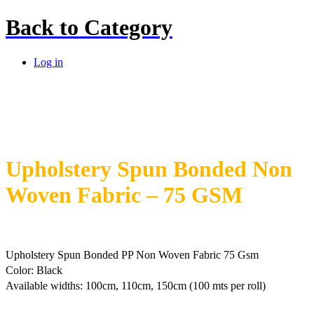
Back to
Category
Log in
Upholstery Spun Bonded Non
Woven Fabric – 75 GSM
Upholstery Spun Bonded PP Non Woven Fabric 75 Gsm
Color: Black
Available widths: 100cm, 110cm, 150cm (100 mts per roll)