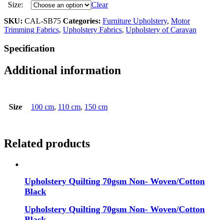
Size:
Clear
SKU:
CAL-SB75
Categories:
Furniture Upholstery
,
Motor
Trimming Fabrics
,
Upholstery Fabrics
,
Upholstery of Caravan
Specification
Additional information
Size
100 cm
,
110 cm
,
150 cm
Related products
Upholstery Quilting 70gsm Non- Woven/Cotton
Black
Upholstery Quilting 70gsm Non- Woven/Cotton
Black