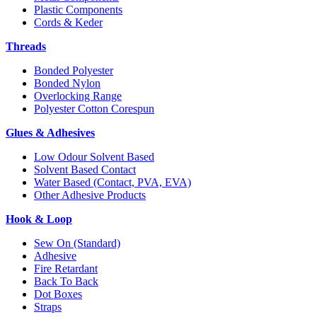
Plastic Components
Cords & Keder
Threads
Bonded Polyester
Bonded Nylon
Overlocking Range
Polyester Cotton Corespun
Glues & Adhesives
Low Odour Solvent Based
Solvent Based Contact
Water Based (Contact, PVA, EVA)
Other Adhesive Products
Hook & Loop
Sew On (Standard)
Adhesive
Fire Retardant
Back To Back
Dot Boxes
Straps