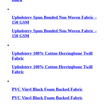
Upholstery Spun Bonded Non Woven Fabric –
150 GSM
Upholstery Spun Bonded Non Woven Fabric –
150 GSM
Upholstery 100% Cotton Herringbone Twill
Fabric
Upholstery 100% Cotton Herringbone Twill
Fabric
PVC Vinyl Black Foam Backed Fabric
PVC Vinyl Black Foam Backed Fabric