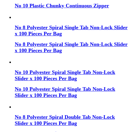
No 10 Plastic Chunky Continuous Zipper
No 8 Polyester Spiral Single Tab Non-Lock Slider
x 100 Pieces Per Bag
No 8 Polyester Spiral Single Tab Non-Lock Slider
x 100 Pieces Per Bag
No 10 Polyester Spiral Single Tab Non-Lock
Slider x 100 Pieces Per Bag
No 10 Polyester Spiral Single Tab Non-Lock
Slider x 100 Pieces Per Bag
No 8 Polyester Spiral Double Tab Non-Lock
Slider x 100 Pieces Per Bag