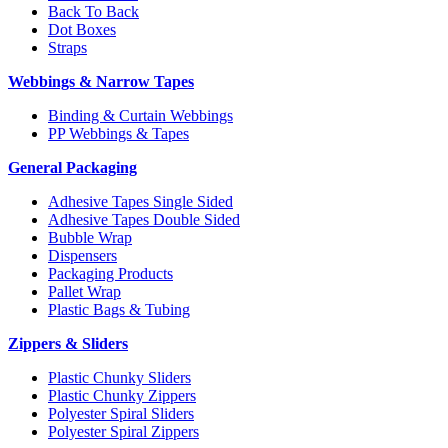
Back To Back
Dot Boxes
Straps
Webbings & Narrow Tapes
Binding & Curtain Webbings
PP Webbings & Tapes
General Packaging
Adhesive Tapes Single Sided
Adhesive Tapes Double Sided
Bubble Wrap
Dispensers
Packaging Products
Pallet Wrap
Plastic Bags & Tubing
Zippers & Sliders
Plastic Chunky Sliders
Plastic Chunky Zippers
Polyester Spiral Sliders
Polyester Spiral Zippers