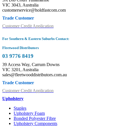
VIC 3043, Australia
customerservice@holdfastcom.com
Trade Customer
Customer Credit Application
For Southern & Eastern Suburbs Contact:
Fleetwood Distributors
03 9776 8419
39 Access Way, Carrum Downs
VIC 3201, Australia
sales@fleetwooddistributors.com.au
Trade Customer
Customer Credit Application
Upholstery
Staples
Upholstery Foam
Bonded Polyester Fibre
Upholstery Components