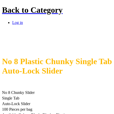
Back to
Category
Log in
No 8 Plastic Chunky Single Tab
Auto-Lock Slider
No 8 Chunky Slider
Single Tab
Auto-Lock Slider
100 Pieces per bag