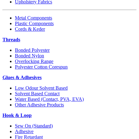
Upholstery Fabrics
Metal Components
Plastic Components
Cords & Keder
Threads
Bonded Polyester
Bonded Nylon
Overlocking Range
Polyester Cotton Corespun
Glues & Adhesives
Low Odour Solvent Based
Solvent Based Contact
Water Based (Contact, PVA, EVA)
Other Adhesive Products
Hook & Loop
Sew On (Standard)
Adhesive
Fire Retardant