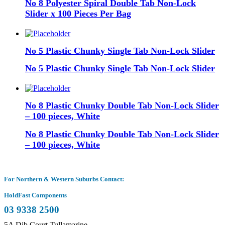
No 8 Polyester Spiral Double Tab Non-Lock
Slider x 100 Pieces Per Bag
No 5 Plastic Chunky Single Tab Non-Lock Slider
No 5 Plastic Chunky Single Tab Non-Lock Slider
No 8 Plastic Chunky Double Tab Non-Lock Slider
– 100 pieces, White
No 8 Plastic Chunky Double Tab Non-Lock Slider
– 100 pieces, White
For Northern & Western Suburbs Contact:
HoldFast Components
03 9338 2500
5A Dib Court Tullamarine