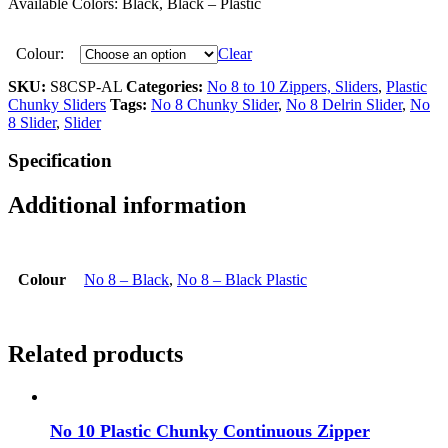
Available Colors: Black, Black – Plastic
Colour:
Clear
SKU:
S8CSP-AL
Categories:
No 8 to 10 Zippers, Sliders
,
Plastic
Chunky Sliders
Tags:
No 8 Chunky Slider
,
No 8 Delrin Slider
,
No
8 Slider
,
Slider
Specification
Additional information
Colour
No 8 – Black
,
No 8 – Black Plastic
Related products
No 10 Plastic Chunky Continuous Zipper