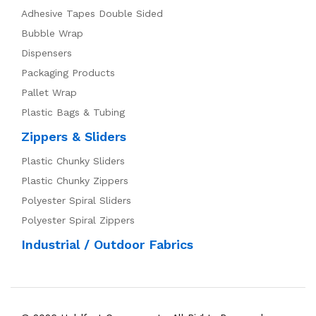
Adhesive Tapes Double Sided
Bubble Wrap
Dispensers
Packaging Products
Pallet Wrap
Plastic Bags & Tubing
Zippers & Sliders
Plastic Chunky Sliders
Plastic Chunky Zippers
Polyester Spiral Sliders
Polyester Spiral Zippers
Industrial / Outdoor Fabrics