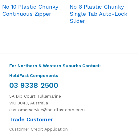
No 10 Plastic Chunky
No 8 Plastic Chunky
Continuous Zipper
Single Tab Auto-Lock
Slider
For Northern & Western Suburbs Contact:
HoldFast Components
03 9338 2500
5A Dib Court Tullamarine
VIC 3043, Australia
customerservice@holdfastcom.com
Trade Customer
Customer Credit Application