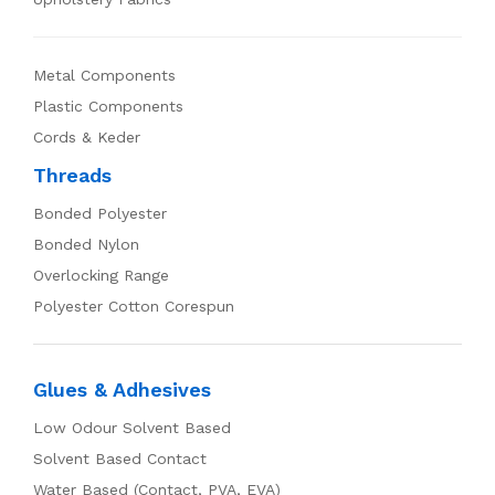
Metal Components
Plastic Components
Cords & Keder
Threads
Bonded Polyester
Bonded Nylon
Overlocking Range
Polyester Cotton Corespun
Glues & Adhesives
Low Odour Solvent Based
Solvent Based Contact
Water Based (Contact, PVA, EVA)