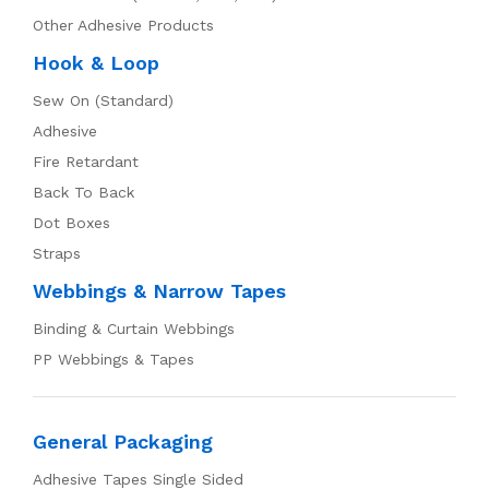
Other Adhesive Products
Hook & Loop
Sew On (Standard)
Adhesive
Fire Retardant
Back To Back
Dot Boxes
Straps
Webbings & Narrow Tapes
Binding & Curtain Webbings
PP Webbings & Tapes
General Packaging
Adhesive Tapes Single Sided