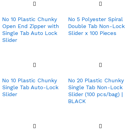
No 10 Plastic Chunky
No 5 Polyester Spiral
Open End Zipper with
Double Tab Non-Lock
Single Tab Auto Lock
Slider x 100 Pieces
Slider
No 10 Plastic Chunky
No 20 Plastic Chunky
Single Tab Auto-Lock
Single Tab Non-Lock
Slider
Slider (100 pcs/bag) |
BLACK