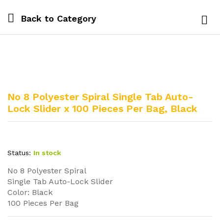
Back to
Category
Log i
No 8 Polyester Spiral Single Tab Auto-
Lock Slider x 100 Pieces Per Bag, Black
Status:
In stock
No 8 Polyester Spiral
Single Tab Auto-Lock Slider
Color: Black
100 Pieces Per Bag