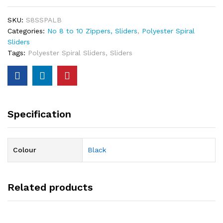
SKU:
S8SSPALB
Categories:
No 8 to 10 Zippers, Sliders
,
Polyester Spiral
Sliders
Tags:
Polyester Spiral Sliders
,
Sliders
Specification
Colour
Black
Related products