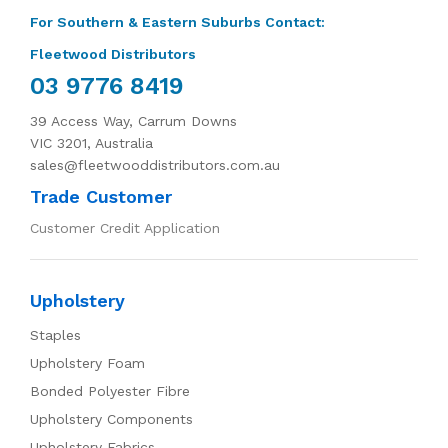
For Southern & Eastern Suburbs Contact:
Fleetwood Distributors
03 9776 8419
39 Access Way, Carrum Downs
VIC 3201, Australia
sales@fleetwooddistributors.com.au
Trade Customer
Customer Credit Application
Upholstery
Staples
Upholstery Foam
Bonded Polyester Fibre
Upholstery Components
Upholstery Fabrics