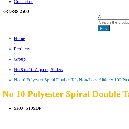
Contact us
03 9338 2500
All
Find
Home
/
Products
/
Group
/
No 8 to 10 Zippers, Sliders
/
No 10 Polyester Spiral Double Tab Non-Lock Slider x 100 Pie
No 10 Polyester Spiral Double T
SKU:
S10SDP