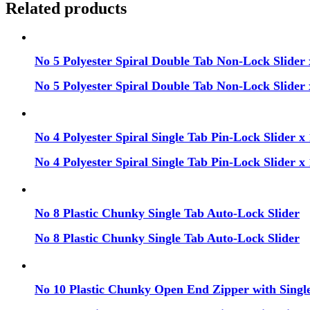
Related products
No 5 Polyester Spiral Double Tab Non-Lock Slider 
No 5 Polyester Spiral Double Tab Non-Lock Slider 
No 4 Polyester Spiral Single Tab Pin-Lock Slider x 
No 4 Polyester Spiral Single Tab Pin-Lock Slider x 
No 8 Plastic Chunky Single Tab Auto-Lock Slider
No 8 Plastic Chunky Single Tab Auto-Lock Slider
No 10 Plastic Chunky Open End Zipper with Single