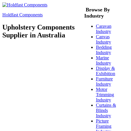
Browse By
Holdfast Components
Industry
Upholstery Components
Caravan
Industry
Supplier in Australia
Canvas
Industry
Bedding
Industry
Marine
Industry
Display &
Exhibition
Furniture
Industry
Motor
Trimming
Industry
Curtains &
Blinds
Industry
Picture
Framing