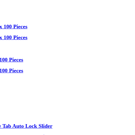
x 100 Pieces
x 100 Pieces
100 Pieces
100 Pieces
 Tab Auto Lock Slider