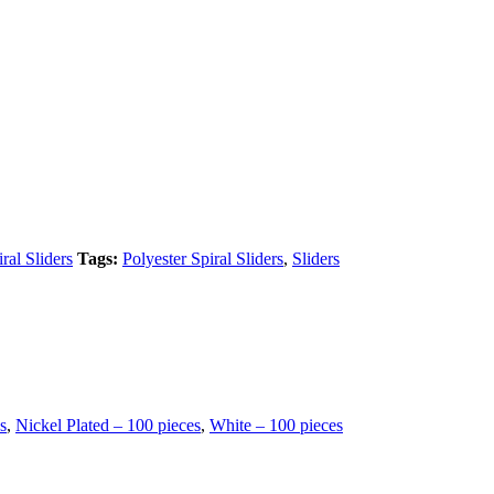
ral Sliders
Tags:
Polyester Spiral Sliders
,
Sliders
s
,
Nickel Plated – 100 pieces
,
White – 100 pieces