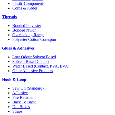
Plastic Components
Cords & Keder
Threads
Bonded Polyester
Bonded Nylon
Overlocking Range
Polyester Cotton Corespun
Glues & Adhesives
Low Odour Solvent Based
Solvent Based Contact
Water Based (Contact, PVA, EVA)
Other Adhesive Products
Hook & Loop
Sew On (Standard)
Adhesive
Fire Retardant
Back To Back
Dot Boxes
Straps