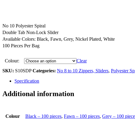
No 10 Polyester Spiral
Double Tab Non-Lock Slider
Available Colors: Black, Fawn, Grey, Nickel Plated, White
100 Pieces Per Bag
Colour:
Clear
SKU:
S10SDP
Categories:
No 8 to 10 Zippers, Sliders
,
Polyester Spi
Specification
Additional information
Colour
Black – 100 pieces
,
Fawn – 100 pieces
,
Grey – 100 piece