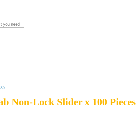
ces
ab Non-Lock Slider x 100 Pieces