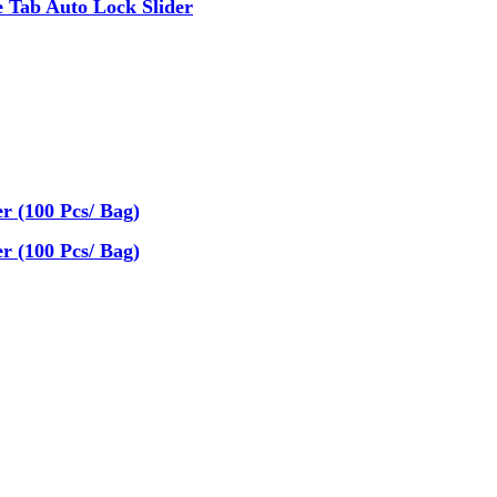
 Tab Auto Lock Slider
r (100 Pcs/ Bag)
r (100 Pcs/ Bag)