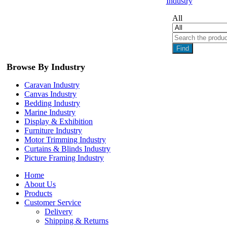
Industry
All
Find
Browse By Industry
Caravan Industry
Canvas Industry
Bedding Industry
Marine Industry
Display & Exhibition
Furniture Industry
Motor Trimming Industry
Curtains & Blinds Industry
Picture Framing Industry
Home
About Us
Products
Customer Service
Delivery
Shipping & Returns