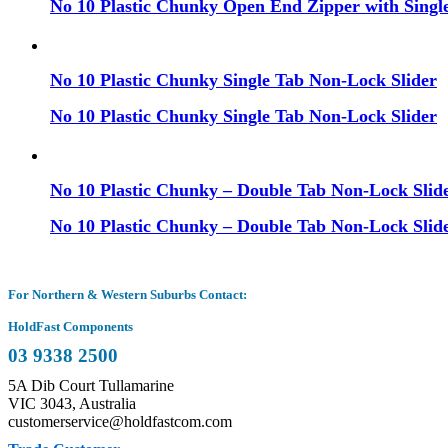
No 10 Plastic Chunky Open End Zipper with Single
No 10 Plastic Chunky Single Tab Non-Lock Slider
No 10 Plastic Chunky Single Tab Non-Lock Slider
No 10 Plastic Chunky – Double Tab Non-Lock Slide
No 10 Plastic Chunky – Double Tab Non-Lock Slide
For Northern & Western Suburbs Contact:
HoldFast Components
03 9338 2500
5A Dib Court Tullamarine
VIC 3043, Australia
customerservice@holdfastcom.com