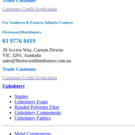
Trade Customer
Customer Credit Application
For Southern & Eastern Suburbs Contact:
Fleetwood Distributors
03 9776 8419
39 Access Way, Carrum Downs
VIC 3201, Australia
sales@fleetwooddistributors.com.au
Trade Customer
Customer Credit Application
Upholstery
Staples
Upholstery Foam
Bonded Polyester Fibre
Upholstery Components
Upholstery Fabrics
Metal Components