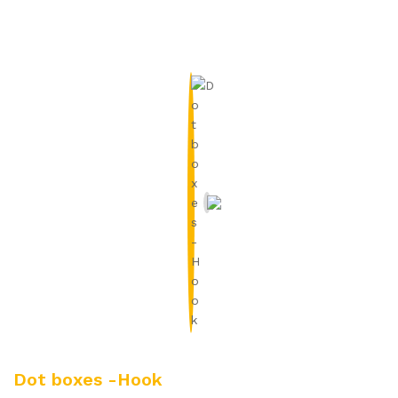
Dot boxes -Hook