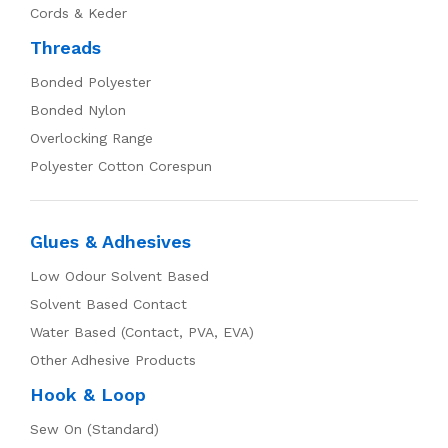
Cords & Keder
Threads
Bonded Polyester
Bonded Nylon
Overlocking Range
Polyester Cotton Corespun
Glues & Adhesives
Low Odour Solvent Based
Solvent Based Contact
Water Based (Contact, PVA, EVA)
Other Adhesive Products
Hook & Loop
Sew On (Standard)