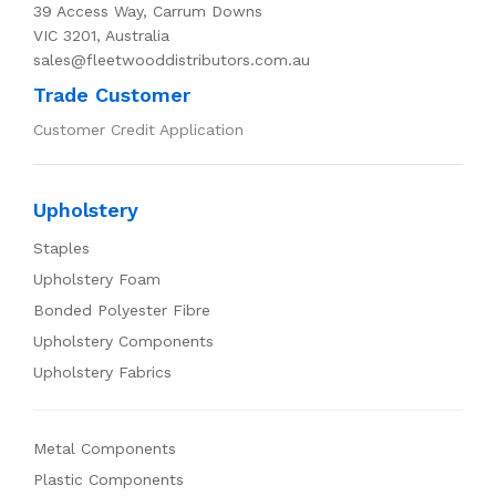
39 Access Way, Carrum Downs
VIC 3201, Australia
sales@fleetwooddistributors.com.au
Trade Customer
Customer Credit Application
Upholstery
Staples
Upholstery Foam
Bonded Polyester Fibre
Upholstery Components
Upholstery Fabrics
Metal Components
Plastic Components