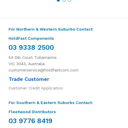
For Northern & Western Suburbs Contact:
HoldFast Components
03 9338 2500
5A Dib Court Tullamarine
VIC 3043, Australia
customerservice@holdfastcom.com
Trade Customer
Customer Credit Application
For Southern & Eastern Suburbs Contact:
Fleetwood Distributors
03 9776 8419