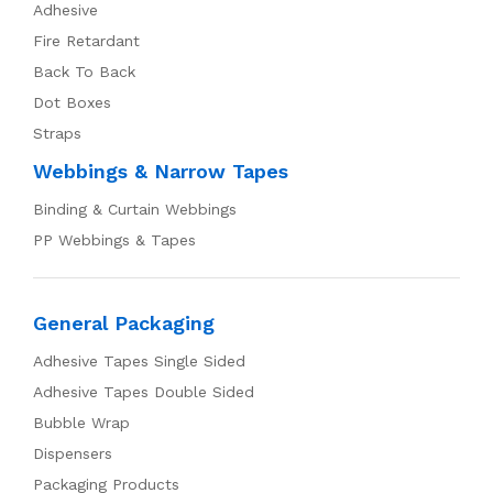
Adhesive
Fire Retardant
Back To Back
Dot Boxes
Straps
Webbings & Narrow Tapes
Binding & Curtain Webbings
PP Webbings & Tapes
General Packaging
Adhesive Tapes Single Sided
Adhesive Tapes Double Sided
Bubble Wrap
Dispensers
Packaging Products