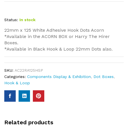
Status:
In stock
22mm x 125 White Adhesive Hook Dots Acorn
*Available in the ACORN BOX or Harry The Hirer
Boxes.
*Available in Black Hook & Loop 22mm Dots also.
SKU:
AC22RA125HSP
Categories:
Components Display & Exhibition
,
Dot Boxes
,
Hook & Loop
Related products