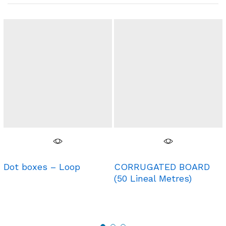
Dot boxes – Loop
CORRUGATED BOARD
(50 Lineal Metres)