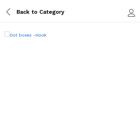
Back to
Category
Log i