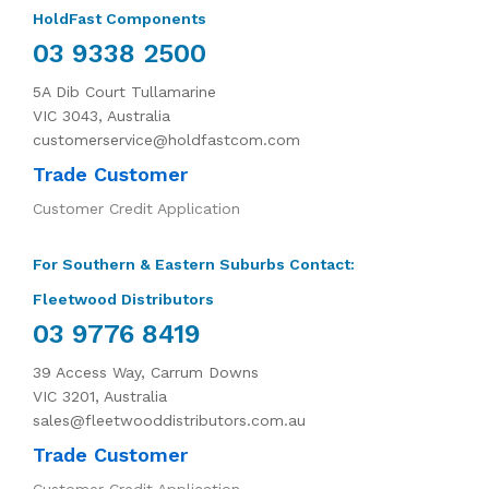
HoldFast Components
03 9338 2500
5A Dib Court Tullamarine
VIC 3043, Australia
customerservice@holdfastcom.com
Trade Customer
Customer Credit Application
For Southern & Eastern Suburbs Contact:
Fleetwood Distributors
03 9776 8419
39 Access Way, Carrum Downs
VIC 3201, Australia
sales@fleetwooddistributors.com.au
Trade Customer