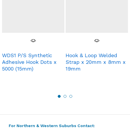
WDS1 P/S Synthetic
Hook & Loop Welded
Adhesive Hook Dots x
Strap x 20mm x 8mm x
5000 (15mm)
19mm
For Northern & Western Suburbs Contact: