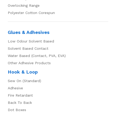
Overlocking Range
Polyester Cotton Corespun
Glues & Adhesives
Low Odour Solvent Based
Solvent Based Contact
Water Based (Contact, PVA, EVA)
Other Adhesive Products
Hook & Loop
Sew On (Standard)
Adhesive
Fire Retardant
Back To Back
Dot Boxes