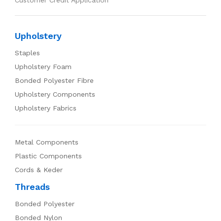
Customer Credit Application
Upholstery
Staples
Upholstery Foam
Bonded Polyester Fibre
Upholstery Components
Upholstery Fabrics
Metal Components
Plastic Components
Cords & Keder
Threads
Bonded Polyester
Bonded Nylon