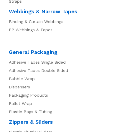
Straps
Webbings & Narrow Tapes
Binding & Curtain Webbings
PP Webbings & Tapes
General Packaging
Adhesive Tapes Single Sided
Adhesive Tapes Double Sided
Bubble Wrap
Dispensers
Packaging Products
Pallet Wrap
Plastic Bags & Tubing
Zippers & Sliders