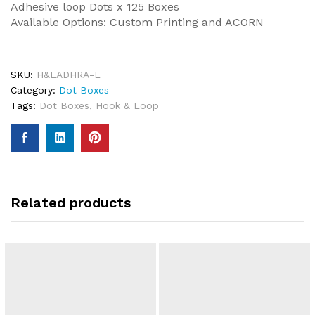
Adhesive loop Dots x 125 Boxes
Available Options: Custom Printing and ACORN
SKU:
H&LADHRA-L
Category:
Dot Boxes
Tags:
Dot Boxes
,
Hook & Loop
Related products