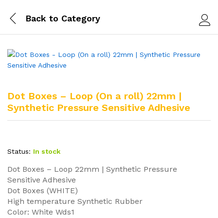
Back to
Category
Log i
Dot Boxes – Loop (On a roll) 22mm |
Synthetic Pressure Sensitive Adhesive
Status:
In stock
Dot Boxes – Loop 22mm | Synthetic Pressure
Sensitive Adhesive
Dot Boxes (WHITE)
High temperature Synthetic Rubber
Color: White Wds1