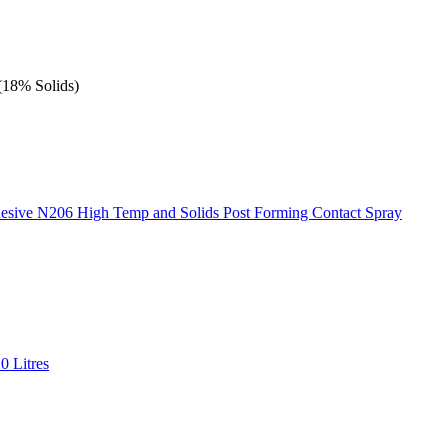
(18% Solids)
esive N206 High Temp and Solids Post Forming Contact Spray
0 Litres