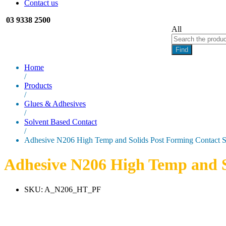
Contact us
03 9338 2500
All
Find
Home
/
Products
/
Glues & Adhesives
/
Solvent Based Contact
/
Adhesive N206 High Temp and Solids Post Forming Contact 
Adhesive N206 High Temp and S
SKU:
A_N206_HT_PF