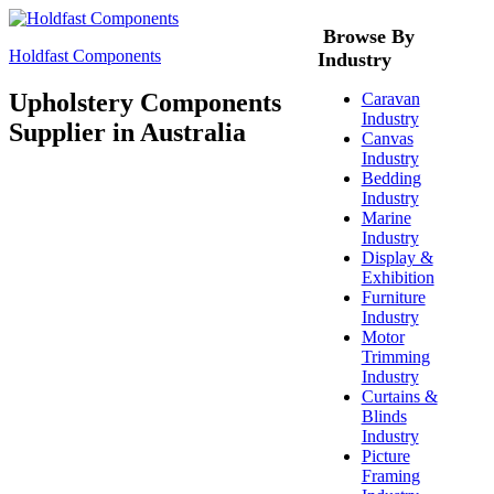
Browse By
Holdfast Components
Industry
Upholstery Components
Caravan
Industry
Supplier in Australia
Canvas
Industry
Bedding
Industry
Marine
Industry
Display &
Exhibition
Furniture
Industry
Motor
Trimming
Industry
Curtains &
Blinds
Industry
Picture
Framing