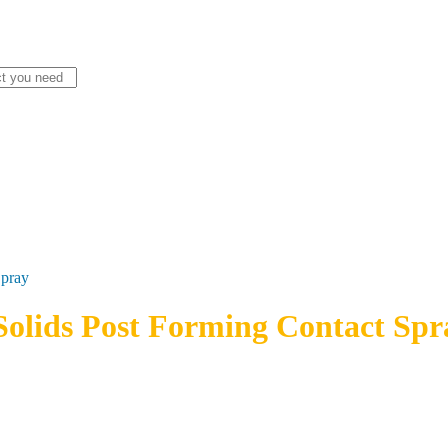
Spray
olids Post Forming Contact Spr