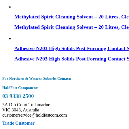
Methylated Spirit Cleaning Solvent – 20 Litres, Cl
Methylated Spirit Cleaning Solvent – 20 Litres, Cl
Adhesive N203 High Solids Post Forming Contact 
Adhesive N203 High Solids Post Forming Contact 
For Northern & Western Suburbs Contact:
HoldFast Components
03 9338 2500
5A Dib Court Tullamarine
VIC 3043, Australia
customerservice@holdfastcom.com
Trade Customer