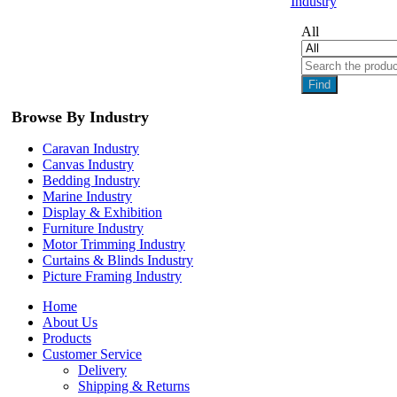
Industry
All
Find
Browse By Industry
Caravan Industry
Canvas Industry
Bedding Industry
Marine Industry
Display & Exhibition
Furniture Industry
Motor Trimming Industry
Curtains & Blinds Industry
Picture Framing Industry
Home
About Us
Products
Customer Service
Delivery
Shipping & Returns