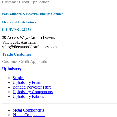
Customer Credit Application
For Southern & Eastern Suburbs Contact:
Fleetwood Distributors
03 9776 8419
39 Access Way, Carrum Downs
VIC 3201, Australia
sales@fleetwooddistributors.com.au
Trade Customer
Customer Credit Application
Upholstery
Staples
Upholstery Foam
Bonded Polyester Fibre
Upholstery Components
Upholstery Fabrics
Metal Components
Plastic Components