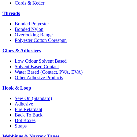
Cords & Keder
Threads
Bonded Polyester
Bonded Nylon
Overlocking Range
Polyester Cotton Corespun
Glues & Adhesives
Low Odour Solvent Based
Solvent Based Contact
Water Based (Contact, PVA, EVA)
Other Adhesive Products
Hook & Loop
Sew On (Standard)
Adhesive
Fire Retardant
Back To Back
Dot Boxes
Straps
Webbings & Narrow Tapes