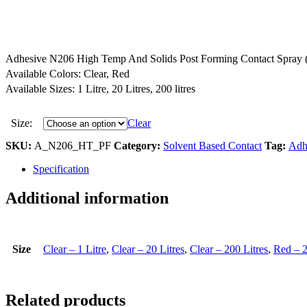
Adhesive N206 High Temp And Solids Post Forming Contact Spray 
Available Colors: Clear, Red
Available Sizes: 1 Litre, 20 Litres, 200 litres
Size:
Clear
SKU:
A_N206_HT_PF
Category:
Solvent Based Contact
Tag:
Adh
Specification
Additional information
Size
Clear – 1 Litre
,
Clear – 20 Litres
,
Clear – 200 Litres
,
Red – 2
Related products