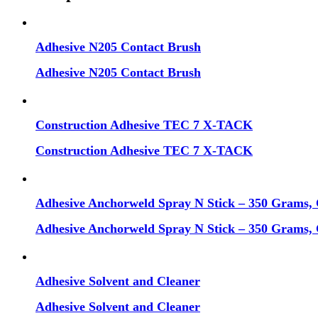
Adhesive N205 Contact Brush
Adhesive N205 Contact Brush
Construction Adhesive TEC 7 X-TACK
Construction Adhesive TEC 7 X-TACK
Adhesive Anchorweld Spray N Stick – 350 Grams, 
Adhesive Anchorweld Spray N Stick – 350 Grams, 
Adhesive Solvent and Cleaner
Adhesive Solvent and Cleaner