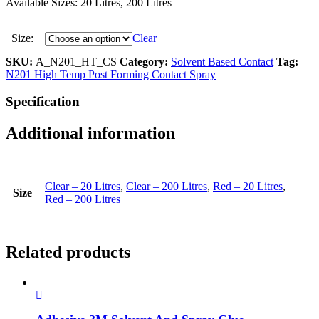
Available Sizes: 20 Litres, 200 Litres
Size:
Clear
SKU:
A_N201_HT_CS
Category:
Solvent Based Contact
Tag:
N201 High Temp Post Forming Contact Spray
Specification
Additional information
Clear – 20 Litres
,
Clear – 200 Litres
,
Red – 20 Litres
,
Size
Red – 200 Litres
Related products