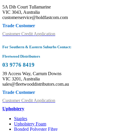
5A Dib Court Tullamarine
VIC 3043, Australia
customerservice@holdfastcom.com
Trade Customer
Customer Credit Application
For Southern & Eastern Suburbs Contact:
Fleetwood Distributors
03 9776 8419
39 Access Way, Carrum Downs
VIC 3201, Australia
sales@fleetwooddistributors.com.au
Trade Customer
Customer Credit Application
Upholstery
Staples
Upholstery Foam
Bonded Polyester Fibre