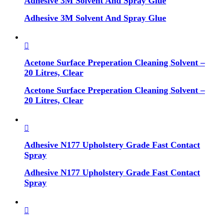
Adhesive 3M Solvent And Spray Glue
Adhesive 3M Solvent And Spray Glue
Acetone Surface Preperation Cleaning Solvent –
20 Litres, Clear
Acetone Surface Preperation Cleaning Solvent –
20 Litres, Clear
Adhesive N177 Upholstery Grade Fast Contact
Spray
Adhesive N177 Upholstery Grade Fast Contact
Spray