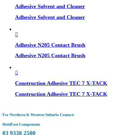
Adhesive Solvent and Cleaner
Adhesive Solvent and Cleaner
Adhesive N205 Contact Brush
Adhesive N205 Contact Brush
Construction Adhesive TEC 7 X-TACK
Construction Adhesive TEC 7 X-TACK
For Northern & Western Suburbs Contact:
HoldFast Components
03 9338 2500