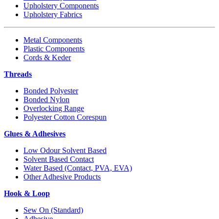
Upholstery Components
Upholstery Fabrics
Metal Components
Plastic Components
Cords & Keder
Threads
Bonded Polyester
Bonded Nylon
Overlocking Range
Polyester Cotton Corespun
Glues & Adhesives
Low Odour Solvent Based
Solvent Based Contact
Water Based (Contact, PVA, EVA)
Other Adhesive Products
Hook & Loop
Sew On (Standard)
Adhesive