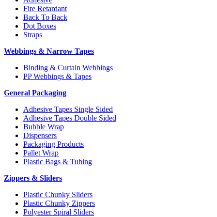
Fire Retardant
Back To Back
Dot Boxes
Straps
Webbings & Narrow Tapes
Binding & Curtain Webbings
PP Webbings & Tapes
General Packaging
Adhesive Tapes Single Sided
Adhesive Tapes Double Sided
Bubble Wrap
Dispensers
Packaging Products
Pallet Wrap
Plastic Bags & Tubing
Zippers & Sliders
Plastic Chunky Sliders
Plastic Chunky Zippers
Polyester Spiral Sliders