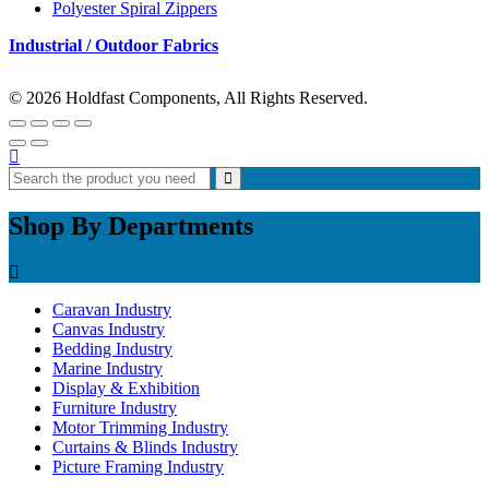
Polyester Spiral Zippers
Industrial / Outdoor Fabrics
© 2026 Holdfast Components, All Rights Reserved.
Shop By Departments
Caravan Industry
Canvas Industry
Bedding Industry
Marine Industry
Display & Exhibition
Furniture Industry
Motor Trimming Industry
Curtains & Blinds Industry
Picture Framing Industry