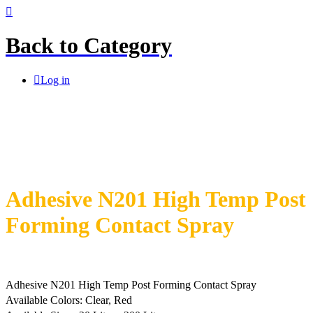
Back to
Category
Log in
Adhesive N201 High Temp Post
Forming Contact Spray
Adhesive N201 High Temp Post Forming Contact Spray
Available Colors: Clear, Red