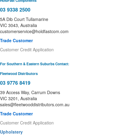
HoldFast Components
03 9338 2500
5A Dib Court Tullamarine
VIC 3043, Australia
customerservice@holdfastcom.com
Trade Customer
Customer Credit Application
For Southern & Eastern Suburbs Contact:
Fleetwood Distributors
03 9776 8419
39 Access Way, Carrum Downs
VIC 3201, Australia
sales@fleetwooddistributors.com.au
Trade Customer
Customer Credit Application
Upholstery