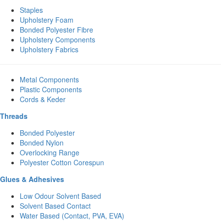
Staples
Upholstery Foam
Bonded Polyester Fibre
Upholstery Components
Upholstery Fabrics
Metal Components
Plastic Components
Cords & Keder
Threads
Bonded Polyester
Bonded Nylon
Overlocking Range
Polyester Cotton Corespun
Glues & Adhesives
Low Odour Solvent Based
Solvent Based Contact
Water Based (Contact, PVA, EVA)