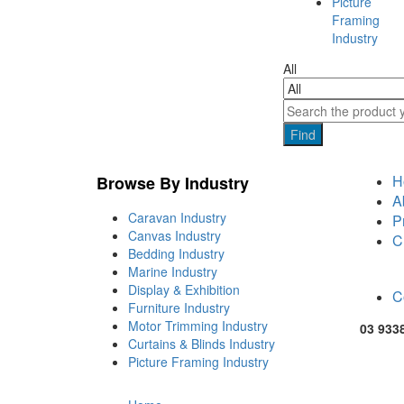
Picture
Framing
Industry
All
Find
H
Browse By Industry
A
Caravan Industry
P
Canvas Industry
C
Bedding Industry
Marine Industry
Display & Exhibition
C
Furniture Industry
Motor Trimming Industry
03 933
Curtains & Blinds Industry
Picture Framing Industry