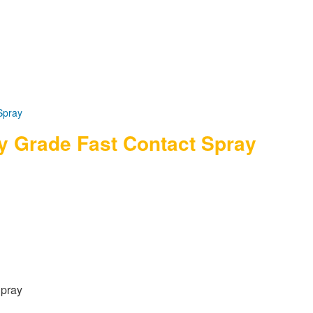
Spray
y Grade Fast Contact Spray
Spray