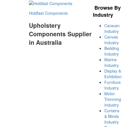
Browse By
Holdfast Components
Industry
Upholstery
Caravan
Industry
Components Supplier
Canvas
in Australia
Industry
Bedding
Industry
Marine
Industry
Display &
Exhibition
Furniture
Industry
Motor
Trimming
Industry
Curtains
& Blinds
Industry