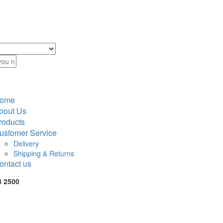
ome
bout Us
roducts
ustomer Service
Delivery
Shipping & Returns
ontact us
8 2500