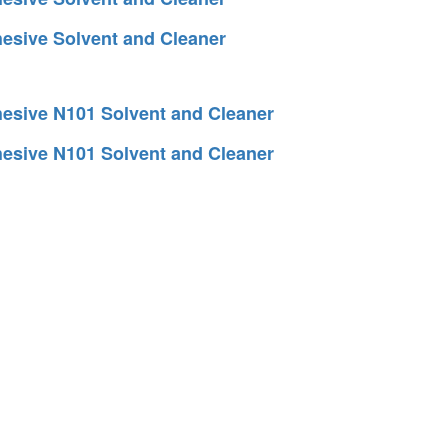
esive Solvent and Cleaner
esive N101 Solvent and Cleaner
esive N101 Solvent and Cleaner