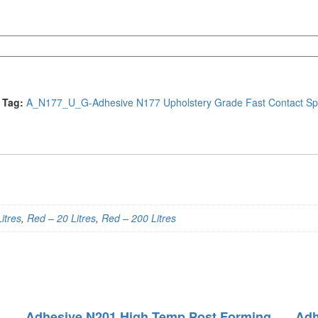
Tag:
A_N177_U_G-Adhesive N177 Upholstery Grade Fast Contact Sp
itres
,
Red – 20 Litres
,
Red – 200 Litres
Adhesive N201 High Temp Post Forming
Adh