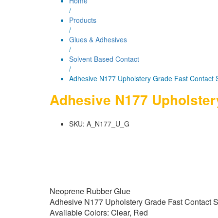
Home
/
Products
/
Glues & Adhesives
/
Solvent Based Contact
/
Adhesive N177 Upholstery Grade Fast Contact 
Adhesive N177 Upholster
SKU:
A_N177_U_G
Neoprene Rubber Glue
Adhesive N177 Upholstery Grade Fast Contact 
Available Colors: Clear, Red