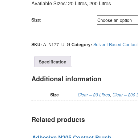
Available Sizes: 20 Litres, 200 Litres
Size:
SKU:
A_N177_U_G
Category:
Solvent Based Contact
Specification
Additional information
Size
Clear – 20 Litres
,
Clear – 200 L
Related products
Adhesive N205 Contact Brush