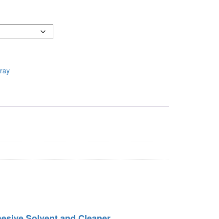
ray
esive Solvent and Cleaner