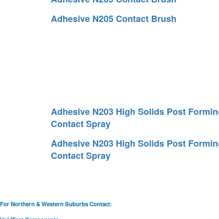
Adhesive N205 Contact Brush
Adhesive N203 High Solids Post Formin
Contact Spray
Adhesive N203 High Solids Post Formin
Contact Spray
For Northern & Western Suburbs Contact: