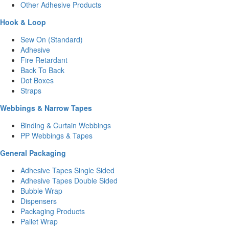
Other Adhesive Products
Hook & Loop
Sew On (Standard)
Adhesive
Fire Retardant
Back To Back
Dot Boxes
Straps
Webbings & Narrow Tapes
Binding & Curtain Webbings
PP Webbings & Tapes
General Packaging
Adhesive Tapes Single Sided
Adhesive Tapes Double Sided
Bubble Wrap
Dispensers
Packaging Products
Pallet Wrap