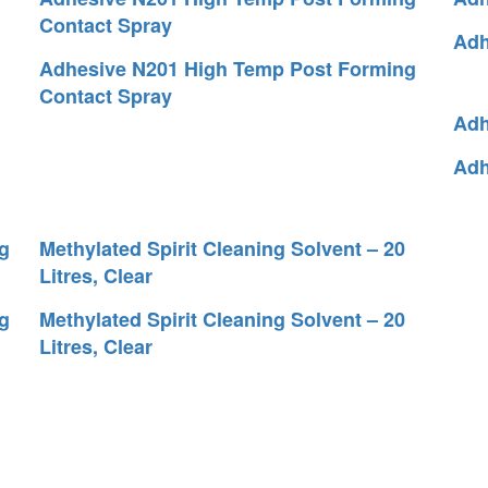
Contact Spray
Adh
Adhesive N201 High Temp Post Forming
Contact Spray
Adh
Adh
g
Methylated Spirit Cleaning Solvent – 20
Litres, Clear
g
Methylated Spirit Cleaning Solvent – 20
Litres, Clear