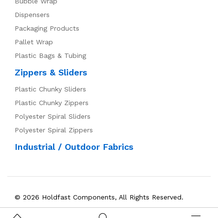
Bubble Wrap
Dispensers
Packaging Products
Pallet Wrap
Plastic Bags & Tubing
Zippers & Sliders
Plastic Chunky Sliders
Plastic Chunky Zippers
Polyester Spiral Sliders
Polyester Spiral Zippers
Industrial / Outdoor Fabrics
© 2026 Holdfast Components, All Rights Reserved.