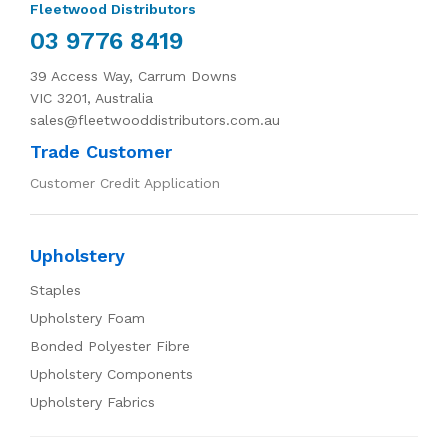
Fleetwood Distributors
03 9776 8419
39 Access Way, Carrum Downs
VIC 3201, Australia
sales@fleetwooddistributors.com.au
Trade Customer
Customer Credit Application
Upholstery
Staples
Upholstery Foam
Bonded Polyester Fibre
Upholstery Components
Upholstery Fabrics