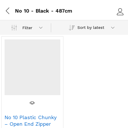
No 10 - Black - 487cm
Log i
Sort by latest
Filter
No 10 Plastic Chunky
– Open End Zipper