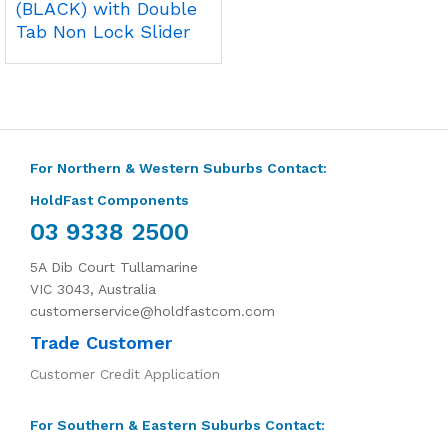
(BLACK) with Double
Tab Non Lock Slider
For Northern & Western Suburbs Contact:
HoldFast Components
03 9338 2500
5A Dib Court Tullamarine
VIC 3043, Australia
customerservice@holdfastcom.com
Trade Customer
Customer Credit Application
For Southern & Eastern Suburbs Contact: