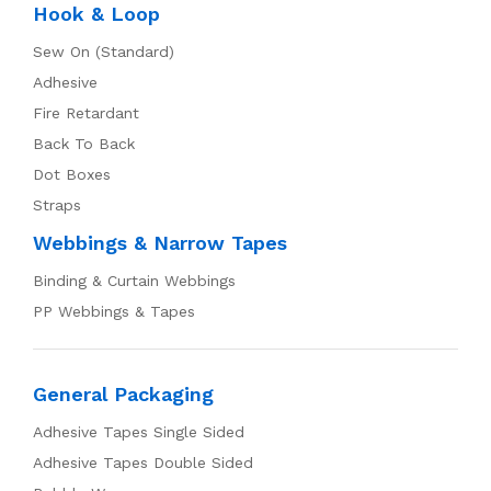
Hook & Loop
Sew On (Standard)
Adhesive
Fire Retardant
Back To Back
Dot Boxes
Straps
Webbings & Narrow Tapes
Binding & Curtain Webbings
PP Webbings & Tapes
General Packaging
Adhesive Tapes Single Sided
Adhesive Tapes Double Sided