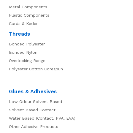
Metal Components
Plastic Components
Cords & Keder
Threads
Bonded Polyester
Bonded Nylon
Overlocking Range
Polyester Cotton Corespun
Glues & Adhesives
Low Odour Solvent Based
Solvent Based Contact
Water Based (Contact, PVA, EVA)
Other Adhesive Products