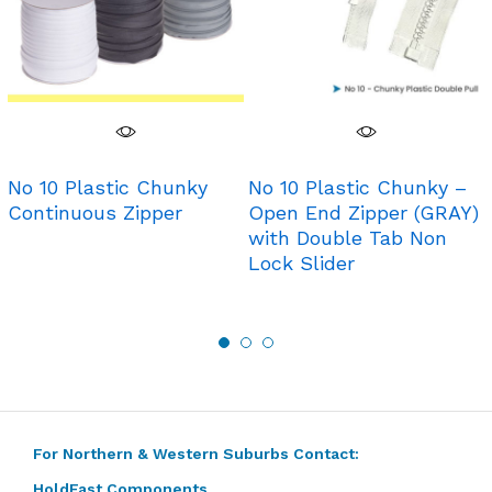
No 10 Plastic Chunky
No 10 Plastic Chunky –
Continuous Zipper
Open End Zipper (GRAY)
with Double Tab Non
Lock Slider
For Northern & Western Suburbs Contact:
HoldFast Components