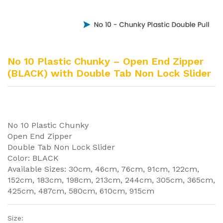
No 10 Plastic Chunky – Open End Zipper
(BLACK) with Double Tab Non Lock Slider
No 10 Plastic Chunky
Open End Zipper
Double Tab Non Lock Slider
Color: BLACK
Available Sizes: 30cm, 46cm, 76cm, 91cm, 122cm,
152cm, 183cm, 198cm, 213cm, 244cm, 305cm, 365cm,
425cm, 487cm, 580cm, 610cm, 915cm
Size: