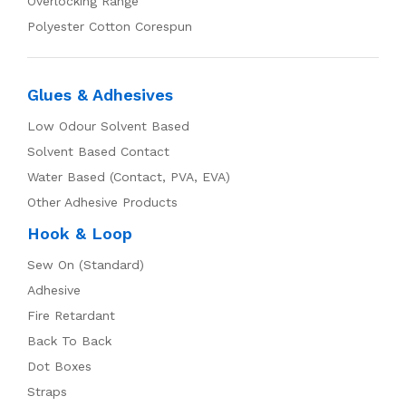
Overlocking Range
Polyester Cotton Corespun
Glues & Adhesives
Low Odour Solvent Based
Solvent Based Contact
Water Based (Contact, PVA, EVA)
Other Adhesive Products
Hook & Loop
Sew On (Standard)
Adhesive
Fire Retardant
Back To Back
Dot Boxes
Straps