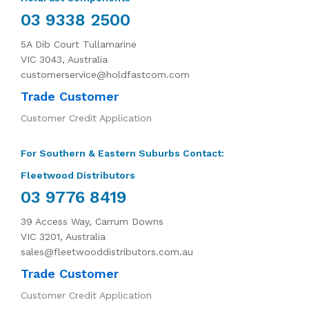
03 9338 2500
5A Dib Court Tullamarine
VIC 3043, Australia
customerservice@holdfastcom.com
Trade Customer
Customer Credit Application
For Southern & Eastern Suburbs Contact:
Fleetwood Distributors
03 9776 8419
39 Access Way, Carrum Downs
VIC 3201, Australia
sales@fleetwooddistributors.com.au
Trade Customer
Customer Credit Application