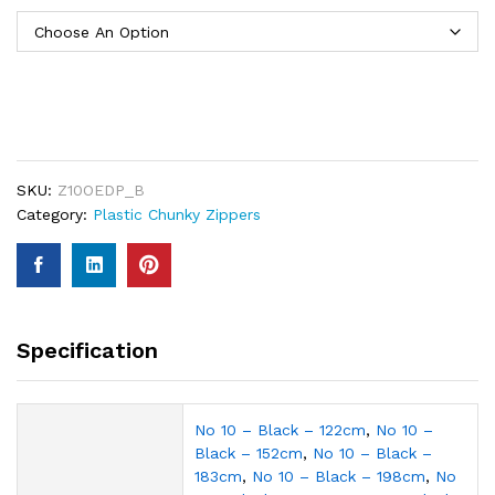
SKU:
Z10OEDP_B
Category:
Plastic Chunky Zippers
Specification
No 10 – Black – 122cm
,
No 10 –
Black – 152cm
,
No 10 – Black –
183cm
,
No 10 – Black – 198cm
,
No