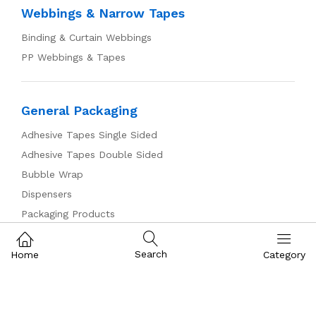
Webbings & Narrow Tapes
Binding & Curtain Webbings
PP Webbings & Tapes
General Packaging
Adhesive Tapes Single Sided
Adhesive Tapes Double Sided
Bubble Wrap
Dispensers
Packaging Products
Pallet Wrap
Plastic Bags & Tubing
Search
Home
Category
Zippers & Sliders
Plastic Chunky Sliders