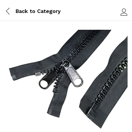
Back to
Category
Log i