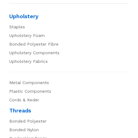
Upholstery
Staples
Upholstery Foam
Bonded Polyester Fibre
Upholstery Components
Upholstery Fabrics
Metal Components
Plastic Components
Cords & Keder
Threads
Bonded Polyester
Bonded Nylon