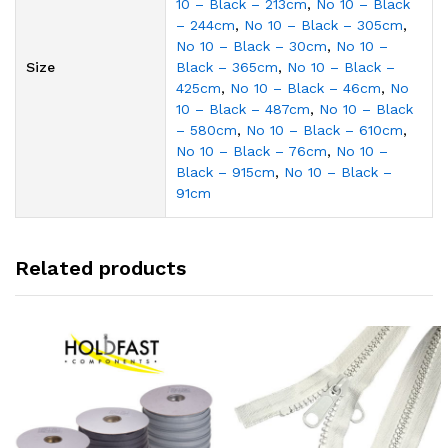
10 – Black – 213cm
,
No 10 – Black
– 244cm
,
No 10 – Black – 305cm
,
No 10 – Black – 30cm
,
No 10 –
Size
Black – 365cm
,
No 10 – Black –
425cm
,
No 10 – Black – 46cm
,
No
10 – Black – 487cm
,
No 10 – Black
– 580cm
,
No 10 – Black – 610cm
,
No 10 – Black – 76cm
,
No 10 –
Black – 915cm
,
No 10 – Black –
91cm
Related products