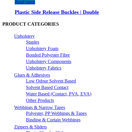
Read more
Plastic Side Release Buckles | Double
PRODUCT CATEGORIES
Upholstery
Staples
Upholstery Foam
Bonded Polyester Fibre
Upholstery Components
Upholstery Fabrics
Glues & Adhesives
Low Odour Solvent Based
Solvent Based Contact
Water Based (Contact, PVA, EVA)
Other Products
Webbings & Narrow Tapes
Polyester, PP Webbings & Tapes
Binding & Curtain Webbings
Zippers & Sliders