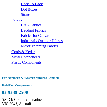
Back To Back
Dot Boxes
Straps
Fabrics
BAG Fabrics
Bedding Fabrics
Fabrics for Canvas
Industrial / Outdoor Fabrics
Motor Trimming Fabrics
Cords & Keder
Metal Components
Plastic Components
For Northern & Western Suburbs Contact:
HoldFast Components
03 9338 2500
5A Dib Court Tullamarine
VIC 3043, Australia