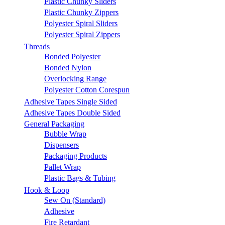
Plastic Chunky Sliders
Plastic Chunky Zippers
Polyester Spiral Sliders
Polyester Spiral Zippers
Threads
Bonded Polyester
Bonded Nylon
Overlocking Range
Polyester Cotton Corespun
Adhesive Tapes Single Sided
Adhesive Tapes Double Sided
General Packaging
Bubble Wrap
Dispensers
Packaging Products
Pallet Wrap
Plastic Bags & Tubing
Hook & Loop
Sew On (Standard)
Adhesive
Fire Retardant