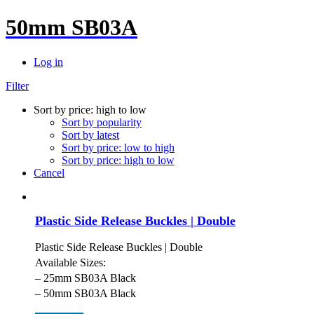
50mm SB03A
Log in
Filter
Sort by price: high to low
Sort by popularity
Sort by latest
Sort by price: low to high
Sort by price: high to low
Cancel
Plastic Side Release Buckles | Double
Plastic Side Release Buckles | Double
Available Sizes:
– 25mm SB03A Black
– 50mm SB03A Black