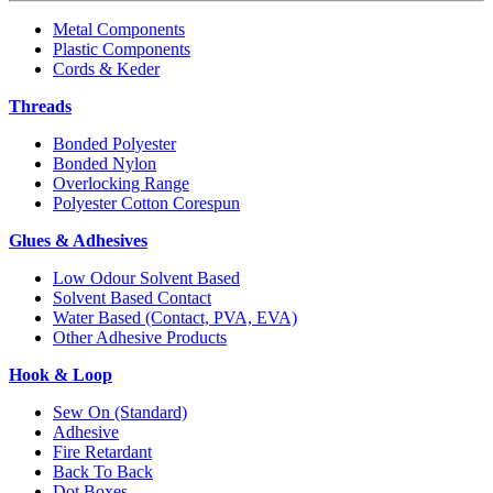
Metal Components
Plastic Components
Cords & Keder
Threads
Bonded Polyester
Bonded Nylon
Overlocking Range
Polyester Cotton Corespun
Glues & Adhesives
Low Odour Solvent Based
Solvent Based Contact
Water Based (Contact, PVA, EVA)
Other Adhesive Products
Hook & Loop
Sew On (Standard)
Adhesive
Fire Retardant
Back To Back
Dot Boxes