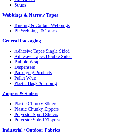
Straps
Webbings & Narrow Tapes
Binding & Curtain Webbings
PP Webbings & Tapes
General Packaging
Adhesive Tapes Single Sided
Adhesive Tapes Double Sided
Bubble Wrap
Dispensers
Packaging Products
Pallet Wrap
Plastic Bags & Tubing
Zippers & Sliders
Plastic Chunky Sliders
Plastic Chunky Zippers
Polyester Spiral Sliders
Polyester Spiral Zippers
Industrial / Outdoor Fabrics