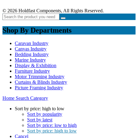
© 2026 Holdfast Components, All Rights Reserved.
Shop By Departments
Caravan Industry
Canvas Industry
Bedding Industry
Marine Industry
Display & Exhibition
Furniture Industry
Motor Trimming Industry
Curtains & Blinds Industry
Picture Framing Industry
Home
Search
Category
Sort by price: high to low
Sort by popularity
Sort by latest
Sort by price: low to high
Sort by price: high to low
Cancel