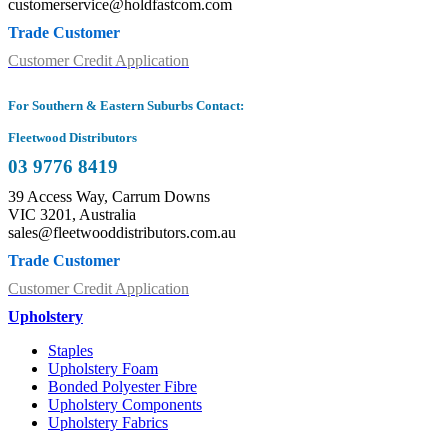
customerservice@holdfastcom.com
Trade Customer
Customer Credit Application
For Southern & Eastern Suburbs Contact:
Fleetwood Distributors
03 9776 8419
39 Access Way, Carrum Downs
VIC 3201, Australia
sales@fleetwooddistributors.com.au
Trade Customer
Customer Credit Application
Upholstery
Staples
Upholstery Foam
Bonded Polyester Fibre
Upholstery Components
Upholstery Fabrics