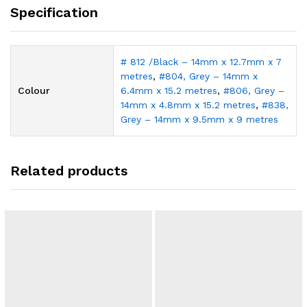
Specification
# 812 /Black – 14mm x 12.7mm x 7
metres
,
#804, Grey – 14mm x
Colour
6.4mm x 15.2 metres
,
#806, Grey –
14mm x 4.8mm x 15.2 metres
,
#838,
Grey – 14mm x 9.5mm x 9 metres
Related products