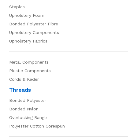
Staples
Upholstery Foam
Bonded Polyester Fibre
Upholstery Components
Upholstery Fabrics
Metal Components
Plastic Components
Cords & Keder
Threads
Bonded Polyester
Bonded Nylon
Overlocking Range
Polyester Cotton Corespun