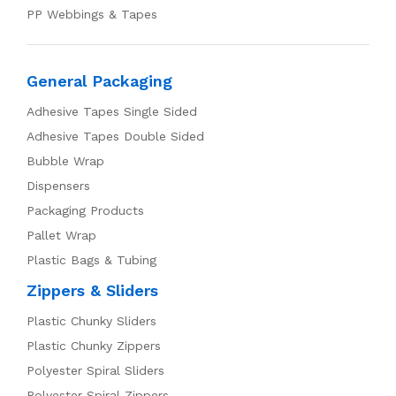
PP Webbings & Tapes
General Packaging
Adhesive Tapes Single Sided
Adhesive Tapes Double Sided
Bubble Wrap
Dispensers
Packaging Products
Pallet Wrap
Plastic Bags & Tubing
Zippers & Sliders
Plastic Chunky Sliders
Plastic Chunky Zippers
Polyester Spiral Sliders
Polyester Spiral Zippers