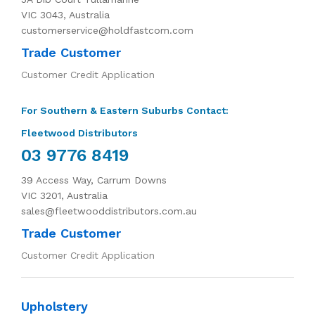
VIC 3043, Australia
customerservice@holdfastcom.com
Trade Customer
Customer Credit Application
For Southern & Eastern Suburbs Contact:
Fleetwood Distributors
03 9776 8419
39 Access Way, Carrum Downs
VIC 3201, Australia
sales@fleetwooddistributors.com.au
Trade Customer
Customer Credit Application
Upholstery