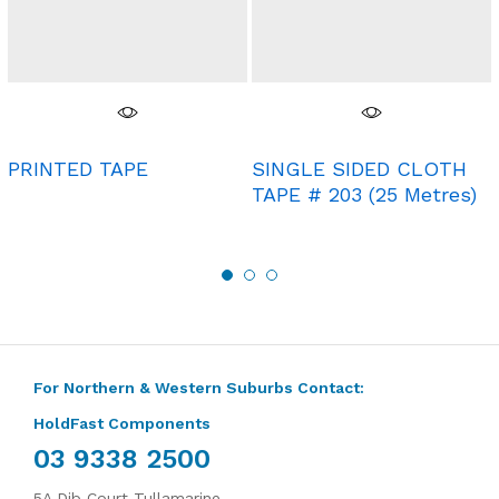
PRINTED TAPE
SINGLE SIDED CLOTH
TAPE # 203 (25 Metres)
For Northern & Western Suburbs Contact:
HoldFast Components
03 9338 2500
5A Dib Court Tullamarine