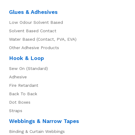
Glues & Adhesives
Low Odour Solvent Based
Solvent Based Contact
Water Based (Contact, PVA, EVA)
Other Adhesive Products
Hook & Loop
Sew On (Standard)
Adhesive
Fire Retardant
Back To Back
Dot Boxes
Straps
Webbings & Narrow Tapes
Binding & Curtain Webbings