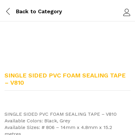
Back to
Category
Log i
SINGLE SIDED PVC FOAM SEALING TAPE
– V810
SINGLE SIDED PVC FOAM SEALING TAPE – V810
Available Colors: Black, Grey
Available Sizes: # 806 – 14mm x 4.8mm x 15.2
metres,