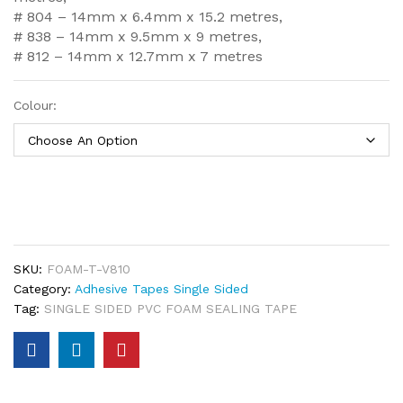
# 804 – 14mm x 6.4mm x 15.2 metres,
# 838 – 14mm x 9.5mm x 9 metres,
# 812 – 14mm x 12.7mm x 7 metres
Colour:
SKU:
FOAM-T-V810
Category:
Adhesive Tapes Single Sided
Tag:
SINGLE SIDED PVC FOAM SEALING TAPE