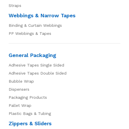
Straps
Webbings & Narrow Tapes
Binding & Curtain Webbings
PP Webbings & Tapes
General Packaging
Adhesive Tapes Single Sided
Adhesive Tapes Double Sided
Bubble Wrap
Dispensers
Packaging Products
Pallet Wrap
Plastic Bags & Tubing
Zippers & Sliders