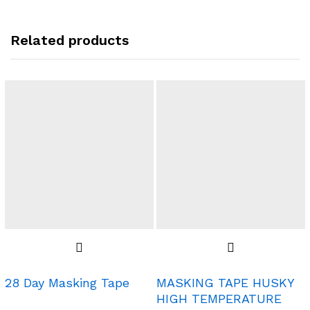
Related products
28 Day Masking Tape
MASKING TAPE HUSKY
HIGH TEMPERATURE