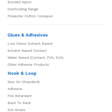
Bonded Nylon
Overlocking Range
Polyester Cotton Corespun
Glues & Adhesives
Low Odour Solvent Based
Solvent Based Contact
Water Based (Contact, PVA, EVA)
Other Adhesive Products
Hook & Loop
Sew On (Standard)
Adhesive
Fire Retardant
Back To Back
Dot Boxes