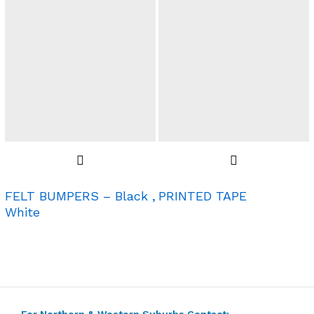
FELT BUMPERS – Black ,
PRINTED TAPE
White