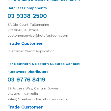
For Northern & Western Suburbs Contact:
HoldFast Components
03 9338 2500
5A Dib Court Tullamarine
VIC 3043, Australia
customerservice@holdfastcom.com
Trade Customer
Customer Credit Application
For Southern & Eastern Suburbs Contact:
Fleetwood Distributors
03 9776 8419
39 Access Way, Carrum Downs
VIC 3201, Australia
sales@fleetwooddistributors.com.au
Trade Customer