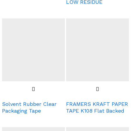
LOW RESIDUE
Solvent Rubber Clear
FRAMERS KRAFT PAPER
Packaging Tape
TAPE K108 Flat Backed