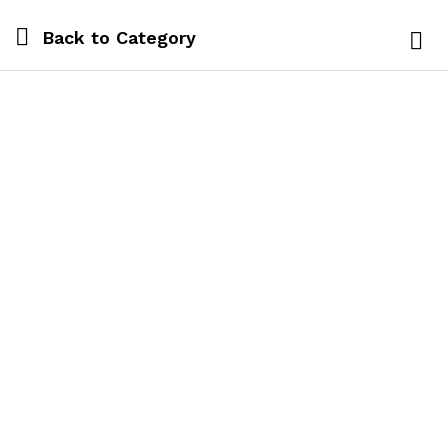
Back to
Category
Log i