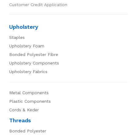
Customer Credit Application
Upholstery
Staples
Upholstery Foam
Bonded Polyester Fibre
Upholstery Components
Upholstery Fabrics
Metal Components
Plastic Components
Cords & Keder
Threads
Bonded Polyester