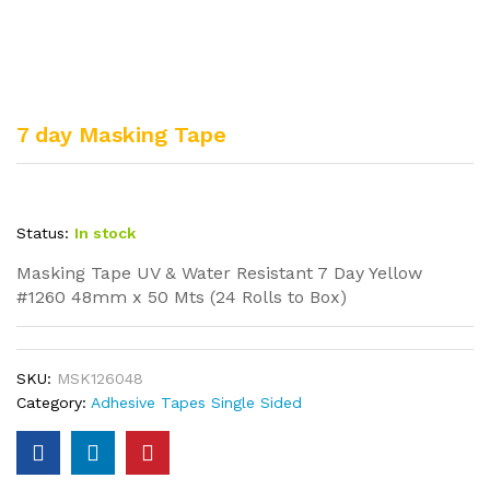
7 day Masking Tape
Status:
In stock
Masking Tape UV & Water Resistant 7 Day Yellow
#1260 48mm x 50 Mts (24 Rolls to Box)
SKU:
MSK126048
Category:
Adhesive Tapes Single Sided