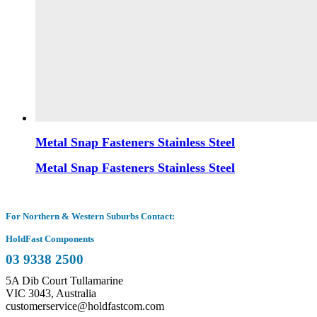
Metal Snap Fasteners Stainless Steel
Metal Snap Fasteners Stainless Steel
For Northern & Western Suburbs Contact:
HoldFast Components
03 9338 2500
5A Dib Court Tullamarine
VIC 3043, Australia
customerservice@holdfastcom.com