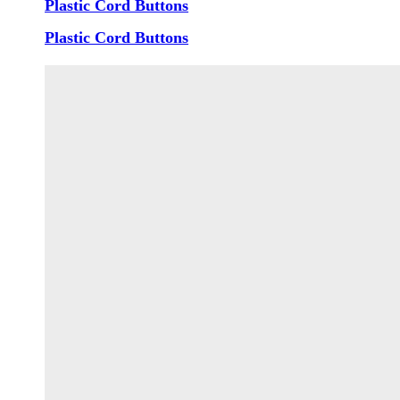
Plastic Cord Buttons
Plastic Cord Buttons