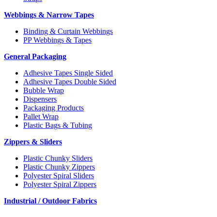
Webbings & Narrow Tapes
Binding & Curtain Webbings
PP Webbings & Tapes
General Packaging
Adhesive Tapes Single Sided
Adhesive Tapes Double Sided
Bubble Wrap
Dispensers
Packaging Products
Pallet Wrap
Plastic Bags & Tubing
Zippers & Sliders
Plastic Chunky Sliders
Plastic Chunky Zippers
Polyester Spiral Sliders
Polyester Spiral Zippers
Industrial / Outdoor Fabrics