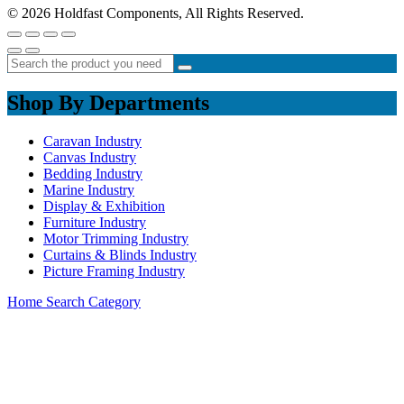
© 2026 Holdfast Components, All Rights Reserved.
Shop By Departments
Caravan Industry
Canvas Industry
Bedding Industry
Marine Industry
Display & Exhibition
Furniture Industry
Motor Trimming Industry
Curtains & Blinds Industry
Picture Framing Industry
Home
Search
Category