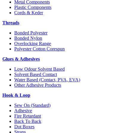
Metal Components
Plastic Components
Cords & Keder
Threads
Bonded Polyester
Bonded Nylon
Overlocking Range
Polyester Cotton Corespun
Glues & Adhesives
Low Odour Solvent Based
Solvent Based Contact
Water Based (Contact, PVA, EVA)
Other Adhesive Products
Hook & Loop
Sew On (Standard)
Adhesive
Fire Retardant
Back To Back
Dot Boxes
Straps