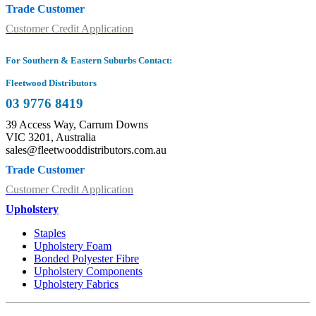
Trade Customer
Customer Credit Application
For Southern & Eastern Suburbs Contact:
Fleetwood Distributors
03 9776 8419
39 Access Way, Carrum Downs
VIC 3201, Australia
sales@fleetwooddistributors.com.au
Trade Customer
Customer Credit Application
Upholstery
Staples
Upholstery Foam
Bonded Polyester Fibre
Upholstery Components
Upholstery Fabrics