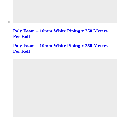
Poly Foam – 10mm White Piping x 250 Meters
Per Roll
Poly Foam – 10mm White Piping x 250 Meters
Per Roll