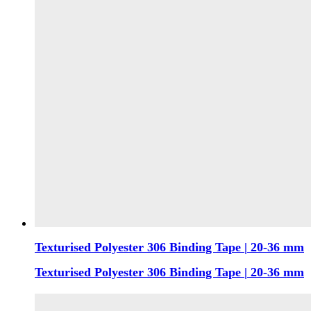
Texturised Polyester 306 Binding Tape | 20-36 mm
Texturised Polyester 306 Binding Tape | 20-36 mm