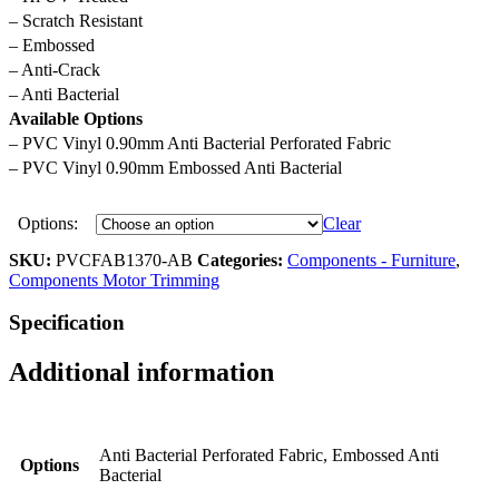
– Scratch Resistant
– Embossed
– Anti-Crack
– Anti Bacterial
Available Options
– PVC Vinyl 0.90mm Anti Bacterial Perforated Fabric
– PVC Vinyl 0.90mm Embossed Anti Bacterial
Options:
Clear
SKU:
PVCFAB1370-AB
Categories:
Components - Furniture
,
Components Motor Trimming
Specification
Additional information
Anti Bacterial Perforated Fabric, Embossed Anti
Options
Bacterial