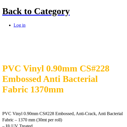
Back to
Category
Log in
PVC Vinyl 0.90mm CS#228
Embossed Anti Bacterial
Fabric 1370mm
PVC Vinyl 0.90mm CS#228 Embossed, Anti-Crack, Anti Bacterial
Fabric – 1370 mm (30mt per roll)
– Hi UV Treated