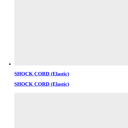
SHOCK CORD (Elastic)
SHOCK CORD (Elastic)