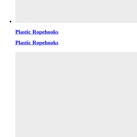
Plastic Ropehooks
Plastic Ropehooks