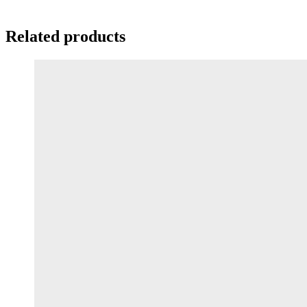
Related products