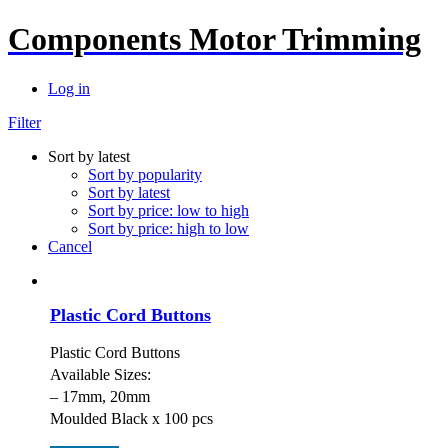
Components Motor Trimming
Log in
Filter
Sort by latest
Sort by popularity
Sort by latest
Sort by price: low to high
Sort by price: high to low
Cancel
Plastic Cord Buttons
Plastic Cord Buttons
Available Sizes:
– 17mm, 20mm
Moulded Black x 100 pcs