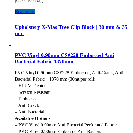
pieces Per Bag
Read more
Upholstery X-Mas Tree Clip Black | 30 mm & 35
mm
PVC Vinyl 0.90mm CS#228 Embossed Anti
Bacterial Fabric 1370mm
PVC Vinyl 0.90mm CS#228 Embossed, Anti-Crack, Anti
Bacterial Fabric – 1370 mm (30mt per roll)
– Hi UV Treated
– Scratch Resistant
– Embossed
– Anti-Crack
– Anti Bacterial
Available Options
– PVC Vinyl 0.90mm Anti Bacterial Perforated Fabric
– PVC Vinyl 0.90mm Embossed Anti Bacterial