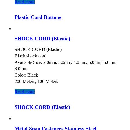
Read more
Plastic Cord Buttons
SHOCK CORD (Elastic)
SHOCK CORD (Elastic)
Black shock cord
Available Size: 2.0mm, 3.0mm, 4.0mm, 5.0mm, 6.0mm,
8.0mm
Color: Black
200 Meters, 100 Meters
Read more
SHOCK CORD (Elastic)
Metal Snap Fasteners Stainless Steel