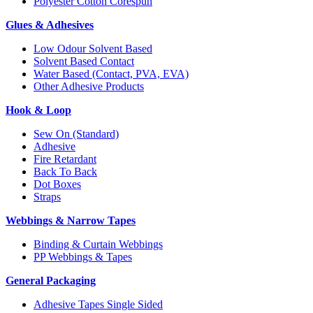
Polyester Cotton Corespun
Glues & Adhesives
Low Odour Solvent Based
Solvent Based Contact
Water Based (Contact, PVA, EVA)
Other Adhesive Products
Hook & Loop
Sew On (Standard)
Adhesive
Fire Retardant
Back To Back
Dot Boxes
Straps
Webbings & Narrow Tapes
Binding & Curtain Webbings
PP Webbings & Tapes
General Packaging
Adhesive Tapes Single Sided