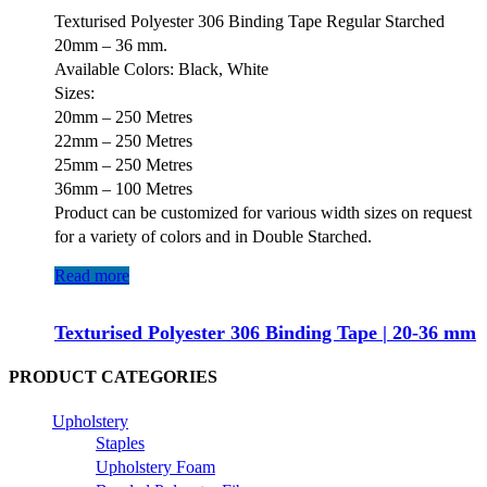
Texturised Polyester 306 Binding Tape Regular Starched
20mm – 36 mm.
Available Colors: Black, White
Sizes:
20mm – 250 Metres
22mm – 250 Metres
25mm – 250 Metres
36mm – 100 Metres
Product can be customized for various width sizes on request
for a variety of colors and in Double Starched.
Read more
Texturised Polyester 306 Binding Tape | 20-36 mm
PRODUCT CATEGORIES
Upholstery
Staples
Upholstery Foam