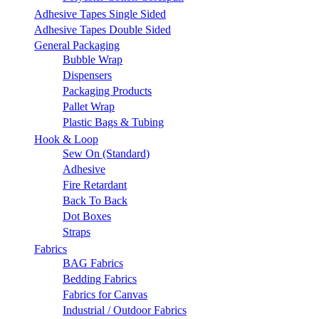
Adhesive Tapes Single Sided
Adhesive Tapes Double Sided
General Packaging
Bubble Wrap
Dispensers
Packaging Products
Pallet Wrap
Plastic Bags & Tubing
Hook & Loop
Sew On (Standard)
Adhesive
Fire Retardant
Back To Back
Dot Boxes
Straps
Fabrics
BAG Fabrics
Bedding Fabrics
Fabrics for Canvas
Industrial / Outdoor Fabrics