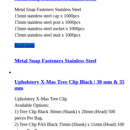
Metal Snap Fasteners Stainless Steel
15mm stainless steel cap x 1000pcs
15mm stainless steel post x 1000pcs
15mm stainless steel socket x 1000pcs
15mm stainless steel stud x 1000pcs
Read more
Metal Snap Fasteners Stainless Steel
Upholstery X-Mas Tree Clip Black | 30 mm & 35
mm
Upholstery X-Mas Tree Clip
Available Options:
1) Tree Clip Black 30mm (Shank) x 20mm (Head) 500
pieces Per Bag.
2) Tree Clip PA6 Black 35mm (Shank) x 11mm (Head) 100