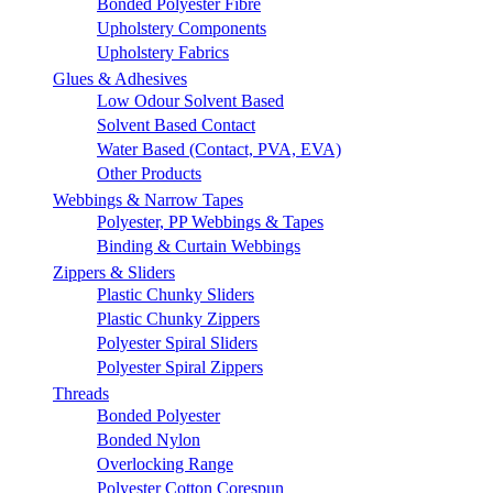
Bonded Polyester Fibre
Upholstery Components
Upholstery Fabrics
Glues & Adhesives
Low Odour Solvent Based
Solvent Based Contact
Water Based (Contact, PVA, EVA)
Other Products
Webbings & Narrow Tapes
Polyester, PP Webbings & Tapes
Binding & Curtain Webbings
Zippers & Sliders
Plastic Chunky Sliders
Plastic Chunky Zippers
Polyester Spiral Sliders
Polyester Spiral Zippers
Threads
Bonded Polyester
Bonded Nylon
Overlocking Range
Polyester Cotton Corespun