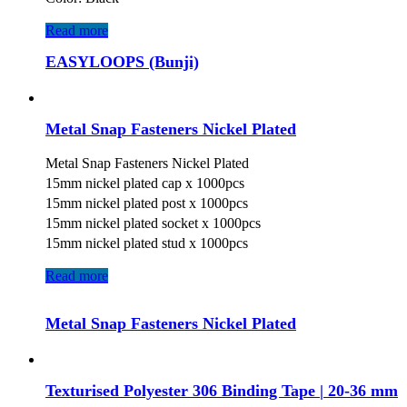
Read more
EASYLOOPS (Bunji)
Metal Snap Fasteners Nickel Plated
Metal Snap Fasteners Nickel Plated
15mm nickel plated cap x 1000pcs
15mm nickel plated post x 1000pcs
15mm nickel plated socket x 1000pcs
15mm nickel plated stud x 1000pcs
Read more
Metal Snap Fasteners Nickel Plated
Texturised Polyester 306 Binding Tape | 20-36 mm