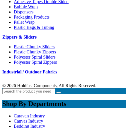
Adhesive Tapes Double Sided
Bubble Wrap
Dispensers
Packaging Products
Pallet Wrap
Plastic Bags & Tubing
Zippers & Sliders
Plastic Chunky Sliders
Plastic Chunky Zippers
Polyester Spiral Sliders
Polyester Spiral Zippers
Industrial / Outdoor Fabrics
© 2026 Holdfast Components, All Rights Reserved.
Shop By Departments
Caravan Industry
Canvas Industry
Bedding Industry