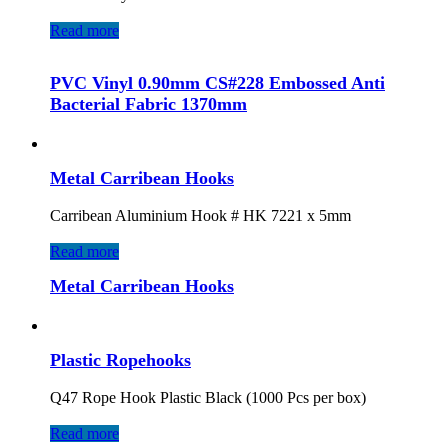
Read more
PVC Vinyl 0.90mm CS#228 Embossed Anti
Bacterial Fabric 1370mm
Metal Carribean Hooks
Carribean Aluminium Hook # HK 7221 x 5mm
Read more
Metal Carribean Hooks
Plastic Ropehooks
Q47 Rope Hook Plastic Black (1000 Pcs per box)
Read more