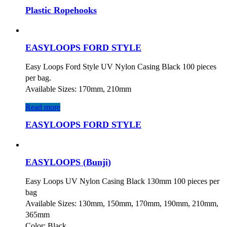
Plastic Ropehooks
EASYLOOPS FORD STYLE
Easy Loops Ford Style UV Nylon Casing Black 100 pieces
per bag.
Available Sizes: 170mm, 210mm
Read more
EASYLOOPS FORD STYLE
EASYLOOPS (Bunji)
Easy Loops UV Nylon Casing Black 130mm 100 pieces per
bag
Available Sizes: 130mm, 150mm, 170mm, 190mm, 210mm,
365mm
Color: Black