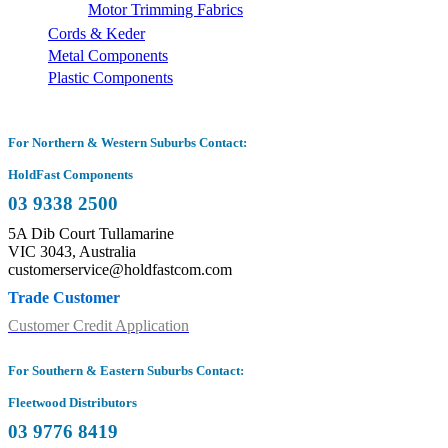
Motor Trimming Fabrics
Cords & Keder
Metal Components
Plastic Components
For Northern & Western Suburbs Contact:
HoldFast Components
03 9338 2500
5A Dib Court Tullamarine
VIC 3043, Australia
customerservice@holdfastcom.com
Trade Customer
Customer Credit Application
For Southern & Eastern Suburbs Contact:
Fleetwood Distributors
03 9776 8419