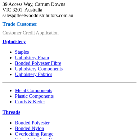
39 Access Way, Carrum Downs
VIC 3201, Australia
sales@fleetwooddistributors.com.au
Trade Customer
Customer Credit Application
Upholstery
Staples
Upholstery Foam
Bonded Polyester Fibre
Upholstery Components
Upholstery Fabrics
Metal Components
Plastic Components
Cords & Keder
Threads
Bonded Polyester
Bonded Nylon
Overlocking Range