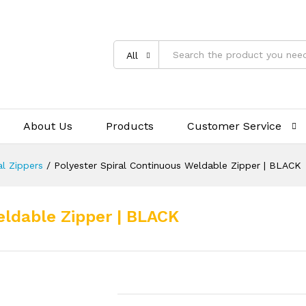
All
About Us
Products
Customer Service
al Zippers
/
Polyester Spiral Continuous Weldable Zipper | BLACK
eldable Zipper | BLACK