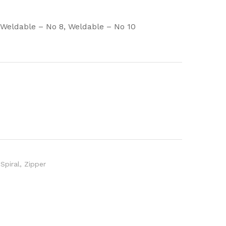
, Weldable – No 8, Weldable – No 10
Spiral
,
Zipper