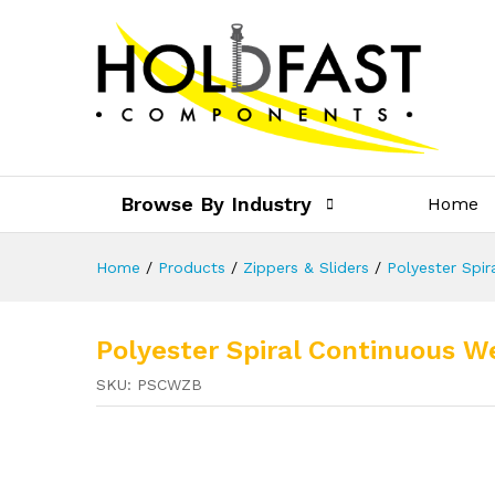
Browse By Industry
Home
Home
/
Products
/
Zippers & Sliders
/
Polyester Spir
Polyester Spiral Continuous W
SKU:
PSCWZB