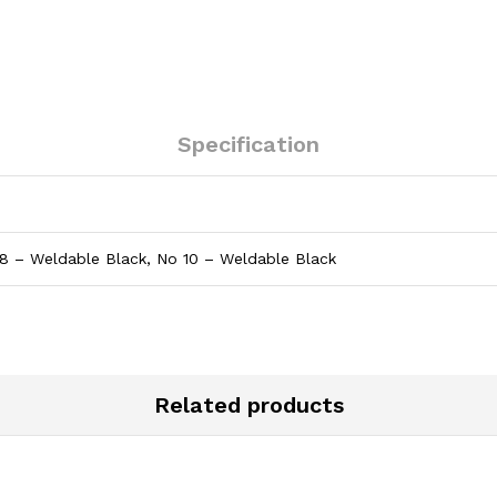
Specification
8 – Weldable Black, No 10 – Weldable Black
Related products