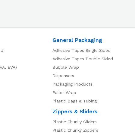
General Packaging
ed
Adhesive Tapes Single Sided
Adhesive Tapes Double Sided
VA, EVA)
Bubble Wrap
Dispensers
Packaging Products
Pallet Wrap
Plastic Bags & Tubing
Zippers & Sliders
Plastic Chunky Sliders
Plastic Chunky Zippers