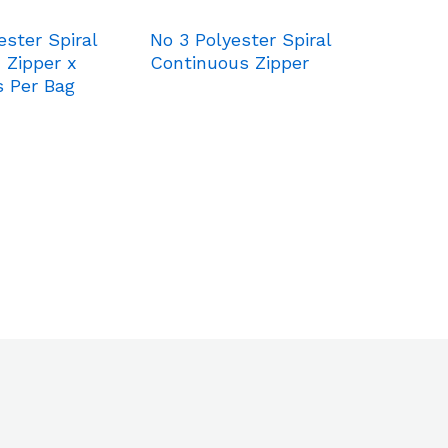
ester Spiral
No 3 Polyester Spiral
 Zipper x
Continuous Zipper
s Per Bag