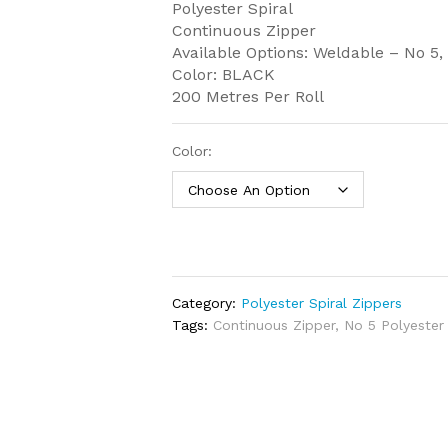
Polyester Spiral
Continuous Zipper
Available Options: Weldable – No 5
Color: BLACK
200 Metres Per Roll
Color:
Category:
Polyester Spiral Zippers
Tags:
Continuous Zipper
,
No 5 Polyester 