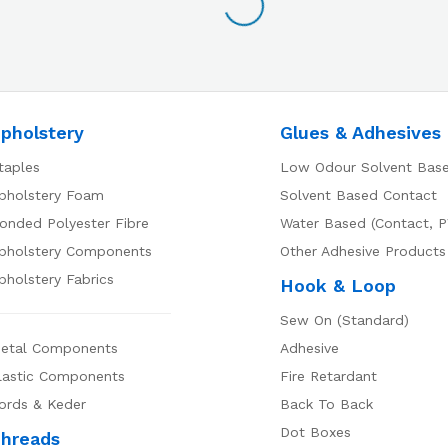
pholstery
Glues & Adhesives
taples
Low Odour Solvent Bas
pholstery Foam
Solvent Based Contact
onded Polyester Fibre
Water Based (Contact, P
pholstery Components
Other Adhesive Products
pholstery Fabrics
Hook & Loop
Sew On (Standard)
etal Components
Adhesive
lastic Components
Fire Retardant
ords & Keder
Back To Back
Dot Boxes
hreads