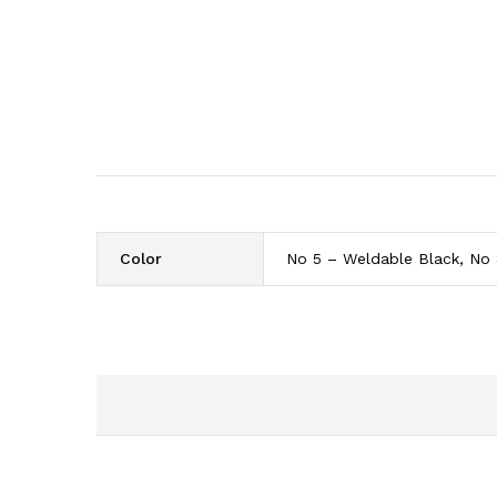
Color
No 5 – Weldable Black, No 