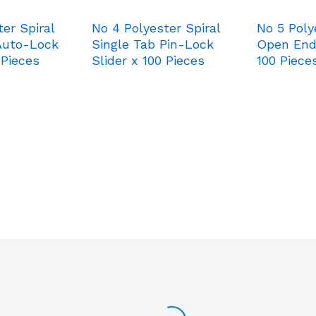
er Spiral
No 4 Polyester Spiral
No 5 Poly
Auto-Lock
Single Tab Pin-Lock
Open End
 Pieces
Slider x 100 Pieces
100 Piece