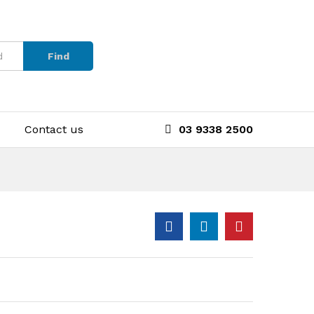
Find
Contact us
03 9338 2500