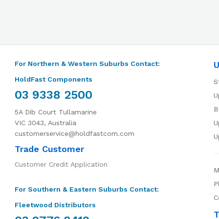
For Northern & Western Suburbs Contact:
U
HoldFast Components
S
03 9338 2500
U
B
5A Dib Court Tullamarine
VIC 3043, Australia
U
customerservice@holdfastcom.com
U
Trade Customer
Customer Credit Application
M
P
For Southern & Eastern Suburbs Contact:
C
Fleetwood Distributors
T