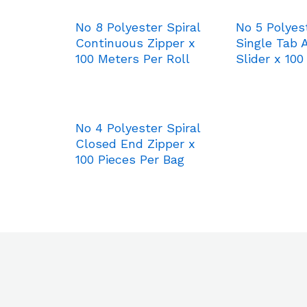
No 8 Polyester Spiral
No 5 Polyest
Continuous Zipper x
Single Tab 
100 Meters Per Roll
Slider x 100
No 4 Polyester Spiral
Closed End Zipper x
100 Pieces Per Bag