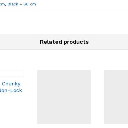
 cm
,
Black – 80 cm
Related products
c Chunky
 Non-Lock