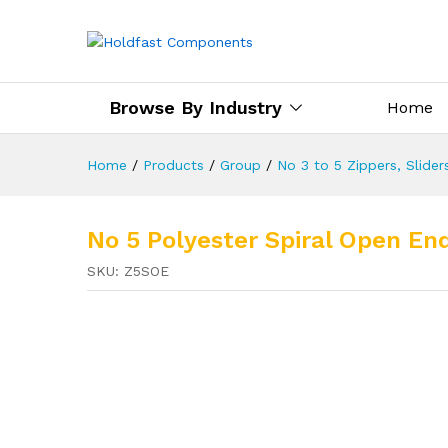
Browse By Industry
Home
Home
/
Products
/
Group
/
No 3 to 5 Zippers, Slider
No 5 Polyester Spiral Open End
SKU:
Z5SOE