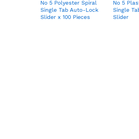
No 5 Polyester Spiral
No 5 Plas
Single Tab Auto-Lock
Single T
Slider x 100 Pieces
Slider