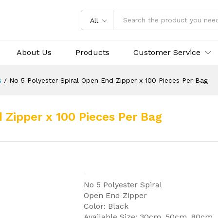
All
About Us
Products
Customer Service
s
/
No 5 Polyester Spiral Open End Zipper x 100 Pieces Per Bag
 Zipper x 100 Pieces Per Bag
No 5 Polyester Spiral
Open End Zipper
Color: Black
Available Size: 30cm, 50cm, 80cm