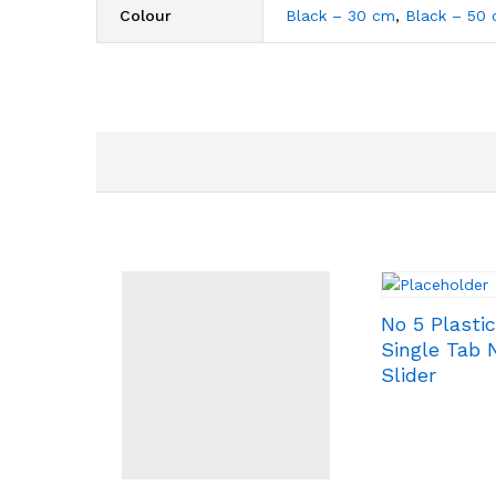
Colour
Black – 30 cm
,
Black – 50
No 5 Plasti
Single Tab
Slider