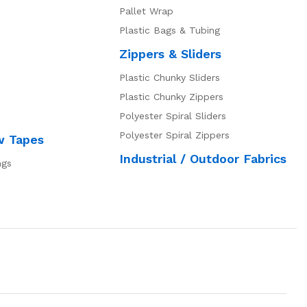
Pallet Wrap
Plastic Bags & Tubing
Zippers & Sliders
Plastic Chunky Sliders
Plastic Chunky Zippers
Polyester Spiral Sliders
Polyester Spiral Zippers
w Tapes
Industrial / Outdoor Fabrics
ngs