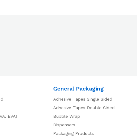
General Packaging
ed
Adhesive Tapes Single Sided
Adhesive Tapes Double Sided
VA, EVA)
Bubble Wrap
Dispensers
Packaging Products