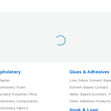
pholstery
Glues & Adhesives
taples
Low Odour Solvent Bas
pholstery Foam
Solvent Based Contact
onded Polyester Fibre
Water Based (Contact, P
pholstery Components
Other Adhesive Products
pholstery Fabrics
Hook & Loop