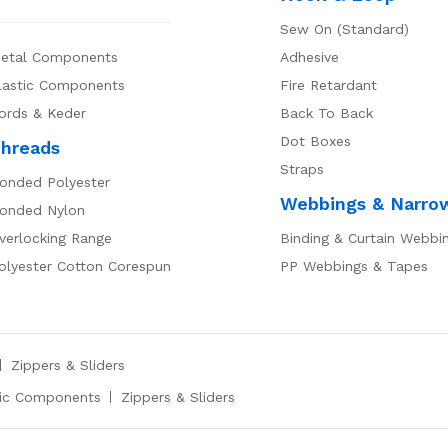
Sew On (Standard)
etal Components
Adhesive
lastic Components
Fire Retardant
ords & Keder
Back To Back
Dot Boxes
hreads
Straps
onded Polyester
Webbings & Narro
onded Nylon
verlocking Range
Binding & Curtain Webbi
olyester Cotton Corespun
PP Webbings & Tapes
Zippers & Sliders
tic Components
Zippers & Sliders