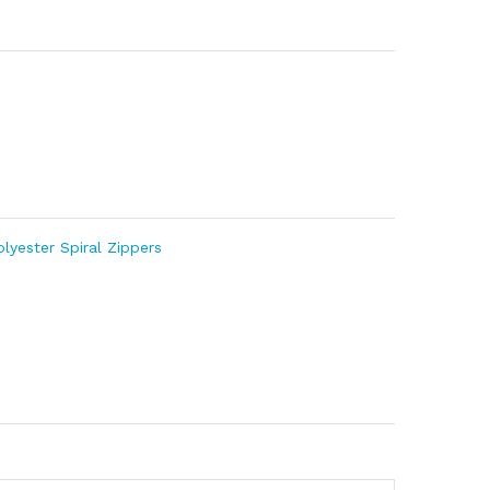
olyester Spiral Zippers