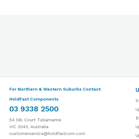
For Northern & Western Suburbs Contact:
U
HoldFast Components
S
03 9338 2500
U
B
5A Dib Court Tullamarine
VIC 3043, Australia
U
customerservice@holdfastcom.com
U