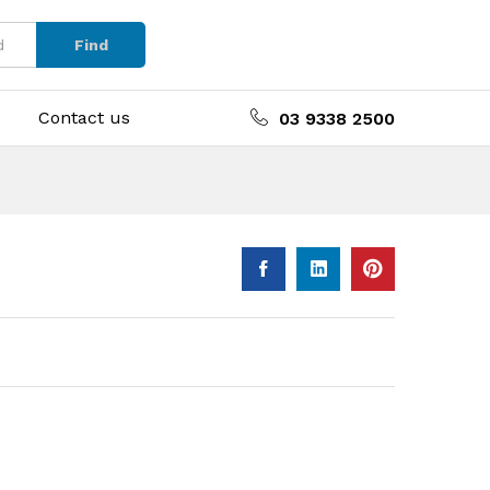
Find
Contact us
03 9338 2500