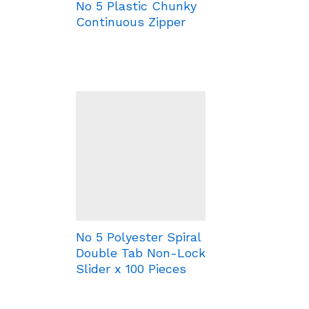
No 5 Plastic Chunky
Continuous Zipper
No 5 Polyester Spiral
Double Tab Non-Lock
Slider x 100 Pieces