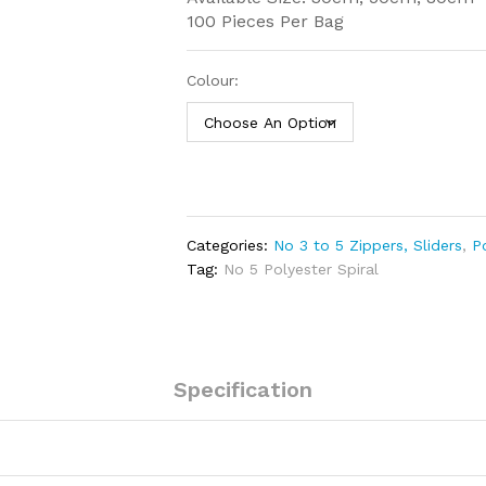
100 Pieces Per Bag
Colour:
Categories:
No 3 to 5 Zippers, Sliders
,
P
Tag:
No 5 Polyester Spiral
Specification