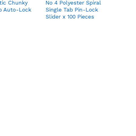
tic Chunky
No 4 Polyester Spiral
ab Auto-Lock
Single Tab Pin-Lock
Slider x 100 Pieces