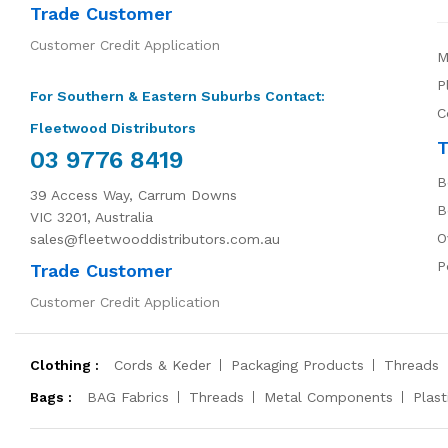
Trade Customer
Customer Credit Application
M
P
For Southern & Eastern Suburbs Contact:
C
Fleetwood Distributors
T
03 9776 8419
B
39 Access Way, Carrum Downs
B
VIC 3201, Australia
O
sales@fleetwooddistributors.com.au
P
Trade Customer
Customer Credit Application
Clothing :
Cords & Keder
Packaging Products
Threads
Bags :
BAG Fabrics
Threads
Metal Components
Plas