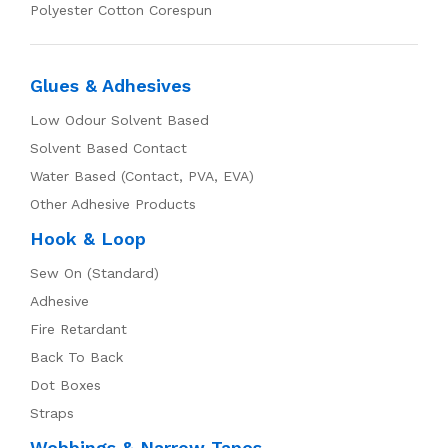
Polyester Cotton Corespun
Glues & Adhesives
Low Odour Solvent Based
Solvent Based Contact
Water Based (Contact, PVA, EVA)
Other Adhesive Products
Hook & Loop
Sew On (Standard)
Adhesive
Fire Retardant
Back To Back
Dot Boxes
Straps
Webbings & Narrow Tapes