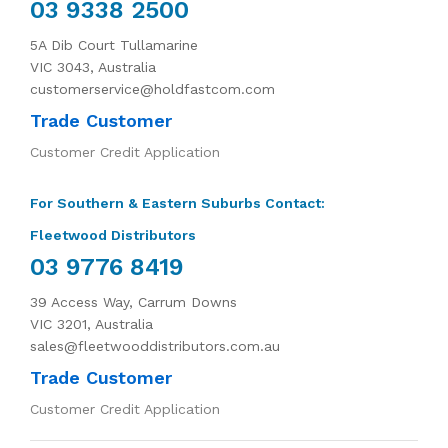
03 9338 2500
5A Dib Court Tullamarine
VIC 3043, Australia
customerservice@holdfastcom.com
Trade Customer
Customer Credit Application
For Southern & Eastern Suburbs Contact:
Fleetwood Distributors
03 9776 8419
39 Access Way, Carrum Downs
VIC 3201, Australia
sales@fleetwooddistributors.com.au
Trade Customer
Customer Credit Application