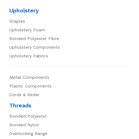
Upholstery
Staples
Upholstery Foam
Bonded Polyester Fibre
Upholstery Components
Upholstery Fabrics
Metal Components
Plastic Components
Cords & Keder
Threads
Bonded Polyester
Bonded Nylon
Overlocking Range