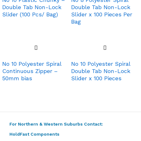
Double Tab Non-Lock
Double Tab Non-Lock
Slider (100 Pcs/ Bag)
Slider x 100 Pieces Per
Bag
No 10 Polyester Spiral
No 10 Polyester Spiral
Continuous Zipper –
Double Tab Non-Lock
50mm bias
Slider x 100 Pieces
For Northern & Western Suburbs Contact:
HoldFast Components