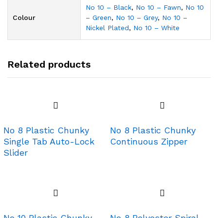
No 10 – Black
,
No 10 – Fawn
,
No 10
Colour
– Green
,
No 10 – Grey
,
No 10 –
Nickel Plated
,
No 10 – White
Related products
No 8 Plastic Chunky
No 8 Plastic Chunky
Single Tab Auto-Lock
Continuous Zipper
Slider
No 10 Plastic Chunky –
No 8 Polyester Spiral