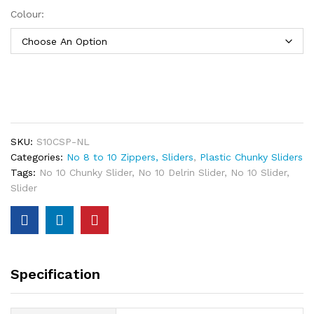
Colour:
SKU:
S10CSP-NL
Categories:
No 8 to 10 Zippers, Sliders
,
Plastic Chunky Sliders
Tags:
No 10 Chunky Slider
,
No 10 Delrin Slider
,
No 10 Slider
,
Slider
Specification