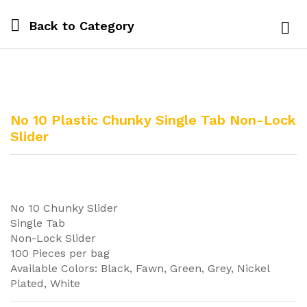
Back to
Category
Log i
No 10 Plastic Chunky Single Tab Non-Lock
Slider
No 10 Chunky Slider
Single Tab
Non-Lock Slider
100 Pieces per bag
Available Colors: Black, Fawn, Green, Grey, Nickel
Plated, White