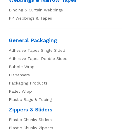
Binding & Curtain Webbings
PP Webbings & Tapes
General Packaging
Adhesive Tapes Single Sided
Adhesive Tapes Double Sided
Bubble Wrap
Dispensers
Packaging Products
Pallet Wrap
Plastic Bags & Tubing
Zippers & Sliders
Plastic Chunky Sliders
Plastic Chunky Zippers