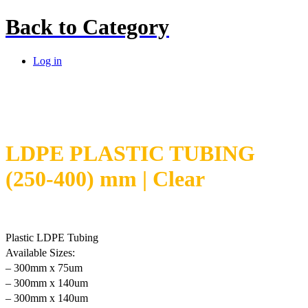
Back to
Category
Log in
LDPE PLASTIC TUBING
(250-400) mm | Clear
Plastic LDPE Tubing
Available Sizes:
– 300mm x 75um
– 300mm x 140um
– 300mm x 140um