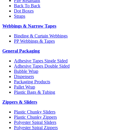
Fire Retardant
Back To Back
Dot Boxes
Straps
Webbings & Narrow Tapes
Binding & Curtain Webbings
PP Webbings & Tapes
General Packaging
Adhesive Tapes Single Sided
Adhesive Tapes Double Sided
Bubble Wrap
Dispensers
Packaging Products
Pallet Wrap
Plastic Bags & Tubing
Zippers & Sliders
Plastic Chunky Sliders
Plastic Chunky Zippers
Polyester Spiral Sliders
Polyester Spiral Zippers