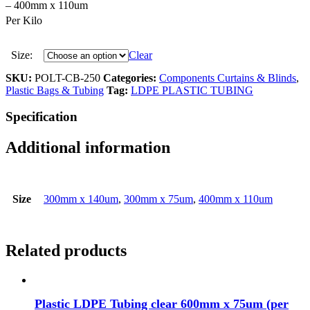
– 400mm x 110um
Per Kilo
Size:
Clear
SKU:
POLT-CB-250
Categories:
Components Curtains & Blinds
,
Plastic Bags & Tubing
Tag:
LDPE PLASTIC TUBING
Specification
Additional information
Size
300mm x 140um
,
300mm x 75um
,
400mm x 110um
Related products
Plastic LDPE Tubing clear 600mm x 75um (per