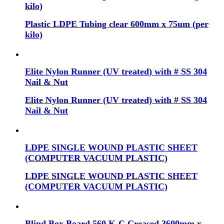
kilo)
Plastic LDPE Tubing clear 600mm x 75um (per
kilo)
Elite Nylon Runner (UV treated) with # SS 304
Nail & Nut
Elite Nylon Runner (UV treated) with # SS 304
Nail & Nut
LDPE SINGLE WOUND PLASTIC SHEET
(COMPUTER VACUUM PLASTIC)
LDPE SINGLE WOUND PLASTIC SHEET
(COMPUTER VACUUM PLASTIC)
Blind Box Board 560 K-C Creased 3600mm x