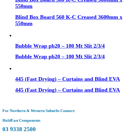
550mm
Blind Box Board 560 K-C Creased 3600mm x
550mm
Bubble Wrap pb20 – 100 Mt Slit 2/3/4
Bubble Wrap pb20 – 100 Mt Slit 2/3/4
445 (Fast Drying) – Curtains and Blind EVA
445 (Fast Drying) – Curtains and Blind EVA
For Northern & Western Suburbs Contact:
HoldFast Components
03 9338 2500