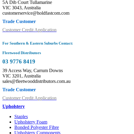
5A Dib Court Tullamarine
VIC 3043, Australia
customerservice@holdfastcom.com
Trade Customer
Customer Credit Application
For Southern & Eastern Suburbs Contact:
Fleetwood Distributors
03 9776 8419
39 Access Way, Carrum Downs
VIC 3201, Australia
sales@fleetwooddistributors.com.au
Trade Customer
Customer Credit Application
Upholstery
Staples
Upholstery Foam
Bonded Polyester Fibre
Upholstery Components