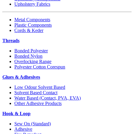
Upholstery Fabrics
Metal Components
Plastic Components
Cords & Keder
Threads
Bonded Polyester
Bonded Nylon
Overlocking Range
Polyester Cotton Corespun
Glues & Adhesives
Low Odour Solvent Based
Solvent Based Contact
Water Based (Contact, PVA, EVA)
Other Adhesive Products
Hook & Loop
Sew On (Standard)
Adhesive