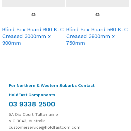
Blind Box Board 600 K-C
Blind Box Board 560 K-C
Creased 3000mm x
Creased 3600mm x
900mm
750mm
For Northern & Western Suburbs Contact:
HoldFast Components
03 9338 2500
5A Dib Court Tullamarine
VIC 3043, Australia
customerservice@holdfastcom.com