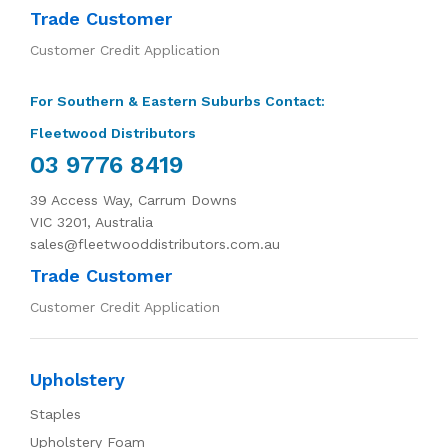
Trade Customer
Customer Credit Application
For Southern & Eastern Suburbs Contact:
Fleetwood Distributors
03 9776 8419
39 Access Way, Carrum Downs
VIC 3201, Australia
sales@fleetwooddistributors.com.au
Trade Customer
Customer Credit Application
Upholstery
Staples
Upholstery Foam