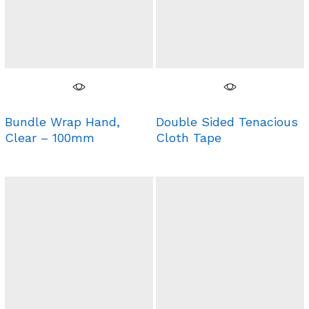
Bundle Wrap Hand,
Double Sided Tenacious
Clear – 100mm
Cloth Tape