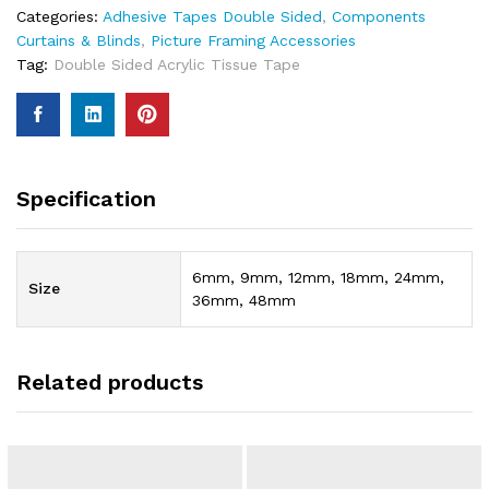
Categories:
Adhesive Tapes Double Sided
,
Components
Curtains & Blinds
,
Picture Framing Accessories
Tag:
Double Sided Acrylic Tissue Tape
Specification
6mm, 9mm, 12mm, 18mm, 24mm,
Size
36mm, 48mm
Related products