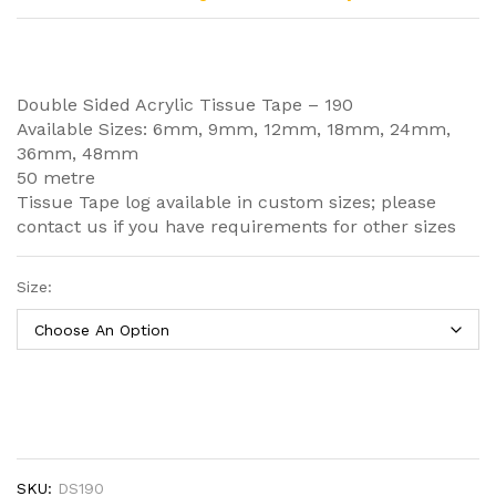
Double Sided Acrylic Tissue Tape – 190
Available Sizes: 6mm, 9mm, 12mm, 18mm, 24mm,
36mm, 48mm
50 metre
Tissue Tape log available in custom sizes; please
contact us if you have requirements for other sizes
Size:
SKU:
DS190