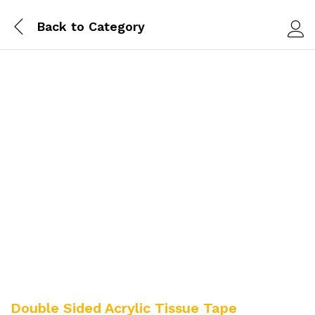
Back to
Category
Log i
Double Sided Acrylic Tissue Tape