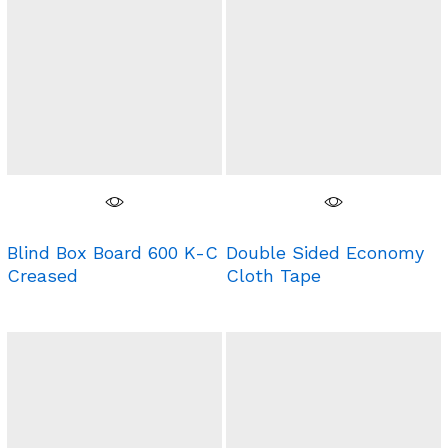
Blind Box Board 600 K-C
Double Sided Economy
Creased
Cloth Tape