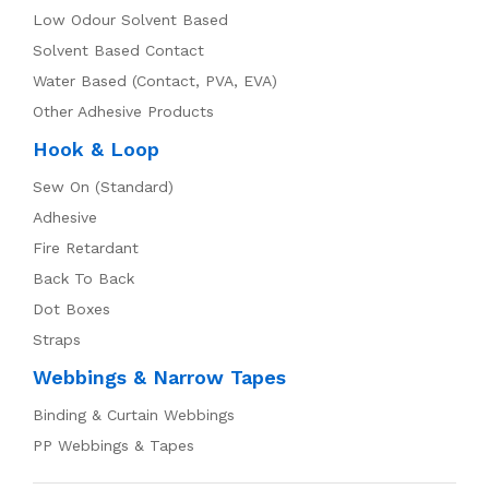
Low Odour Solvent Based
Solvent Based Contact
Water Based (Contact, PVA, EVA)
Other Adhesive Products
Hook & Loop
Sew On (Standard)
Adhesive
Fire Retardant
Back To Back
Dot Boxes
Straps
Webbings & Narrow Tapes
Binding & Curtain Webbings
PP Webbings & Tapes