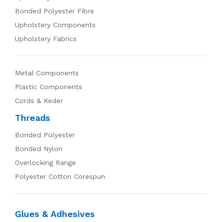
Bonded Polyester Fibre
Upholstery Components
Upholstery Fabrics
Metal Components
Plastic Components
Cords & Keder
Threads
Bonded Polyester
Bonded Nylon
Overlocking Range
Polyester Cotton Corespun
Glues & Adhesives