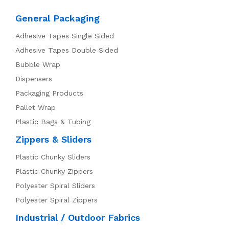
General Packaging
Adhesive Tapes Single Sided
Adhesive Tapes Double Sided
Bubble Wrap
Dispensers
Packaging Products
Pallet Wrap
Plastic Bags & Tubing
Zippers & Sliders
Plastic Chunky Sliders
Plastic Chunky Zippers
Polyester Spiral Sliders
Polyester Spiral Zippers
Industrial / Outdoor Fabrics