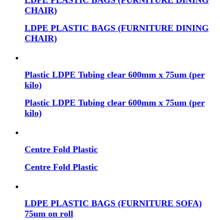
LDPE PLASTIC BAGS (FURNITURE DINING
CHAIR)
LDPE PLASTIC BAGS (FURNITURE DINING
CHAIR)
Plastic LDPE Tubing clear 600mm x 75um (per
kilo)
Plastic LDPE Tubing clear 600mm x 75um (per
kilo)
Centre Fold Plastic
Centre Fold Plastic
LDPE PLASTIC BAGS (FURNITURE SOFA)
75um on roll