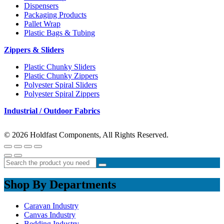
Dispensers
Packaging Products
Pallet Wrap
Plastic Bags & Tubing
Zippers & Sliders
Plastic Chunky Sliders
Plastic Chunky Zippers
Polyester Spiral Sliders
Polyester Spiral Zippers
Industrial / Outdoor Fabrics
© 2026 Holdfast Components, All Rights Reserved.
Shop By Departments
Caravan Industry
Canvas Industry
Bedding Industry