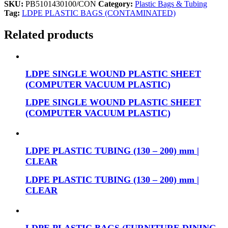
SKU:
PB5101430100/CON
Category:
Plastic Bags & Tubing
Tag:
LDPE PLASTIC BAGS (CONTAMINATED)
Related products
LDPE SINGLE WOUND PLASTIC SHEET
(COMPUTER VACUUM PLASTIC)
LDPE SINGLE WOUND PLASTIC SHEET
(COMPUTER VACUUM PLASTIC)
LDPE PLASTIC TUBING (130 – 200) mm |
CLEAR
LDPE PLASTIC TUBING (130 – 200) mm |
CLEAR