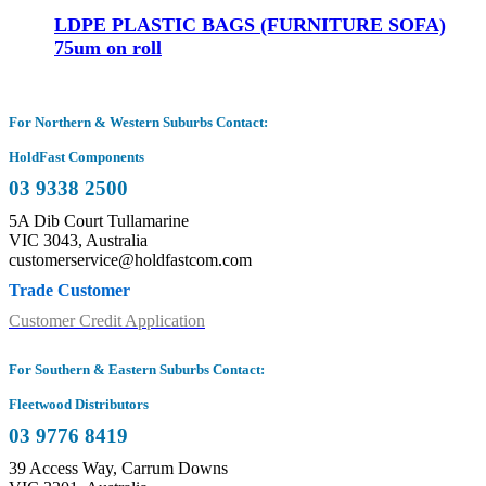
LDPE PLASTIC BAGS (FURNITURE SOFA)
75um on roll
For Northern & Western Suburbs Contact:
HoldFast Components
03 9338 2500
5A Dib Court Tullamarine
VIC 3043, Australia
customerservice@holdfastcom.com
Trade Customer
Customer Credit Application
For Southern & Eastern Suburbs Contact:
Fleetwood Distributors
03 9776 8419
39 Access Way, Carrum Downs