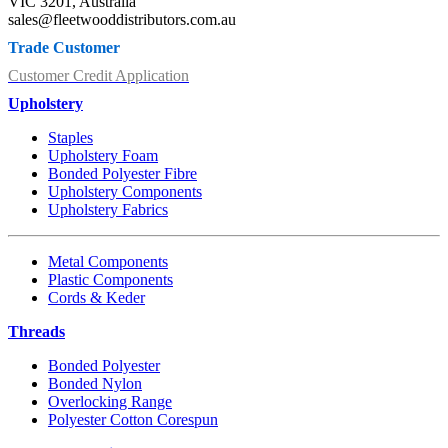
VIC 3201, Australia
sales@fleetwooddistributors.com.au
Trade Customer
Customer Credit Application
Upholstery
Staples
Upholstery Foam
Bonded Polyester Fibre
Upholstery Components
Upholstery Fabrics
Metal Components
Plastic Components
Cords & Keder
Threads
Bonded Polyester
Bonded Nylon
Overlocking Range
Polyester Cotton Corespun