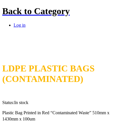
Back to
Category
Log in
LDPE PLASTIC BAGS
(CONTAMINATED)
Status:
In stock
Plastic Bag Printed in Red “Contaminated Waste” 510mm x
1430mm x 100um