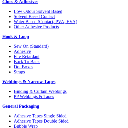
Glues & Adhesives
Low Odour Solvent Based
Solvent Based Contact
Water Based (Contact, PVA, EVA)
Other Adhesive Products
Hook & Loop
Sew On (Standard)
Adhesive
Fire Retardant
Back To Back
Dot Boxes
Straps
Webbings & Narrow Tapes
Binding & Curtain Webbings
PP Webbings & Tapes
General Packaging
Adhesive Tapes Single Sided
Adhesive Tapes Double Sided
Bubble Wrap