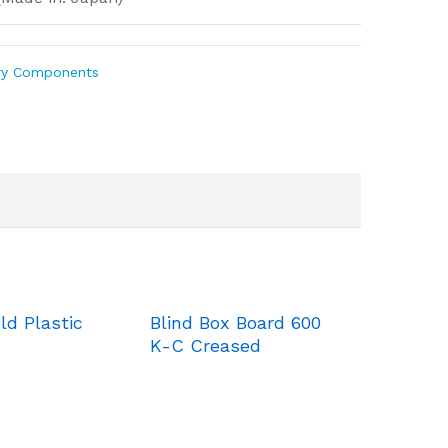
ry Components
ld Plastic
Blind Box Board 600
K-C Creased