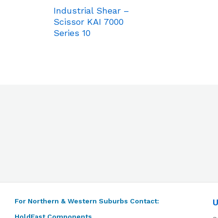
Industrial Shear –
Scissor KAI 7000
Series 10
For Northern & Western Suburbs Contact:
U
HoldFast Components