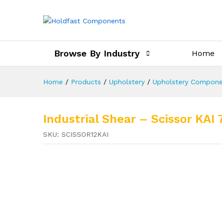
Browse By Industry
Home
Home
/
Products
/
Upholstery
/
Upholstery Compone
Industrial Shear – Scissor KAI 
SKU:
SCISSOR12KAI