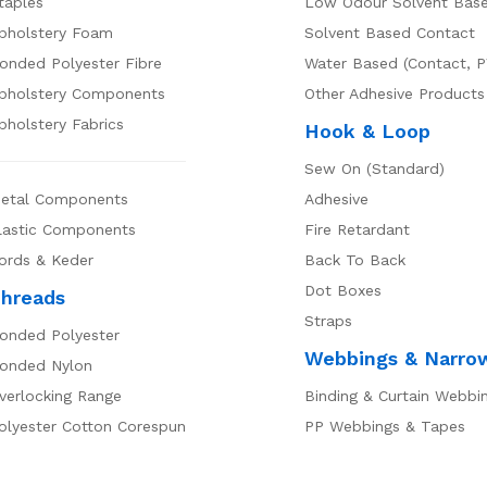
taples
Low Odour Solvent Bas
pholstery Foam
Solvent Based Contact
onded Polyester Fibre
Water Based (Contact, P
pholstery Components
Other Adhesive Products
pholstery Fabrics
Hook & Loop
Sew On (Standard)
etal Components
Adhesive
lastic Components
Fire Retardant
ords & Keder
Back To Back
Dot Boxes
hreads
Straps
onded Polyester
Webbings & Narro
onded Nylon
verlocking Range
Binding & Curtain Webbi
olyester Cotton Corespun
PP Webbings & Tapes