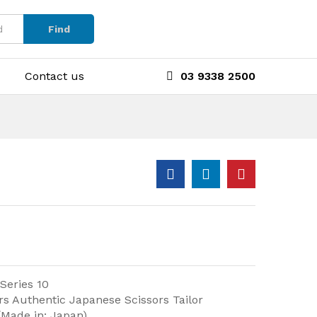
Find
Contact us
03 9338 2500
 Series 10
rs Authentic Japanese Scissors Tailor
(Made in: Japan)