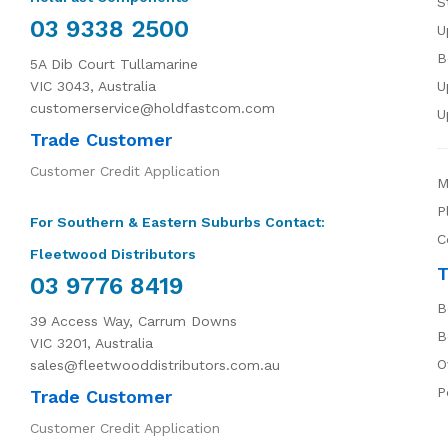
S
03 9338 2500
U
B
5A Dib Court Tullamarine
VIC 3043, Australia
U
customerservice@holdfastcom.com
U
Trade Customer
Customer Credit Application
M
P
For Southern & Eastern Suburbs Contact:
C
Fleetwood Distributors
T
03 9776 8419
B
39 Access Way, Carrum Downs
B
VIC 3201, Australia
O
sales@fleetwooddistributors.com.au
P
Trade Customer
Customer Credit Application