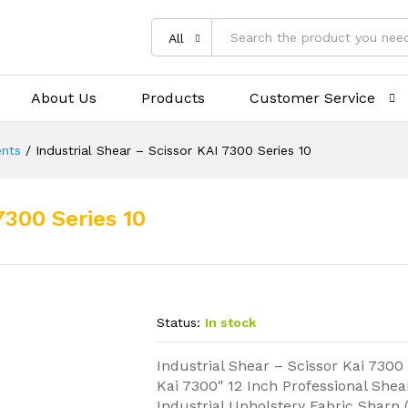
All
About Us
Products
Customer Service
nts
/
Industrial Shear – Scissor KAI 7300 Series 10
7300 Series 10
Status:
In stock
Industrial Shear – Scissor Kai 7300
Kai 7300″ 12 Inch Professional Shea
Industrial Upholstery Fabric Sharp 