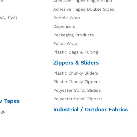
ed
Adhesive Tapes Single Sided
Adhesive Tapes Double Sided
VA, EVA)
Bubble Wrap
Dispensers
Packaging Products
Pallet Wrap
Plastic Bags & Tubing
Zippers & Sliders
Plastic Chunky Sliders
Plastic Chunky Zippers
Polyester Spiral Sliders
Polyester Spiral Zippers
w Tapes
Industrial / Outdoor Fabrics
ngs