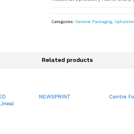
Categories:
General Packaging
,
Upholste
Related products
ED
NEWSPRINT
Centre Fo
ineal