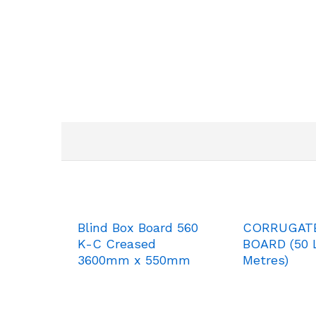
Blind Box Board 560
CORRUGAT
K-C Creased
BOARD (50 L
3600mm x 550mm
Metres)