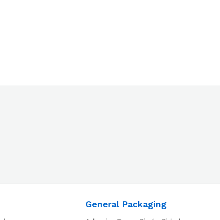
General Packaging