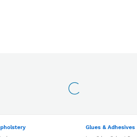
pholstery
Glues & Adhesives