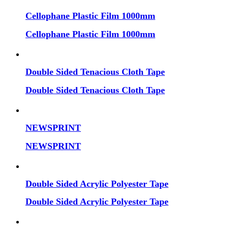
Cellophane Plastic Film 1000mm
Cellophane Plastic Film 1000mm
Double Sided Tenacious Cloth Tape
Double Sided Tenacious Cloth Tape
NEWSPRINT
NEWSPRINT
Double Sided Acrylic Polyester Tape
Double Sided Acrylic Polyester Tape