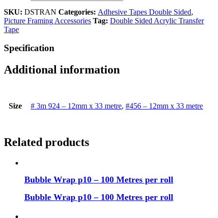
SKU:
DSTRAN
Categories:
Adhesive Tapes Double Sided
,
Picture Framing Accessories
Tag:
Double Sided Acrylic Transfer
Tape
Specification
Additional information
Size
# 3m 924 – 12mm x 33 metre
,
#456 – 12mm x 33 metre
Related products
Bubble Wrap p10 – 100 Metres per roll
Bubble Wrap p10 – 100 Metres per roll