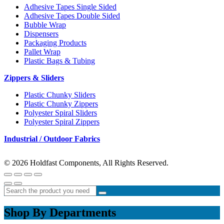
Adhesive Tapes Single Sided
Adhesive Tapes Double Sided
Bubble Wrap
Dispensers
Packaging Products
Pallet Wrap
Plastic Bags & Tubing
Zippers & Sliders
Plastic Chunky Sliders
Plastic Chunky Zippers
Polyester Spiral Sliders
Polyester Spiral Zippers
Industrial / Outdoor Fabrics
© 2026 Holdfast Components, All Rights Reserved.
Shop By Departments