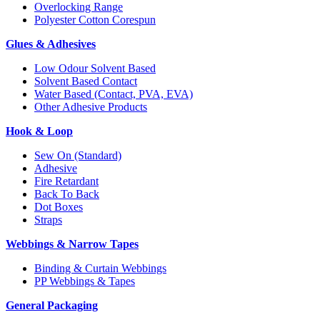
Overlocking Range
Polyester Cotton Corespun
Glues & Adhesives
Low Odour Solvent Based
Solvent Based Contact
Water Based (Contact, PVA, EVA)
Other Adhesive Products
Hook & Loop
Sew On (Standard)
Adhesive
Fire Retardant
Back To Back
Dot Boxes
Straps
Webbings & Narrow Tapes
Binding & Curtain Webbings
PP Webbings & Tapes
General Packaging