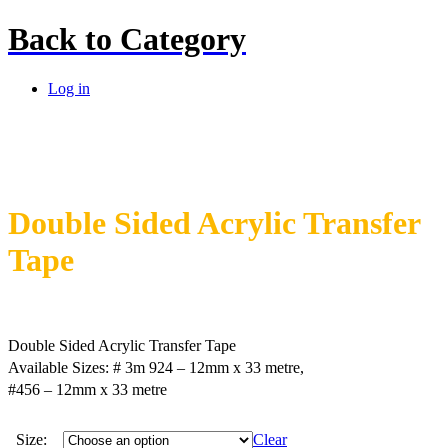
Back to
Category
Log in
Double Sided Acrylic Transfer
Tape
Double Sided Acrylic Transfer Tape
Available Sizes: # 3m 924 – 12mm x 33 metre,
#456 – 12mm x 33 metre
Size:
Clear