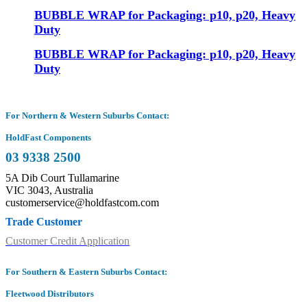
BUBBLE WRAP for Packaging: p10, p20, Heavy
Duty
BUBBLE WRAP for Packaging: p10, p20, Heavy
Duty
For Northern & Western Suburbs Contact:
HoldFast Components
03 9338 2500
5A Dib Court Tullamarine
VIC 3043, Australia
customerservice@holdfastcom.com
Trade Customer
Customer Credit Application
For Southern & Eastern Suburbs Contact:
Fleetwood Distributors