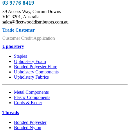
03 9776 8419
39 Access Way, Carrum Downs
VIC 3201, Australia
sales@fleetwooddistributors.com.au
Trade Customer
Customer Credit Application
Upholstery
Staples
Upholstery Foam
Bonded Polyester Fibre
Upholstery Components
Upholstery Fabrics
Metal Components
Plastic Components
Cords & Keder
Threads
Bonded Polyester
Bonded Nylon