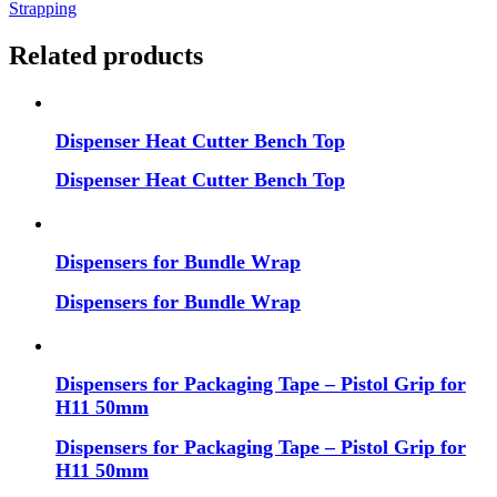
Strapping
Related products
Dispenser Heat Cutter Bench Top
Dispenser Heat Cutter Bench Top
Dispensers for Bundle Wrap
Dispensers for Bundle Wrap
Dispensers for Packaging Tape – Pistol Grip for
H11 50mm
Dispensers for Packaging Tape – Pistol Grip for
H11 50mm