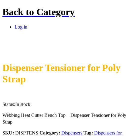
Back to
Category
Log in
Dispenser Tensioner for Poly
Strap
Status:
In stock
Webbing Heat Cutter Bench Top – Dispenser Tensioner for Poly
Strap
SKU:
DISPTENS
Category:
Dispensers
Tag:
Dispensers for