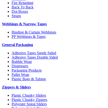
Fire Retardant
Back To Back
Dot Boxes
Straps
Webbings & Narrow Tapes
Binding & Curtain Webbings
PP Webbings & Tapes
General Packaging
Adhesive Tapes Single Sided
Adhesive Tapes Double Sided
Bubble Wrap
Dispensers
Packaging Products
Pallet Wrap
Plastic Bags & Tubing
Zippers & Sliders
Plastic Chunky Sliders
Plastic Chunky Zippers
Polyester Spiral Sliders