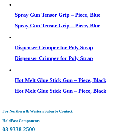
Spray Gun Tensor Grip – Piece, Blue
Spray Gun Tensor Grip – Piece, Blue
Dispenser Crimper for Poly Strap
Dispenser Crimper for Poly Strap
Hot Melt Glue Stick Gun – Piece, Black
Hot Melt Glue Stick Gun – Piece, Black
For Northern & Western Suburbs Contact:
HoldFast Components
03 9338 2500