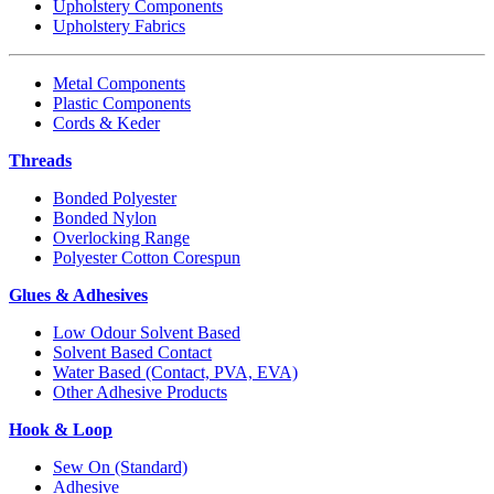
Upholstery Components
Upholstery Fabrics
Metal Components
Plastic Components
Cords & Keder
Threads
Bonded Polyester
Bonded Nylon
Overlocking Range
Polyester Cotton Corespun
Glues & Adhesives
Low Odour Solvent Based
Solvent Based Contact
Water Based (Contact, PVA, EVA)
Other Adhesive Products
Hook & Loop
Sew On (Standard)
Adhesive