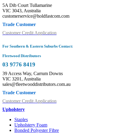
5A Dib Court Tullamarine
VIC 3043, Australia
customerservice@holdfastcom.com
Trade Customer
Customer Credit Application
For Southern & Eastern Suburbs Contact:
Fleetwood Distributors
03 9776 8419
39 Access Way, Carrum Downs
VIC 3201, Australia
sales@fleetwooddistributors.com.au
Trade Customer
Customer Credit Application
Upholstery
Staples
Upholstery Foam
Bonded Polyester Fibre