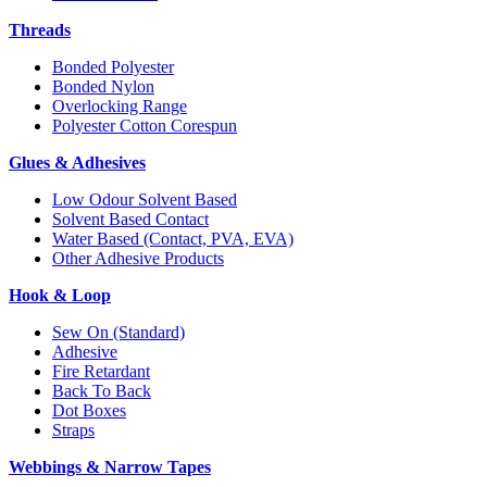
Threads
Bonded Polyester
Bonded Nylon
Overlocking Range
Polyester Cotton Corespun
Glues & Adhesives
Low Odour Solvent Based
Solvent Based Contact
Water Based (Contact, PVA, EVA)
Other Adhesive Products
Hook & Loop
Sew On (Standard)
Adhesive
Fire Retardant
Back To Back
Dot Boxes
Straps
Webbings & Narrow Tapes