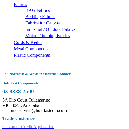
Fabrics
BAG Fabrics
Bedding Fabrics
Fabrics for Canvas
Industrial / Outdoor Fabrics
Motor Trimming Fabrics
Cords & Keder
Metal Components
Plastic Components
For Northern & Western Suburbs Contact:
HoldFast Components
03 9338 2500
5A Dib Court Tullamarine
VIC 3043, Australia
customerservice@holdfastcom.com
Trade Customer
Customer Credit Application