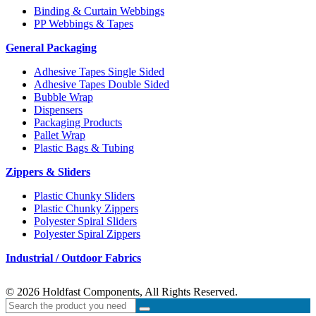
Binding & Curtain Webbings
PP Webbings & Tapes
General Packaging
Adhesive Tapes Single Sided
Adhesive Tapes Double Sided
Bubble Wrap
Dispensers
Packaging Products
Pallet Wrap
Plastic Bags & Tubing
Zippers & Sliders
Plastic Chunky Sliders
Plastic Chunky Zippers
Polyester Spiral Sliders
Polyester Spiral Zippers
Industrial / Outdoor Fabrics
© 2026 Holdfast Components, All Rights Reserved.