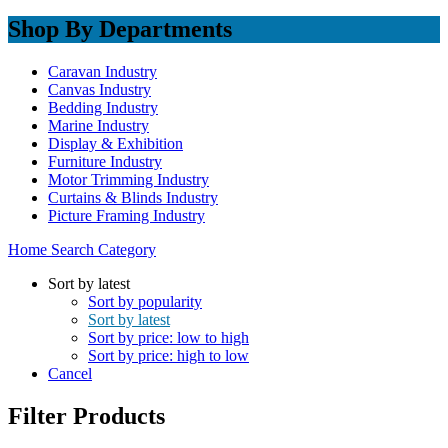
Shop By Departments
Caravan Industry
Canvas Industry
Bedding Industry
Marine Industry
Display & Exhibition
Furniture Industry
Motor Trimming Industry
Curtains & Blinds Industry
Picture Framing Industry
Home
Search
Category
Sort by latest
Sort by popularity
Sort by latest
Sort by price: low to high
Sort by price: high to low
Cancel
Filter Products