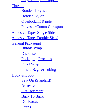
Threads
Bonded Polyester
Bonded Nylon
Overlocking Range
Polyester Cotton Corespun
Adhesive Tapes Single Sided
Adhesive Tapes Double Sided
General Packaging
Bubble Wrap
Dispensers
Packaging Products
Pallet Wrap
Plastic Bags & Tubing
Hook & Loop
Sew On (Standard)
Adhesive
Fire Retardant
Back To Back
Dot Boxes
Straps