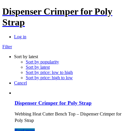
Dispenser Crimper for Poly
Strap
Log in
Filter
Sort by latest
Sort by popularity
Sort by latest
Sort by price: low to high
Sort by price: high to low
Cancel
Dispenser Crimper for Poly Strap
Webbing Heat Cutter Bench Top – Dispenser Crimper for
Poly Strap
Read more