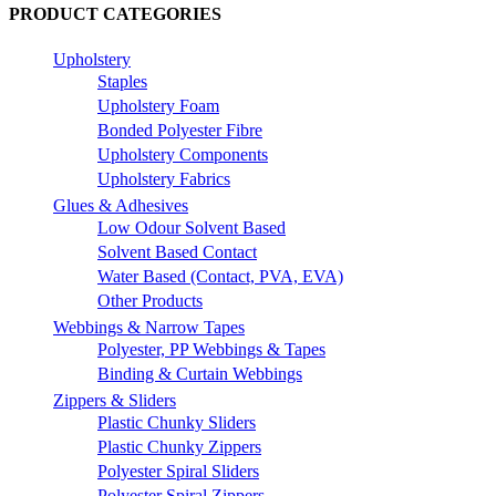
PRODUCT CATEGORIES
Upholstery
Staples
Upholstery Foam
Bonded Polyester Fibre
Upholstery Components
Upholstery Fabrics
Glues & Adhesives
Low Odour Solvent Based
Solvent Based Contact
Water Based (Contact, PVA, EVA)
Other Products
Webbings & Narrow Tapes
Polyester, PP Webbings & Tapes
Binding & Curtain Webbings
Zippers & Sliders
Plastic Chunky Sliders
Plastic Chunky Zippers
Polyester Spiral Sliders
Polyester Spiral Zippers