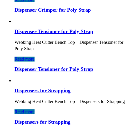
Dispenser Crimper for Poly Strap
Dispenser Tensioner for Poly Strap
Webbing Heat Cutter Bench Top – Dispenser Tensioner for
Poly Strap
Read more
Dispenser Tensioner for Poly Strap
Dispensers for Strapping
Webbing Heat Cutter Bench Top – Dispensers for Strapping
Read more
Dispensers for Strapping