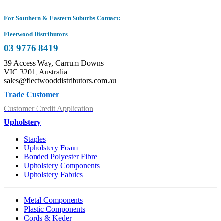
For Southern & Eastern Suburbs Contact:
Fleetwood Distributors
03 9776 8419
39 Access Way, Carrum Downs
VIC 3201, Australia
sales@fleetwooddistributors.com.au
Trade Customer
Customer Credit Application
Upholstery
Staples
Upholstery Foam
Bonded Polyester Fibre
Upholstery Components
Upholstery Fabrics
Metal Components
Plastic Components
Cords & Keder