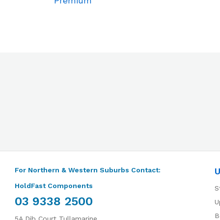
Premium
For Northern & Western Suburbs Contact:
U
HoldFast Components
S
03 9338 2500
U
B
5A Dib Court Tullamarine