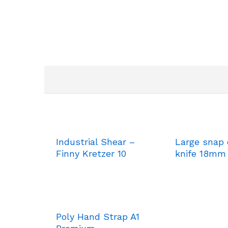
Industrial Shear –
Large snap 
Finny Kretzer 10
knife 18mm
Poly Hand Strap A1