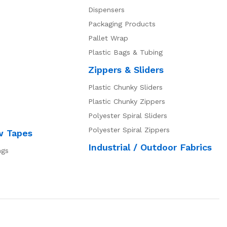
Dispensers
Packaging Products
Pallet Wrap
Plastic Bags & Tubing
Zippers & Sliders
Plastic Chunky Sliders
Plastic Chunky Zippers
Polyester Spiral Sliders
Polyester Spiral Zippers
w Tapes
Industrial / Outdoor Fabrics
ngs