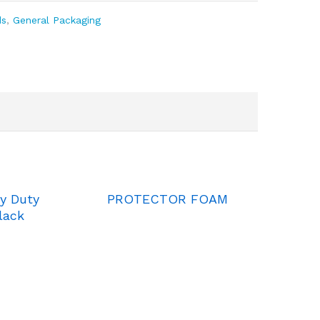
ds
,
General Packaging
y Duty
PROTECTOR FOAM
lack