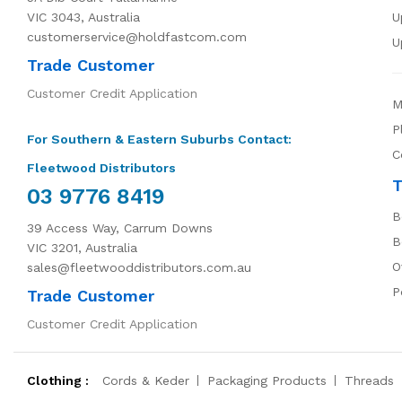
VIC 3043, Australia
U
customerservice@holdfastcom.com
U
Trade Customer
Customer Credit Application
M
P
For Southern & Eastern Suburbs Contact:
C
Fleetwood Distributors
T
03 9776 8419
B
39 Access Way, Carrum Downs
B
VIC 3201, Australia
O
sales@fleetwooddistributors.com.au
P
Trade Customer
Customer Credit Application
Clothing :
Cords & Keder
Packaging Products
Threads