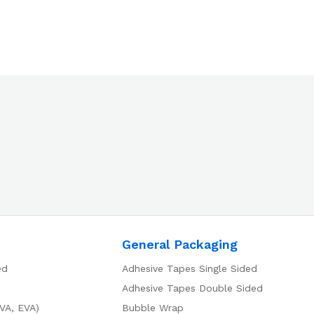
General Packaging
ed
Adhesive Tapes Single Sided
Adhesive Tapes Double Sided
VA, EVA)
Bubble Wrap