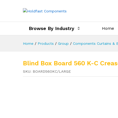
Browse By Industry
Home
Home
/
Products
/
Group
/
Components Curtains & B
Blind Box Board 560 K-C Cr
SKU:
BOARD560KC/LARGE