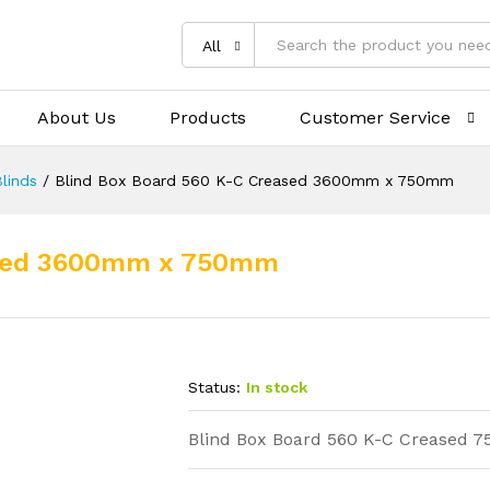
All
About Us
Products
Customer Service
linds
/
Blind Box Board 560 K-C Creased 3600mm x 750mm
eased 3600mm x 750mm
Status:
In stock
Blind Box Board 560 K-C Crease