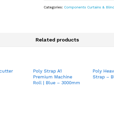
Categories:
Components Curtains & Blin
Related products
cutter
Poly Strap A1
Poly Heav
Premium Machine
Strap – B
Roll | Blue – 3000mm