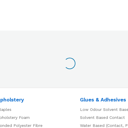
pholstery
Glues & Adhesives
taples
Low Odour Solvent Bas
pholstery Foam
Solvent Based Contact
onded Polyester Fibre
Water Based (Contact, P