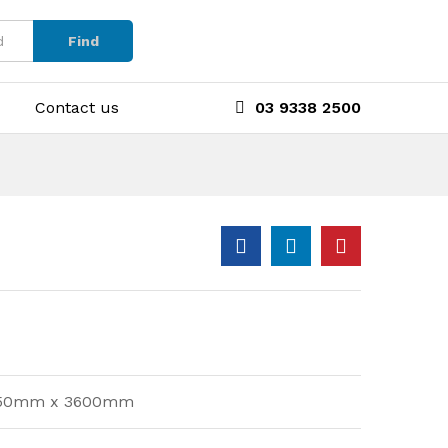
Find
Contact us
03 9338 2500
d 750mm x 3600mm