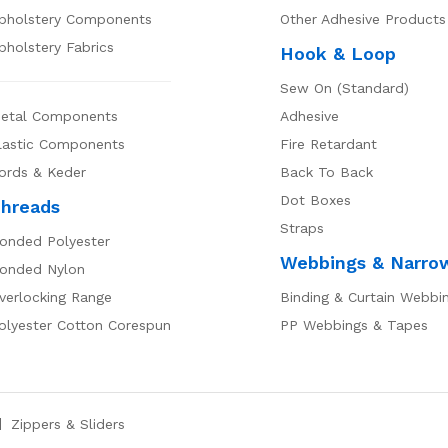
pholstery Components
Other Adhesive Products
pholstery Fabrics
Hook & Loop
Sew On (Standard)
etal Components
Adhesive
lastic Components
Fire Retardant
ords & Keder
Back To Back
Dot Boxes
hreads
Straps
onded Polyester
Webbings & Narro
onded Nylon
verlocking Range
Binding & Curtain Webbi
olyester Cotton Corespun
PP Webbings & Tapes
Zippers & Sliders