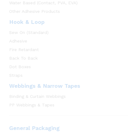
Water Based (Contact, PVA, EVA)
Other Adhesive Products
Hook & Loop
Sew On (Standard)
Adhesive
Fire Retardant
Back To Back
Dot Boxes
Straps
Webbings & Narrow Tapes
Binding & Curtain Webbings
PP Webbings & Tapes
General Packaging