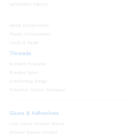
Upholstery Fabrics
Metal Components
Plastic Components
Cords & Keder
Threads
Bonded Polyester
Bonded Nylon
Overlocking Range
Polyester Cotton Corespun
Glues & Adhesives
Low Odour Solvent Based
Solvent Based Contact