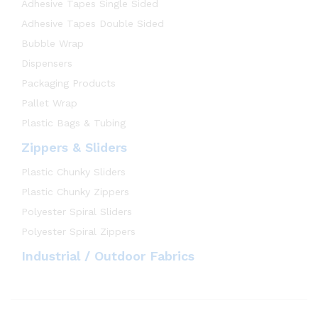
Adhesive Tapes Single Sided
Adhesive Tapes Double Sided
Bubble Wrap
Dispensers
Packaging Products
Pallet Wrap
Plastic Bags & Tubing
Zippers & Sliders
Plastic Chunky Sliders
Plastic Chunky Zippers
Polyester Spiral Sliders
Polyester Spiral Zippers
Industrial / Outdoor Fabrics