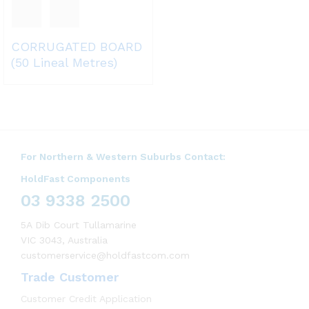
CORRUGATED BOARD
(50 Lineal Metres)
For Northern & Western Suburbs Contact:
HoldFast Components
03 9338 2500
5A Dib Court Tullamarine
VIC 3043, Australia
customerservice@holdfastcom.com
Trade Customer
Customer Credit Application