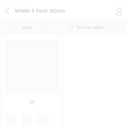
Width 5 Foot 152cm
Log i
Sort by latest
Filter