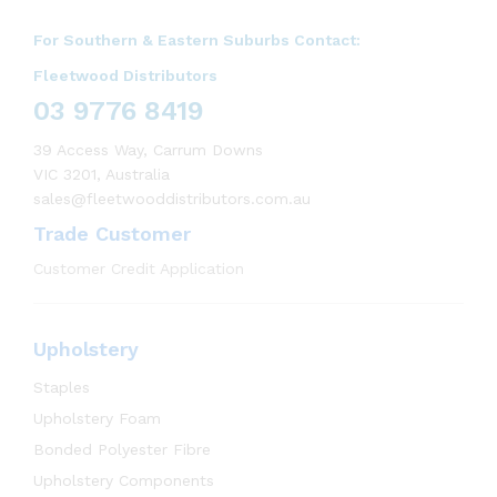
For Southern & Eastern Suburbs Contact:
Fleetwood Distributors
03 9776 8419
39 Access Way, Carrum Downs
VIC 3201, Australia
sales@fleetwooddistributors.com.au
Trade Customer
Customer Credit Application
Upholstery
Staples
Upholstery Foam
Bonded Polyester Fibre
Upholstery Components