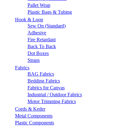
Pallet Wrap
Plastic Bags & Tubing
Hook & Loop
Sew On (Standard)
Adhesive
Fire Retardant
Back To Back
Dot Boxes
Straps
Fabrics
BAG Fabrics
Bedding Fabrics
Fabrics for Canvas
Industrial / Outdoor Fabrics
Motor Trimming Fabrics
Cords & Keder
Metal Components
Plastic Components