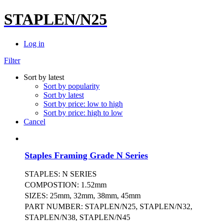
STAPLEN/N25
Log in
Filter
Sort by latest
Sort by popularity
Sort by latest
Sort by price: low to high
Sort by price: high to low
Cancel
Staples Framing Grade N Series
STAPLES: N SERIES
COMPOSTION: 1.52mm
SIZES: 25mm, 32mm, 38mm, 45mm
PART NUMBER: STAPLEN/N25, STAPLEN/N32,
STAPLEN/N38, STAPLEN/N45