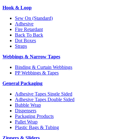
Hook & Loop
Sew On (Standard)
Adhesive
Fire Retardant
Back To Back
Dot Boxes
Straps
Webbings & Narrow Tapes
Binding & Curtain Webbings
PP Webbings & Tapes
General Packaging
Adhesive Tapes Single Sided
Adhesive Tapes Double Sided
Bubble Wrap
Dispensers
Packaging Products
Pallet Wrap
Plastic Bags & Tubing
Zippers & Sliders