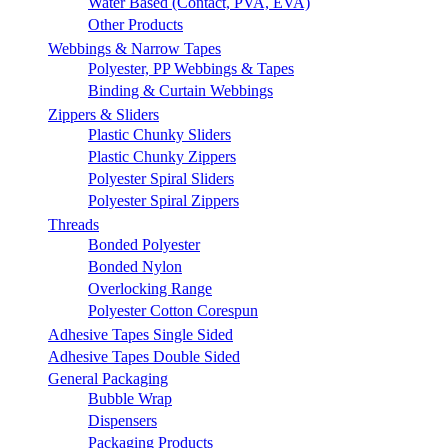
Water Based (Contact, PVA, EVA)
Other Products
Webbings & Narrow Tapes
Polyester, PP Webbings & Tapes
Binding & Curtain Webbings
Zippers & Sliders
Plastic Chunky Sliders
Plastic Chunky Zippers
Polyester Spiral Sliders
Polyester Spiral Zippers
Threads
Bonded Polyester
Bonded Nylon
Overlocking Range
Polyester Cotton Corespun
Adhesive Tapes Single Sided
Adhesive Tapes Double Sided
General Packaging
Bubble Wrap
Dispensers
Packaging Products