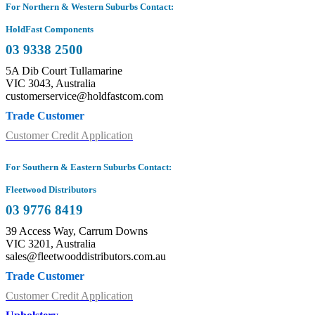
For Northern & Western Suburbs Contact:
HoldFast Components
03 9338 2500
5A Dib Court Tullamarine
VIC 3043, Australia
customerservice@holdfastcom.com
Trade Customer
Customer Credit Application
For Southern & Eastern Suburbs Contact:
Fleetwood Distributors
03 9776 8419
39 Access Way, Carrum Downs
VIC 3201, Australia
sales@fleetwooddistributors.com.au
Trade Customer
Customer Credit Application