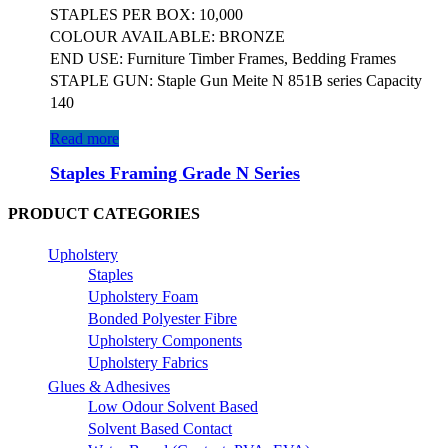
STAPLES PER BOX: 10,000
COLOUR AVAILABLE: BRONZE
END USE: Furniture Timber Frames, Bedding Frames
STAPLE GUN: Staple Gun Meite N 851B series Capacity
140
Read more
Staples Framing Grade N Series
PRODUCT CATEGORIES
Upholstery
Staples
Upholstery Foam
Bonded Polyester Fibre
Upholstery Components
Upholstery Fabrics
Glues & Adhesives
Low Odour Solvent Based
Solvent Based Contact