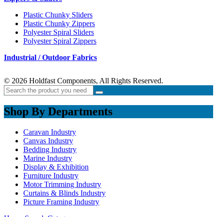
Plastic Chunky Sliders
Plastic Chunky Zippers
Polyester Spiral Sliders
Polyester Spiral Zippers
Industrial / Outdoor Fabrics
© 2026 Holdfast Components, All Rights Reserved.
Shop By Departments
Caravan Industry
Canvas Industry
Bedding Industry
Marine Industry
Display & Exhibition
Furniture Industry
Motor Trimming Industry
Curtains & Blinds Industry
Picture Framing Industry