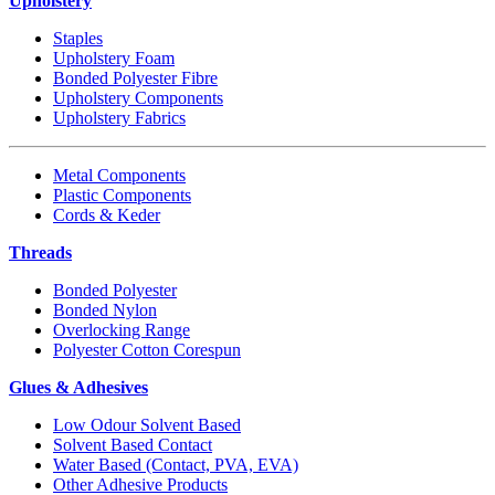
Upholstery
Staples
Upholstery Foam
Bonded Polyester Fibre
Upholstery Components
Upholstery Fabrics
Metal Components
Plastic Components
Cords & Keder
Threads
Bonded Polyester
Bonded Nylon
Overlocking Range
Polyester Cotton Corespun
Glues & Adhesives
Low Odour Solvent Based
Solvent Based Contact
Water Based (Contact, PVA, EVA)
Other Adhesive Products