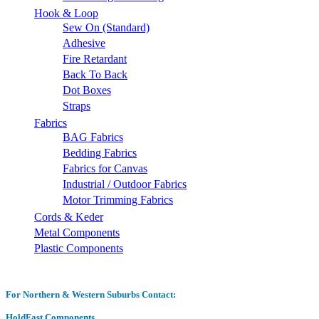
Hook & Loop
Sew On (Standard)
Adhesive
Fire Retardant
Back To Back
Dot Boxes
Straps
Fabrics
BAG Fabrics
Bedding Fabrics
Fabrics for Canvas
Industrial / Outdoor Fabrics
Motor Trimming Fabrics
Cords & Keder
Metal Components
Plastic Components
For Northern & Western Suburbs Contact:
HoldFast Components