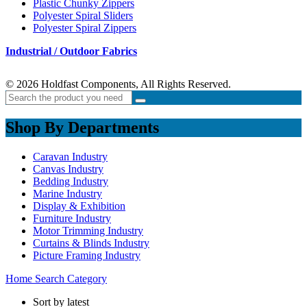
Plastic Chunky Zippers
Polyester Spiral Sliders
Polyester Spiral Zippers
Industrial / Outdoor Fabrics
© 2026 Holdfast Components, All Rights Reserved.
Shop By Departments
Caravan Industry
Canvas Industry
Bedding Industry
Marine Industry
Display & Exhibition
Furniture Industry
Motor Trimming Industry
Curtains & Blinds Industry
Picture Framing Industry
Home
Search
Category
Sort by latest