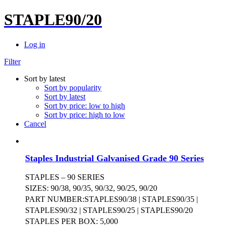
STAPLE90/20
Log in
Filter
Sort by latest
Sort by popularity
Sort by latest
Sort by price: low to high
Sort by price: high to low
Cancel
Staples Industrial Galvanised Grade 90 Series
STAPLES – 90 SERIES
SIZES: 90/38, 90/35, 90/32, 90/25, 90/20
PART NUMBER:STAPLES90/38 | STAPLES90/35 |
STAPLES90/32 | STAPLES90/25 | STAPLES90/20
STAPLES PER BOX: 5,000