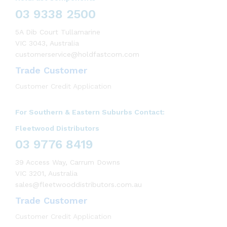
03 9338 2500
5A Dib Court Tullamarine
VIC 3043, Australia
customerservice@holdfastcom.com
Trade Customer
Customer Credit Application
For Southern & Eastern Suburbs Contact:
Fleetwood Distributors
03 9776 8419
39 Access Way, Carrum Downs
VIC 3201, Australia
sales@fleetwooddistributors.com.au
Trade Customer
Customer Credit Application