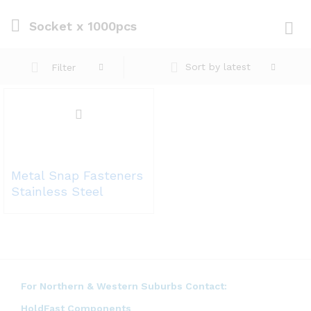
Socket x 1000pcs
Log i
Sort by latest
Filter
Metal Snap Fasteners
Stainless Steel
For Northern & Western Suburbs Contact:
HoldFast Components