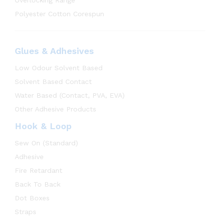
Overlocking Range
Polyester Cotton Corespun
Glues & Adhesives
Low Odour Solvent Based
Solvent Based Contact
Water Based (Contact, PVA, EVA)
Other Adhesive Products
Hook & Loop
Sew On (Standard)
Adhesive
Fire Retardant
Back To Back
Dot Boxes
Straps