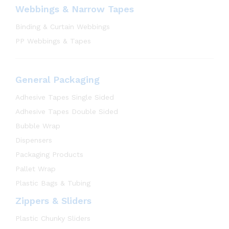
Webbings & Narrow Tapes
Binding & Curtain Webbings
PP Webbings & Tapes
General Packaging
Adhesive Tapes Single Sided
Adhesive Tapes Double Sided
Bubble Wrap
Dispensers
Packaging Products
Pallet Wrap
Plastic Bags & Tubing
Zippers & Sliders
Plastic Chunky Sliders