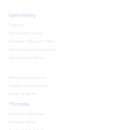
Upholstery
Staples
Upholstery Foam
Bonded Polyester Fibre
Upholstery Components
Upholstery Fabrics
Metal Components
Plastic Components
Cords & Keder
Threads
Bonded Polyester
Bonded Nylon