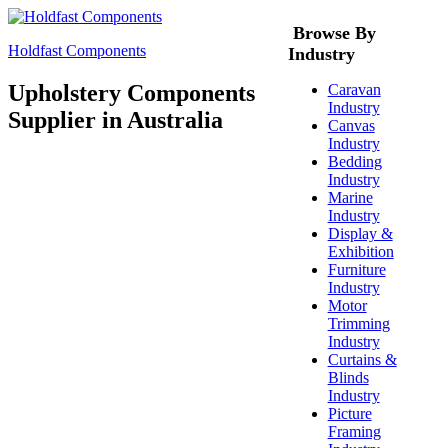
Browse By
Holdfast Components
Industry
Upholstery Components
Caravan
Industry
Supplier in Australia
Canvas
Industry
Bedding
Industry
Marine
Industry
Display &
Exhibition
Furniture
Industry
Motor
Trimming
Industry
Curtains &
Blinds
Industry
Picture
Framing