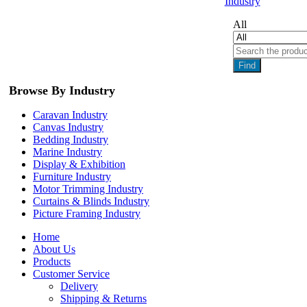
Industry
All
Find
Browse By Industry
Caravan Industry
Canvas Industry
Bedding Industry
Marine Industry
Display & Exhibition
Furniture Industry
Motor Trimming Industry
Curtains & Blinds Industry
Picture Framing Industry
Home
About Us
Products
Customer Service
Delivery
Shipping & Returns