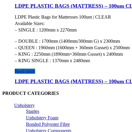
LDPE PLASTIC BAGS (MATTRESS) – 100um C
LDPE Plastic Bags for Mattresses 100um | CLEAR
Available Sizes:
– SINGLE : 1200mm x 2270mm
– DOUBLE : 1700mm (1400mm/300mm G) x 2300mm
– QUEEN : 1960mm (1600mm + 360mm Gusset) x 2500mm
– KING : 2250mm (1890mm+360mm Gusset) x 2400mm
– KING SINGLE : 1370mm x 2480mm
Read more
LDPE PLASTIC BAGS (MATTRESS) – 100um C
PRODUCT CATEGORIES
Upholstery
Staples
Upholstery Foam
Bonded Polyester Fibre
Upholstery Components