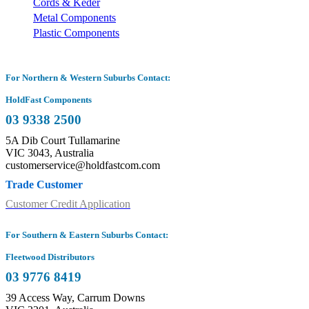
Cords & Keder
Metal Components
Plastic Components
For Northern & Western Suburbs Contact:
HoldFast Components
03 9338 2500
5A Dib Court Tullamarine
VIC 3043, Australia
customerservice@holdfastcom.com
Trade Customer
Customer Credit Application
For Southern & Eastern Suburbs Contact:
Fleetwood Distributors
03 9776 8419
39 Access Way, Carrum Downs