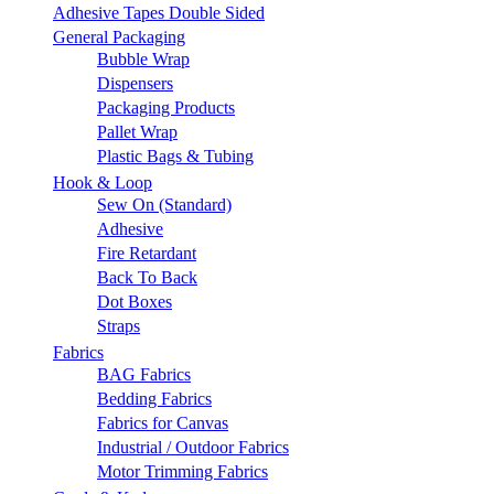
Adhesive Tapes Double Sided
General Packaging
Bubble Wrap
Dispensers
Packaging Products
Pallet Wrap
Plastic Bags & Tubing
Hook & Loop
Sew On (Standard)
Adhesive
Fire Retardant
Back To Back
Dot Boxes
Straps
Fabrics
BAG Fabrics
Bedding Fabrics
Fabrics for Canvas
Industrial / Outdoor Fabrics
Motor Trimming Fabrics