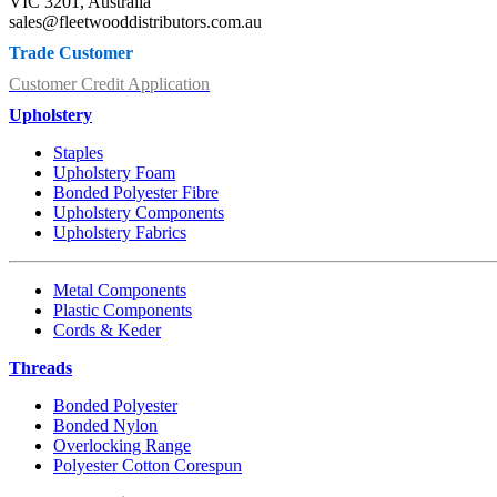
VIC 3201, Australia
sales@fleetwooddistributors.com.au
Trade Customer
Customer Credit Application
Upholstery
Staples
Upholstery Foam
Bonded Polyester Fibre
Upholstery Components
Upholstery Fabrics
Metal Components
Plastic Components
Cords & Keder
Threads
Bonded Polyester
Bonded Nylon
Overlocking Range
Polyester Cotton Corespun