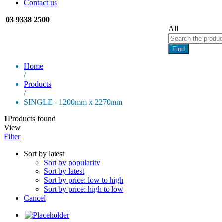
Contact us
03 9338 2500
All
Find
Home
/
Products
/
SINGLE - 1200mm x 2270mm
1
Products found
View
Filter
Sort by latest
Sort by popularity
Sort by latest
Sort by price: low to high
Sort by price: high to low
Cancel