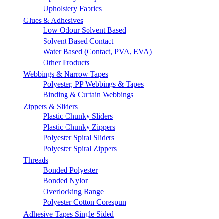
Upholstery Fabrics
Glues & Adhesives
Low Odour Solvent Based
Solvent Based Contact
Water Based (Contact, PVA, EVA)
Other Products
Webbings & Narrow Tapes
Polyester, PP Webbings & Tapes
Binding & Curtain Webbings
Zippers & Sliders
Plastic Chunky Sliders
Plastic Chunky Zippers
Polyester Spiral Sliders
Polyester Spiral Zippers
Threads
Bonded Polyester
Bonded Nylon
Overlocking Range
Polyester Cotton Corespun
Adhesive Tapes Single Sided