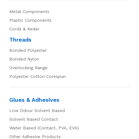
Metal Components
Plastic Components
Cords & Keder
Threads
Bonded Polyester
Bonded Nylon
Overlocking Range
Polyester Cotton Corespun
Glues & Adhesives
Low Odour Solvent Based
Solvent Based Contact
Water Based (Contact, PVA, EVA)
Other Adhesive Products