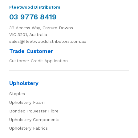
Fleetwood Distributors
03 9776 8419
39 Access Way, Carrum Downs
VIC 3201, Australia
sales@fleetwooddistributors.com.au
Trade Customer
Customer Credit Application
Upholstery
Staples
Upholstery Foam
Bonded Polyester Fibre
Upholstery Components
Upholstery Fabrics