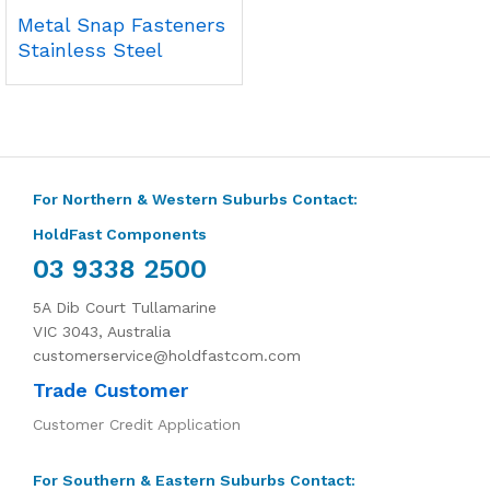
Metal Snap Fasteners
Stainless Steel
For Northern & Western Suburbs Contact:
HoldFast Components
03 9338 2500
5A Dib Court Tullamarine
VIC 3043, Australia
customerservice@holdfastcom.com
Trade Customer
Customer Credit Application
For Southern & Eastern Suburbs Contact: