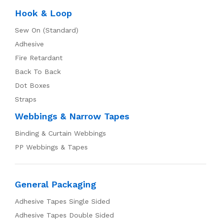
Hook & Loop
Sew On (Standard)
Adhesive
Fire Retardant
Back To Back
Dot Boxes
Straps
Webbings & Narrow Tapes
Binding & Curtain Webbings
PP Webbings & Tapes
General Packaging
Adhesive Tapes Single Sided
Adhesive Tapes Double Sided