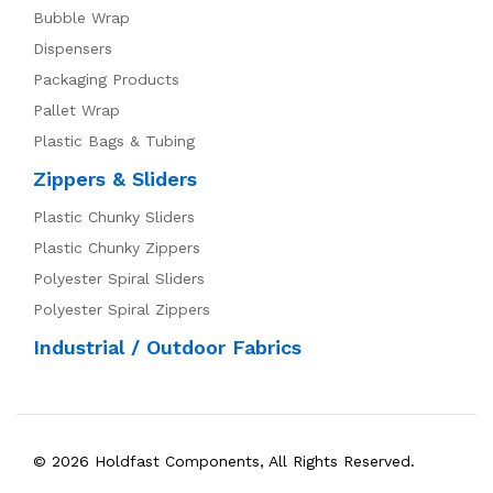
Bubble Wrap
Dispensers
Packaging Products
Pallet Wrap
Plastic Bags & Tubing
Zippers & Sliders
Plastic Chunky Sliders
Plastic Chunky Zippers
Polyester Spiral Sliders
Polyester Spiral Zippers
Industrial / Outdoor Fabrics
© 2026 Holdfast Components, All Rights Reserved.