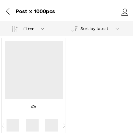
Post x 1000pcs
Log i
Sort by latest
Filter