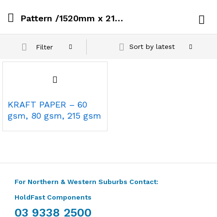
Pattern /1520mm x 215 Gsm x 100 metres
Log i
Sort by latest
Filter
KRAFT PAPER – 60
gsm, 80 gsm, 215 gsm
For Northern & Western Suburbs Contact:
HoldFast Components
03 9338 2500