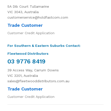
5A Dib Court Tullamarine
VIC 3043, Australia
customerservice@holdfastcom.com
Trade Customer
Customer Credit Application
For Southern & Eastern Suburbs Contact:
Fleetwood Distributors
03 9776 8419
39 Access Way, Carrum Downs
VIC 3201, Australia
sales@fleetwooddistributors.com.au
Trade Customer
Customer Credit Application