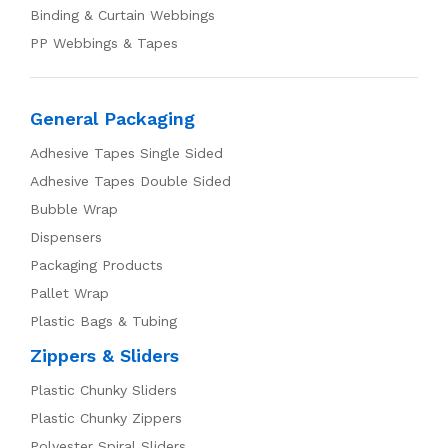
Binding & Curtain Webbings
PP Webbings & Tapes
General Packaging
Adhesive Tapes Single Sided
Adhesive Tapes Double Sided
Bubble Wrap
Dispensers
Packaging Products
Pallet Wrap
Plastic Bags & Tubing
Zippers & Sliders
Plastic Chunky Sliders
Plastic Chunky Zippers
Polyester Spiral Sliders