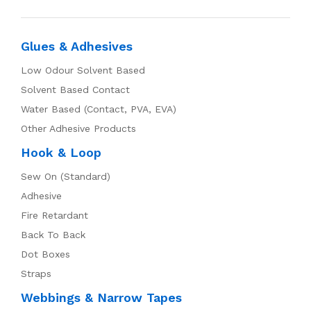
Glues & Adhesives
Low Odour Solvent Based
Solvent Based Contact
Water Based (Contact, PVA, EVA)
Other Adhesive Products
Hook & Loop
Sew On (Standard)
Adhesive
Fire Retardant
Back To Back
Dot Boxes
Straps
Webbings & Narrow Tapes