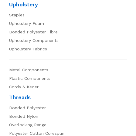
Upholstery
Staples
Upholstery Foam
Bonded Polyester Fibre
Upholstery Components
Upholstery Fabrics
Metal Components
Plastic Components
Cords & Keder
Threads
Bonded Polyester
Bonded Nylon
Overlocking Range
Polyester Cotton Corespun