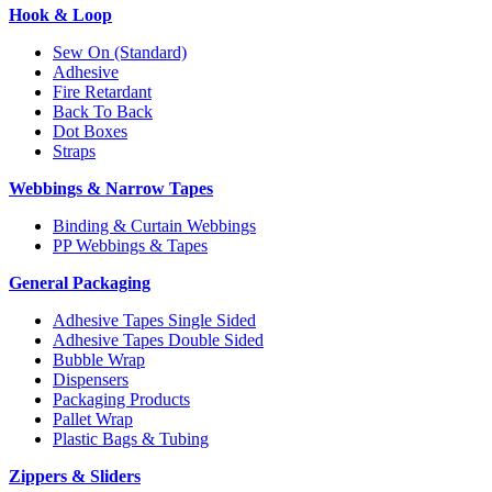
Hook & Loop
Sew On (Standard)
Adhesive
Fire Retardant
Back To Back
Dot Boxes
Straps
Webbings & Narrow Tapes
Binding & Curtain Webbings
PP Webbings & Tapes
General Packaging
Adhesive Tapes Single Sided
Adhesive Tapes Double Sided
Bubble Wrap
Dispensers
Packaging Products
Pallet Wrap
Plastic Bags & Tubing
Zippers & Sliders