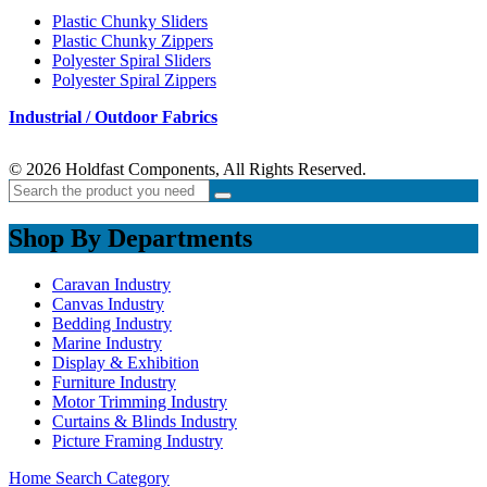
Plastic Chunky Sliders
Plastic Chunky Zippers
Polyester Spiral Sliders
Polyester Spiral Zippers
Industrial / Outdoor Fabrics
© 2026 Holdfast Components, All Rights Reserved.
Shop By Departments
Caravan Industry
Canvas Industry
Bedding Industry
Marine Industry
Display & Exhibition
Furniture Industry
Motor Trimming Industry
Curtains & Blinds Industry
Picture Framing Industry
Home
Search
Category