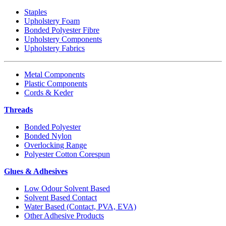
Staples
Upholstery Foam
Bonded Polyester Fibre
Upholstery Components
Upholstery Fabrics
Metal Components
Plastic Components
Cords & Keder
Threads
Bonded Polyester
Bonded Nylon
Overlocking Range
Polyester Cotton Corespun
Glues & Adhesives
Low Odour Solvent Based
Solvent Based Contact
Water Based (Contact, PVA, EVA)
Other Adhesive Products