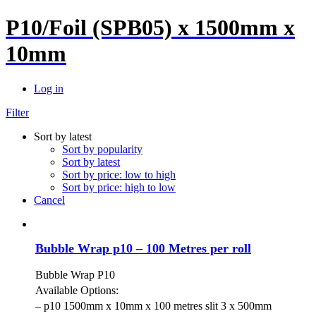
P10/Foil (SPB05) x 1500mm x
10mm
Log in
Filter
Sort by latest
Sort by popularity
Sort by latest
Sort by price: low to high
Sort by price: high to low
Cancel
Bubble Wrap p10 – 100 Metres per roll
Bubble Wrap P10
Available Options:
– p10 1500mm x 10mm x 100 metres slit 3 x 500mm