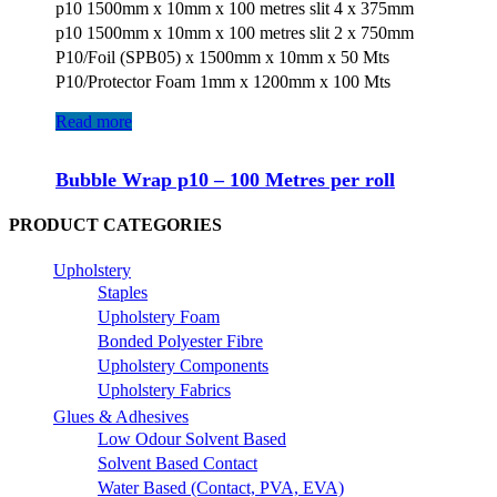
p10 1500mm x 10mm x 100 metres slit 4 x 375mm
p10 1500mm x 10mm x 100 metres slit 2 x 750mm
P10/Foil (SPB05) x 1500mm x 10mm x 50 Mts
P10/Protector Foam 1mm x 1200mm x 100 Mts
Read more
Bubble Wrap p10 – 100 Metres per roll
PRODUCT CATEGORIES
Upholstery
Staples
Upholstery Foam
Bonded Polyester Fibre
Upholstery Components
Upholstery Fabrics
Glues & Adhesives
Low Odour Solvent Based
Solvent Based Contact
Water Based (Contact, PVA, EVA)