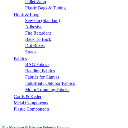
Pallet Wrap
Plastic Bags & Tubing
Hook & Loop
Sew On (Standard)
Adhesive
Fire Retardant
Back To Back
Dot Boxes
Straps
Fabrics
BAG Fabrics
Bedding Fabrics
Fabrics for Canvas
Industrial / Outdoor Fabrics
Motor Trimming Fabrics
Cords & Keder
Metal Components
Plastic Components
For Northern & Western Suburbs Contact: