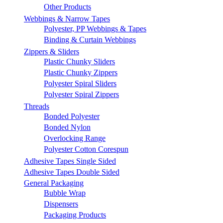
Other Products
Webbings & Narrow Tapes
Polyester, PP Webbings & Tapes
Binding & Curtain Webbings
Zippers & Sliders
Plastic Chunky Sliders
Plastic Chunky Zippers
Polyester Spiral Sliders
Polyester Spiral Zippers
Threads
Bonded Polyester
Bonded Nylon
Overlocking Range
Polyester Cotton Corespun
Adhesive Tapes Single Sided
Adhesive Tapes Double Sided
General Packaging
Bubble Wrap
Dispensers
Packaging Products