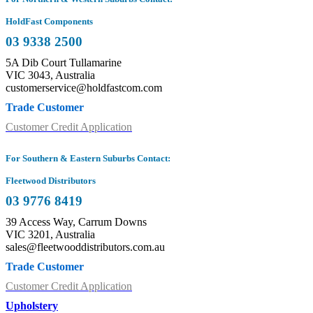
HoldFast Components
03 9338 2500
5A Dib Court Tullamarine
VIC 3043, Australia
customerservice@holdfastcom.com
Trade Customer
Customer Credit Application
For Southern & Eastern Suburbs Contact:
Fleetwood Distributors
03 9776 8419
39 Access Way, Carrum Downs
VIC 3201, Australia
sales@fleetwooddistributors.com.au
Trade Customer
Customer Credit Application
Upholstery